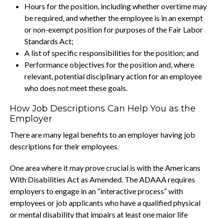
Hours for the position, including whether overtime may
be required, and whether the employee is in an exempt
or non-exempt position for purposes of the Fair Labor
Standards Act;
A list of specific responsibilities for the position; and
Performance objectives for the position and, where
relevant, potential disciplinary action for an employee
who does not meet these goals.
How Job Descriptions Can Help You as the
Employer
There are many legal benefits to an employer having job
descriptions for their employees.
One area where it may prove crucial is with the Americans
With Disabilities Act as Amended. The ADAAA requires
employers to engage in an “interactive process” with
employees or job applicants who have a qualified physical
or mental disability that impairs at least one major life