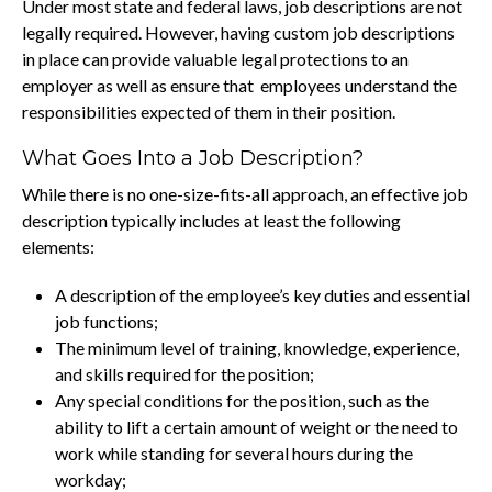
Under most state and federal laws, job descriptions are not
legally required. However, having custom job descriptions
in place can provide valuable legal protections to an
employer as well as ensure that employees understand the
responsibilities expected of them in their position.
What Goes Into a Job Description?
While there is no one-size-fits-all approach, an effective job
description typically includes at least the following
elements:
A description of the employee’s key duties and essential
job functions;
The minimum level of training, knowledge, experience,
and skills required for the position;
Any special conditions for the position, such as the
ability to lift a certain amount of weight or the need to
work while standing for several hours during the
workday;