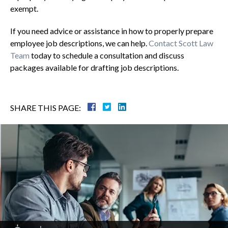
exempt.
If you need advice or assistance in how to properly prepare
employee job descriptions, we can help.
Contact Scott Law
Team
today to schedule a consultation and discuss
packages available for drafting job descriptions.
SHARE THIS PAGE: