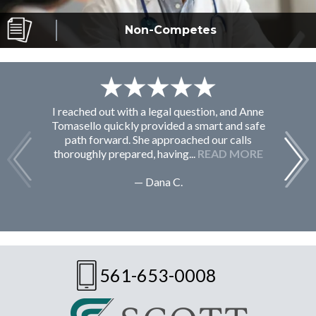
Non-Competes
I reached out with a legal question, and Anne
F
Tomasello quickly provided a smart and safe
path forward. She approached our calls
thoroughly prepared, having...
READ MORE
— Dana C.
561-653-0008