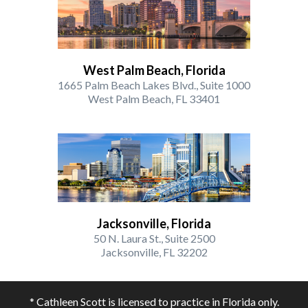
West Palm Beach, Florida
1665 Palm Beach Lakes Blvd., Suite 1000
West Palm Beach, FL 33401
Jacksonville, Florida
50 N. Laura St., Suite 2500
Jacksonville, FL 32202
* Cathleen Scott is licensed to practice in Florida only.