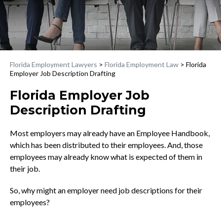
Florida Employment Lawyers
>
Florida Employment Law
>
Florida
Employer Job Description Drafting
Florida Employer Job
Description Drafting
Most employers may already have an Employee Handbook,
which has been distributed to their employees. And, those
employees may already know what is expected of them in
their job.
So, why might an employer need job descriptions for their
employees?