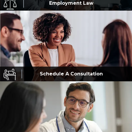
Employment
Law
Schedule A
Consultation