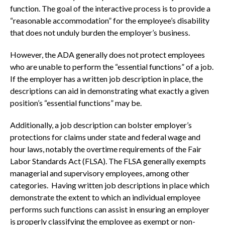
function. The goal of the interactive process is to provide a
“reasonable accommodation” for the employee’s disability
that does not unduly burden the employer’s business.
However, the ADA generally does not protect employees
who are unable to perform the “essential functions” of a job.
If the employer has a written job description in place, the
descriptions can aid in demonstrating what exactly a given
position’s “essential functions” may be.
Additionally, a job description can bolster employer’s
protections for claims under state and federal wage and
hour laws, notably the overtime requirements of the Fair
Labor Standards Act (FLSA). The FLSA generally exempts
managerial and supervisory employees, among other
categories. Having written job descriptions in place which
demonstrate the extent to which an individual employee
performs such functions can assist in ensuring an employer
is properly classifying the employee as exempt or non-