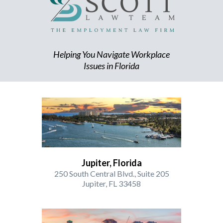
Helping You Navigate Workplace
Issues in Florida
Jupiter, Florida
250 South Central Blvd., Suite 205
Jupiter, FL 33458