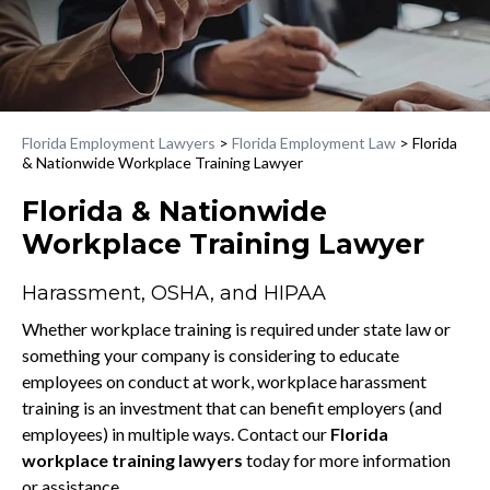
Florida Employment Lawyers
>
Florida Employment Law
>
Florida
& Nationwide Workplace Training Lawyer
Florida & Nationwide
Workplace Training Lawyer
Harassment, OSHA, and HIPAA
Whether workplace training is required under state law or
something your company is considering to educate
employees on conduct at work, workplace harassment
training is an investment that can benefit employers (and
employees) in multiple ways. Contact our
Florida
workplace training lawyers
today for more information
or assistance.