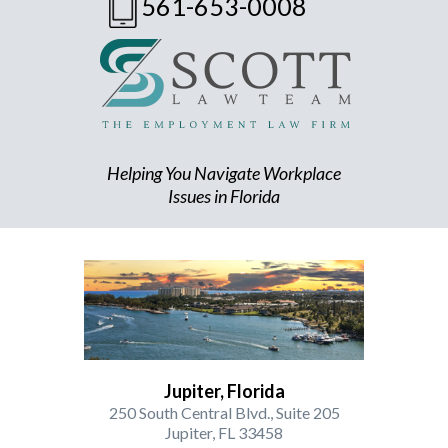
561-653-0008
Helping You Navigate Workplace
Issues in Florida
Jupiter, Florida
250 South Central Blvd., Suite 205
Jupiter, FL 33458