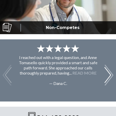
Non-Competes
I reached out with a legal question, and Anne
F
Tomasello quickly provided a smart and safe
path forward. She approached our calls
thoroughly prepared, having...
READ MORE
— Dana C.