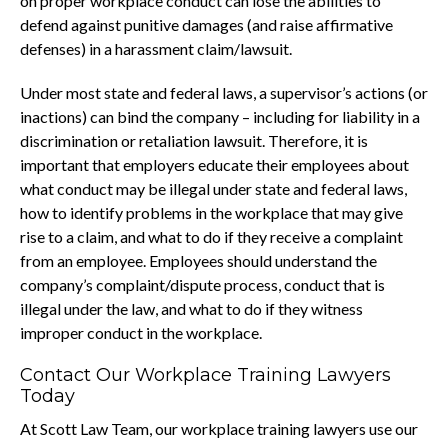
on proper workplace conduct can lose the abilities to
defend against punitive damages (and raise affirmative
defenses) in a harassment claim/lawsuit.
Under most state and federal laws, a supervisor’s actions (or
inactions) can bind the company – including for liability in a
discrimination or retaliation lawsuit. Therefore, it is
important that employers educate their employees about
what conduct may be illegal under state and federal laws,
how to identify problems in the workplace that may give
rise to a claim, and what to do if they receive a complaint
from an employee. Employees should understand the
company’s complaint/dispute process, conduct that is
illegal under the law, and what to do if they witness
improper conduct in the workplace.
Contact Our Workplace Training Lawyers
Today
At Scott Law Team, our workplace training lawyers use our