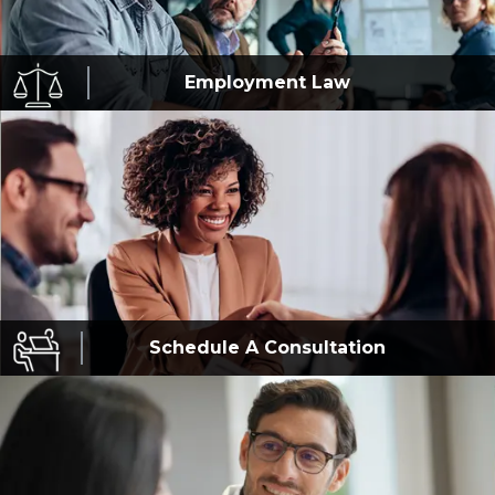
Employment
Law
Schedule A
Consultation