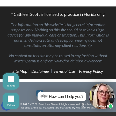
* Cathleen Scott is licensed to practice in Florida only.
The information on this website is for general information
purposes only. Nothing on this site should be taken as legal
advice for any individual case or situation. This information is
not intended to create, and receipt or viewing does not
constitute, an attorney-client relationship.
No content on this site may be reused in any fashion without
written permission from www.floridalaborlawyer.com
Site Map
Disclaimer
Terms of Use
Privacy Policy
Text us
👋🏼 How can I help you?
© 2022 - 2026 Scott Law Team. All rights reserved.
This law firm
Call us
website and
legal marketing
are managed by MileMark Media.