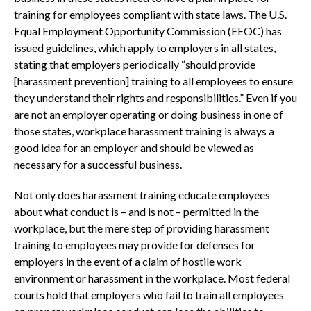
training for employees compliant with state laws. The U.S.
Equal Employment Opportunity Commission (EEOC) has
issued guidelines, which apply to employers in all states,
stating that employers periodically “should provide
[harassment prevention] training to all employees to ensure
they understand their rights and responsibilities.” Even if you
are not an employer operating or doing business in one of
those states, workplace harassment training is always a
good idea for an employer and should be viewed as
necessary for a successful business.
Not only does harassment training educate employees
about what conduct is – and is not – permitted in the
workplace, but the mere step of providing harassment
training to employees may provide for defenses for
employers in the event of a claim of hostile work
environment or harassment in the workplace. Most federal
courts hold that employers who fail to train all employees