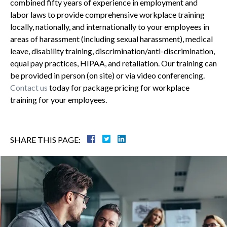
combined fifty years of experience in employment and
labor laws to provide comprehensive workplace training
locally, nationally, and internationally to your employees in
areas of harassment (including sexual harassment), medical
leave, disability training, discrimination/anti-discrimination,
equal pay practices, HIPAA, and retaliation. Our training can
be provided in person (on site) or via video conferencing.
Contact us
today for package pricing for workplace
training for your employees.
SHARE THIS PAGE: