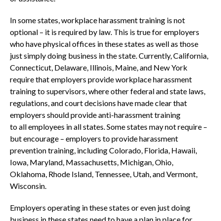
In some states, workplace harassment training is not
optional – it is required by law. This is true for employers
who have physical offices in these states as well as those
just simply doing business in the state. Currently, California,
Connecticut, Delaware, Illinois, Maine, and New York
require that employers provide workplace harassment
training to supervisors, where other federal and state laws,
regulations, and court decisions have made clear that
employers should provide anti-harassment training
to all employees in all states. Some states may not require –
but encourage – employers to provide harassment
prevention training, including Colorado, Florida, Hawaii,
Iowa, Maryland, Massachusetts, Michigan, Ohio,
Oklahoma, Rhode Island, Tennessee, Utah, and Vermont,
Wisconsin.
Employers operating in these states or even just doing
business in these states need to have a plan in place for