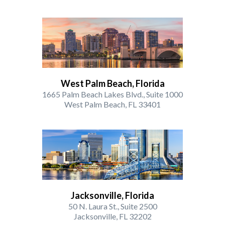
West Palm Beach, Florida
1665 Palm Beach Lakes Blvd., Suite 1000
West Palm Beach, FL 33401
Jacksonville, Florida
50 N. Laura St., Suite 2500
Jacksonville, FL 32202