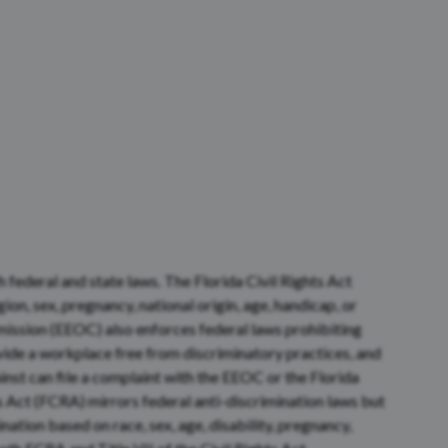
federal and state laws. The Florida Civil Rights Act
ion, sex, pregnancy, national origin, age, handicap, or
ssion (EEOC) also enforces federal laws prohibiting
ide a workplace free from discriminatory practices, and
st can file a complaint with the EEOC or the Florida
 Act (FCRA) mirrors federal anti-discrimination laws but
ation based on race, sex, age, disability, pregnancy,