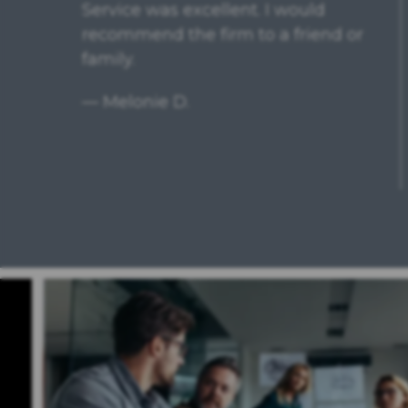
Had a excellent experience with
Pamela Nagel. She is very
knowledgeable, straightforward
and experienced; was confident in
her ability from the beginning. She
was always...
READ MORE
— Brenda M.