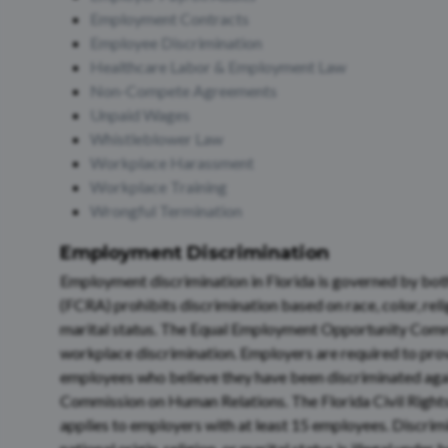
Employment Contracts
Employee Discrimination
Healthcare Labor & Employment Law
Non-Compete Agreements
Unpaid Wages
Whistleblower Law
Workplace Harassment
Workplace Training
Wrongful Termination
Employment Discrimination
Employment discrimination in Florida is governed by both 
(FCRA) prohibits discrimination based on race, color, relig
marital status. The Equal Employment Opportunity Commi
workplace discrimination. Employers are required to prov
employees who believe they have been discriminated again
Commission on Human Relations. The Florida Civil Rights
applies to employers with at least 15 employees. Discrimin