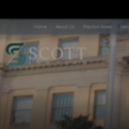
Home
About Us
Practice Areas
Ser