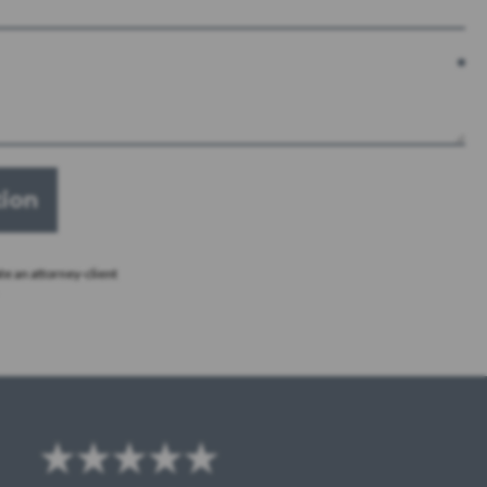
te an attorney-client