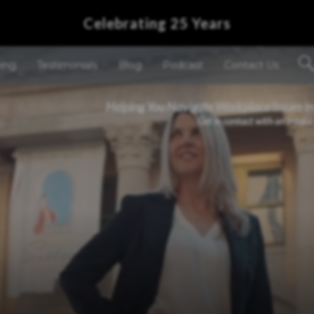
Celebrating 25 Years
ving
Testimonials
Blog
Podcast
Contact Us
Helping You Navigate Workplace Issues in
Get in contact with an Intake 