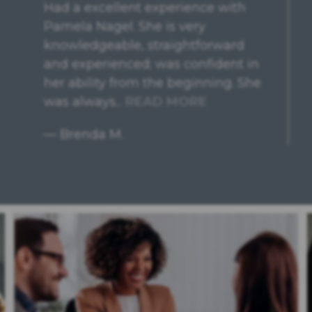
Easy to schedule an appointment,
very friendly receptionist who
explained everything clearly! Felt
very comfortable during our
appointment, had questions
answered, and clear guidance
without...
READ MORE
— Andrea F.