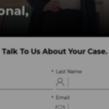
rofessional,
ervices for the Legal Industry.
Talk To Us About Your Case.
Last Name
Email