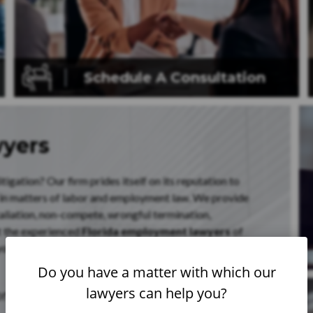
Schedule A
Consultation
wyers
igation? Our firm prides itself on its reputation to
 in matters of labor and employment law. We provide
taliation, non-compete, wrongful termination,
t the experienced
Florida employment lawyers
of
ourself with the knowledge of your rights under Florida,
Do you have a matter with which our
lawyers can help you?
ionwide