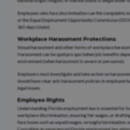
national origin, religion, or marital status is illegal under
Employees who face discrimination can file complaints 
or the Equal Employment Opportunity Commission (EEOC). 
365 days (state).
Workplace Harassment Protections
Sexual harassment and other forms of workplace harassmen
Harassment can be quid pro quo (when job benefits depen
environment (when harassment is severe or pervasive).
Employers must investigate and take action on harassmen
should have clear anti-harassment policies in employee 
legal issues.
Employee Rights
Understanding Florida employment law is essential for b
workplace discrimination, ensuring fair wages, or draftin
face issues such as unpaid wages, wrongful termination, 
Consulting an experienced Florida employment law attorne