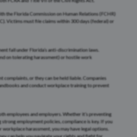
 both FCRA and Title VII of the Civil Rights Act.
with the Florida Commission on Human Relations (FCHR)
Victims must file claims within 300 days (federal) or
t fall under Florida’s anti-discrimination laws.
d on tolerating harassment) or hostile work
t complaints, or they can be held liable. Companies
handbooks and conduct workplace training to prevent
oth employees and employers. Whether it’s preventing
g strong employment policies, compliance is key. If you
or workplace harassment, you may have legal options.
y can help you navigate your rights and fight for