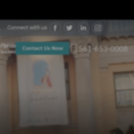
Connect with us
 Florida
561-653-0008
Contact Us Now
Specialist