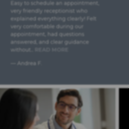
Very responsive, thorough and
personable. I had a great
experience with the attorney and
would highly recommend.
— Jennifer