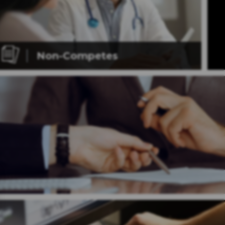
Non-Competes