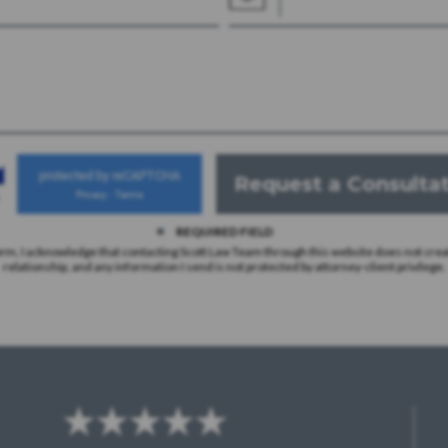
protected by reCAPTCHA
Privacy
Terms
-
REQUIRED FIELD
orm, I acknowledge that contacting Scott Law Team through this website does not crea
relationship, and any information I send is not protected by attorney-client privilege.