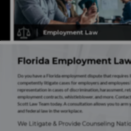
Employment
Law
Florida Employment La
Do you have a Florida employment dispute that requires lit
competently litigate cases for employers and employees
representation in cases of discrimination, harassment, re
employment contracts, whistleblower, and more. Contac
Scott Law Team today. A consultation allows you to arm y
and federal law in the workplace.
We Litigate & Provide Counseling Nat