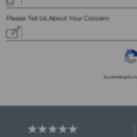
Please Tell Us About Your Concern
By submitting this f