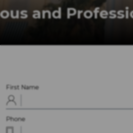
Courteous and P
Offering an Unparalleled Level of S
First Name
Phone