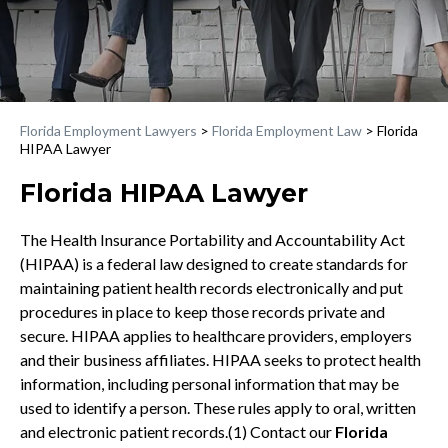
Florida Employment Lawyers
>
Florida Employment Law
>
Florida
HIPAA Lawyer
Florida HIPAA Lawyer
The Health Insurance Portability and Accountability Act
(HIPAA) is a federal law designed to create standards for
maintaining patient health records electronically and put
procedures in place to keep those records private and
secure. HIPAA applies to healthcare providers, employers
and their business affiliates. HIPAA seeks to protect health
information, including personal information that may be
used to identify a person. These rules apply to oral, written
and electronic patient records.(1) Contact our
Florida