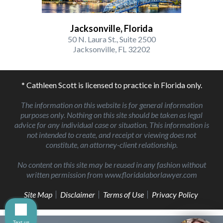
Jacksonville, Florida
50 N. Laura St., Suite 2500
Jacksonville, FL 32202
* Cathleen Scott is licensed to practice in Florida only.
The information on this website is for general information
purposes only. Nothing on this site should be taken as legal
advice for any individual case or situation. This information is
not intended to create, and receipt or viewing does not
constitute, an attorney-client relationship.
No content on this site may be reused in any fashion without
written permission from www.floridalaborlawyer.com
Site Map
Disclaimer
Terms of Use
Privacy Policy
Text us