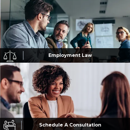
Employment
Law
Schedule A
Consultation