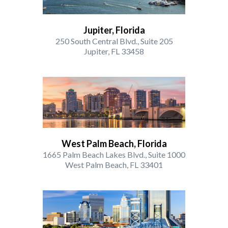
Jupiter, Florida
250 South Central Blvd., Suite 205
Jupiter, FL 33458
West Palm Beach, Florida
1665 Palm Beach Lakes Blvd., Suite 1000
West Palm Beach, FL 33401