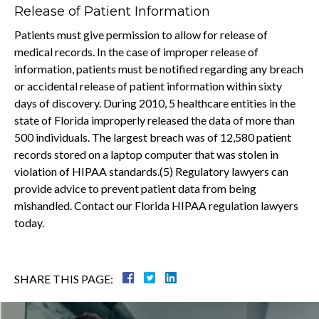
Release of Patient Information
Patients must give permission to allow for release of
medical records. In the case of improper release of
information, patients must be notified regarding any breach
or accidental release of patient information within sixty
days of discovery. During 2010, 5 healthcare entities in the
state of Florida improperly released the data of more than
500 individuals. The largest breach was of 12,580 patient
records stored on a laptop computer that was stolen in
violation of HIPAA standards.(5) Regulatory lawyers can
provide advice to prevent patient data from being
mishandled. Contact our Florida HIPAA regulation lawyers
today.
SHARE THIS PAGE: