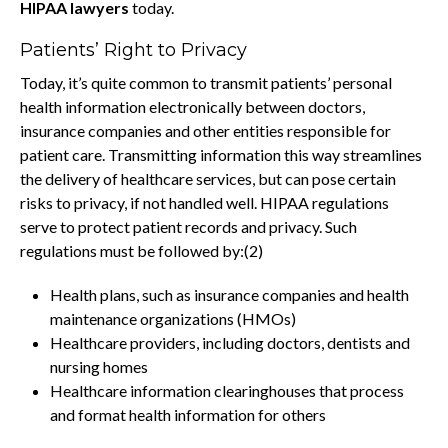
HIPAA lawyers
today.
Patients’ Right to Privacy
Today, it’s quite common to transmit patients’ personal
health information electronically between doctors,
insurance companies and other entities responsible for
patient care. Transmitting information this way streamlines
the delivery of healthcare services, but can pose certain
risks to privacy, if not handled well. HIPAA regulations
serve to protect patient records and privacy. Such
regulations must be followed by:(2)
Health plans, such as insurance companies and health
maintenance organizations (HMOs)
Healthcare providers, including doctors, dentists and
nursing homes
Healthcare information clearinghouses that process
and format health information for others