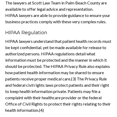
The lawyers at Scott Law Team in Palm Beach County are
available to offer legal advice and representation.
HIPAA lawyers are able to provide guidance to ensure your
business practices comply with these very complex rules.
HIPAA Regulation
HIPAA lawyers understand that patient health records must
be kept confidential, yet be made available for release to
authorized persons. HIPAA regulations detail what
information must be protected and the manner in which it
should be protected. The HIPAA Privacy Rule also explains
how patient health information may be shared to ensure
patients receive proper medical care.(3) The Privacy Rule
and federal civil rights laws protect patients and their right
to keep health information private. Patients may file a
complaint with their healthcare provider or the federal
Office of Civil Rights to protect their rights relating to their
health information.(4)