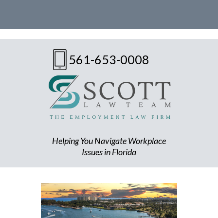
561-653-0008
Helping You Navigate Workplace
Issues in Florida