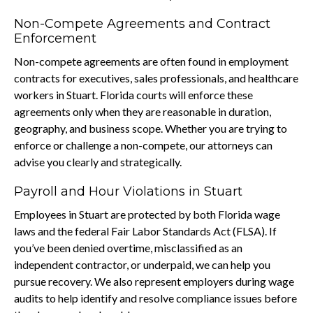
Non-Compete Agreements and Contract
Enforcement
Non-compete agreements are often found in employment
contracts for executives, sales professionals, and healthcare
workers in Stuart. Florida courts will enforce these
agreements only when they are reasonable in duration,
geography, and business scope. Whether you are trying to
enforce or challenge a non-compete, our attorneys can
advise you clearly and strategically.
Payroll and Hour Violations in Stuart
Employees in Stuart are protected by both Florida wage
laws and the federal Fair Labor Standards Act (FLSA). If
you’ve been denied overtime, misclassified as an
independent contractor, or underpaid, we can help you
pursue recovery. We also represent employers during wage
audits to help identify and resolve compliance issues before