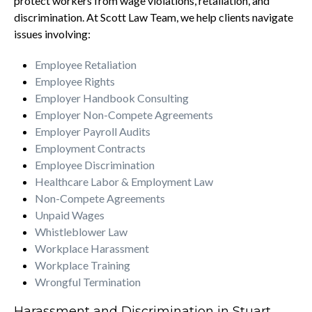
protect workers from wage violations, retaliation, and
discrimination. At Scott Law Team, we help clients navigate
issues involving:
Employee Retaliation
Employee Rights
Employer Handbook Consulting
Employer Non-Compete Agreements
Employer Payroll Audits
Employment Contracts
Employee Discrimination
Healthcare Labor & Employment Law
Non-Compete Agreements
Unpaid Wages
Whistleblower Law
Workplace Harassment
Workplace Training
Wrongful Termination
Harassment and Discrimination in Stuart