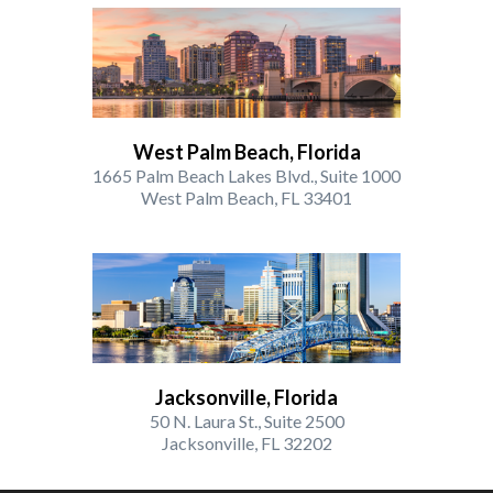
West Palm Beach, Florida
1665 Palm Beach Lakes Blvd., Suite 1000
West Palm Beach, FL 33401
Jacksonville, Florida
50 N. Laura St., Suite 2500
Jacksonville, FL 32202