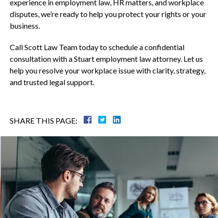
experience in employment law, HR matters, and workplace
disputes, we’re ready to help you protect your rights or your
business.
Call Scott Law Team today to schedule a confidential
consultation with a Stuart employment law attorney. Let us
help you resolve your workplace issue with clarity, strategy,
and trusted legal support.
SHARE THIS PAGE: