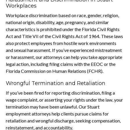
Workplaces
Workplace discrimination based on race, gender, religion,
national origin, disability, age, pregnancy, and similar
characteristics is prohibited under the Florida Civil Rights
Act and Title VII of the Civil Rights Act of 1964. These laws
also protect employees from hostile work environments
and sexual harassment. If you’ve experienced mistreatment
or harassment, our attorneys can help you take appropriate
legal action, including filing claims with the EEOC or the
Florida Commission on Human Relations (FCHR).
Wrongful Termination and Retaliation
If you’ve been fired for reporting discrimination, filing a
wage complaint, or asserting your rights under the law, your
termination may have been unlawful. Our Stuart
employment attorneys help clients pursue claims for
retaliation and wrongful discharge, seeking compensation,
reinstatement, and accountability.