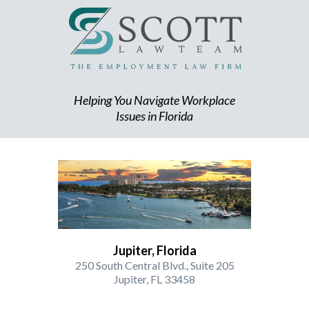
Helping You Navigate Workplace
Issues in Florida
Jupiter, Florida
250 South Central Blvd., Suite 205
Jupiter, FL 33458