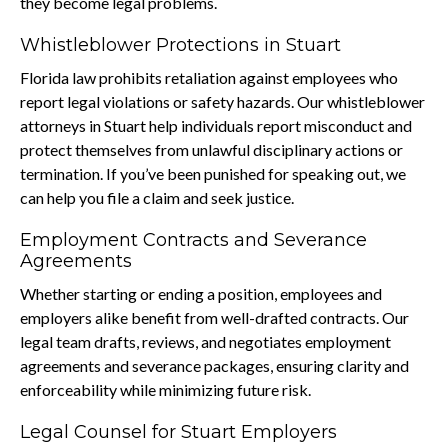
they become legal problems.
Whistleblower Protections in Stuart
Florida law prohibits retaliation against employees who
report legal violations or safety hazards. Our whistleblower
attorneys in Stuart help individuals report misconduct and
protect themselves from unlawful disciplinary actions or
termination. If you’ve been punished for speaking out, we
can help you file a claim and seek justice.
Employment Contracts and Severance
Agreements
Whether starting or ending a position, employees and
employers alike benefit from well-drafted contracts. Our
legal team drafts, reviews, and negotiates employment
agreements and severance packages, ensuring clarity and
enforceability while minimizing future risk.
Legal Counsel for Stuart Employers