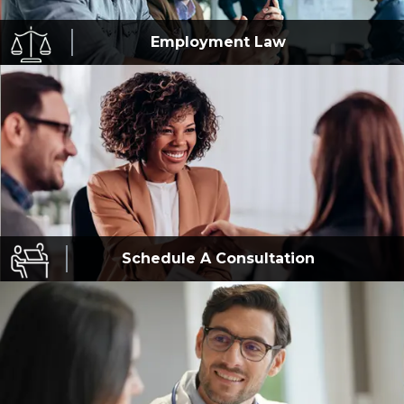
Employment
Law
Schedule A
Consultation