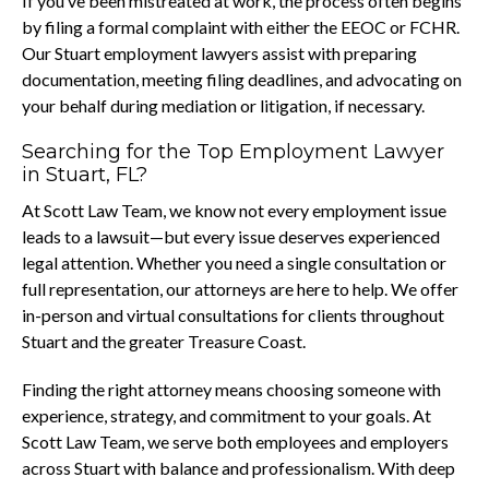
If you’ve been mistreated at work, the process often begins
by filing a formal complaint with either the EEOC or FCHR.
Our Stuart employment lawyers assist with preparing
documentation, meeting filing deadlines, and advocating on
your behalf during mediation or litigation, if necessary.
Searching for the Top Employment Lawyer
in Stuart, FL?
At Scott Law Team, we know not every employment issue
leads to a lawsuit—but every issue deserves experienced
legal attention. Whether you need a single consultation or
full representation, our attorneys are here to help. We offer
in-person and virtual consultations for clients throughout
Stuart and the greater Treasure Coast.
Finding the right attorney means choosing someone with
experience, strategy, and commitment to your goals. At
Scott Law Team, we serve both employees and employers
across Stuart with balance and professionalism. With deep