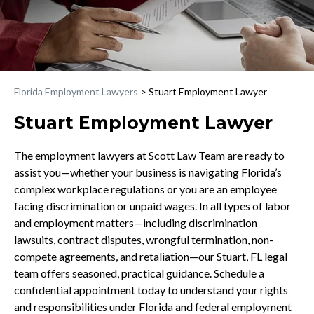
Florida Employment Lawyers
>
Stuart Employment Lawyer
Stuart Employment Lawyer
The employment lawyers at Scott Law Team are ready to
assist you—whether your business is navigating Florida’s
complex workplace regulations or you are an employee
facing discrimination or unpaid wages. In all types of labor
and employment matters—including discrimination
lawsuits, contract disputes, wrongful termination, non-
compete agreements, and retaliation—our Stuart, FL legal
team offers seasoned, practical guidance. Schedule a
confidential appointment today to understand your rights
and responsibilities under Florida and federal employment