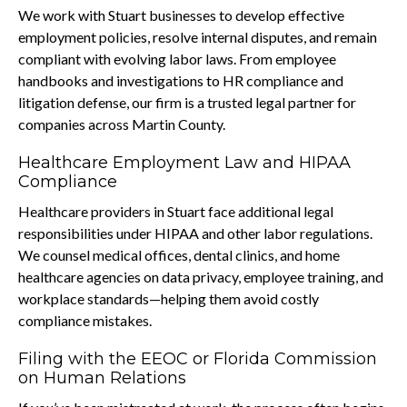
We work with Stuart businesses to develop effective
employment policies, resolve internal disputes, and remain
compliant with evolving labor laws. From employee
handbooks and investigations to HR compliance and
litigation defense, our firm is a trusted legal partner for
companies across Martin County.
Healthcare Employment Law and HIPAA
Compliance
Healthcare providers in Stuart face additional legal
responsibilities under HIPAA and other labor regulations.
We counsel medical offices, dental clinics, and home
healthcare agencies on data privacy, employee training, and
workplace standards—helping them avoid costly
compliance mistakes.
Filing with the EEOC or Florida Commission
on Human Relations