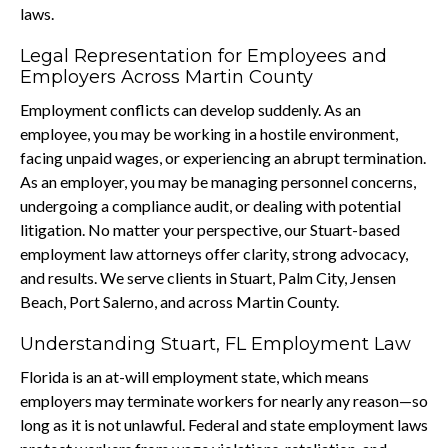
laws.
Legal Representation for Employees and
Employers Across Martin County
Employment conflicts can develop suddenly. As an
employee, you may be working in a hostile environment,
facing unpaid wages, or experiencing an abrupt termination.
As an employer, you may be managing personnel concerns,
undergoing a compliance audit, or dealing with potential
litigation. No matter your perspective, our Stuart-based
employment law attorneys offer clarity, strong advocacy,
and results. We serve clients in Stuart, Palm City, Jensen
Beach, Port Salerno, and across Martin County.
Understanding Stuart, FL Employment Law
Florida is an at-will employment state, which means
employers may terminate workers for nearly any reason—so
long as it is not unlawful. Federal and state employment laws