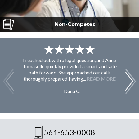
Non-Competes
I reached out with a legal question, and Anne
F
Tomasello quickly provided a smart and safe
path forward. She approached our calls
thoroughly prepared, having...
READ MORE
— Dana C.
561-653-0008