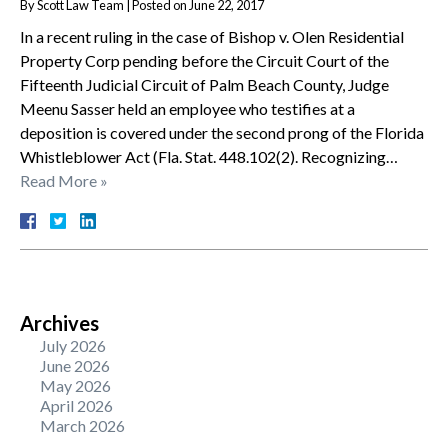
By
Scott Law Team
|
Posted on
June 22, 2017
In a recent ruling in the case of Bishop v. Olen Residential
Property Corp pending before the Circuit Court of the
Fifteenth Judicial Circuit of Palm Beach County, Judge
Meenu Sasser held an employee who testifies at a
deposition is covered under the second prong of the Florida
Whistleblower Act (Fla. Stat. 448.102(2). Recognizing…
Read More »
Archives
July 2026
June 2026
May 2026
April 2026
March 2026