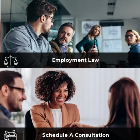
Employment
Law
Schedule A
Consultation