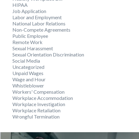
HIPAA
Job Application
Labor and Employment
National Labor Relations
Non-Compete Agreements
Public Employee
Remote Work
Sexual Harassment
Sexual Orientation Discrimination
Social Media
Uncategorized
Unpaid Wages
Wage and Hour
Whistleblower
Workers' Compensation
Workplace Accommodation
Workplace Investigation
Workplace Retaliation
Wrongful Termination