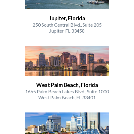
Jupiter, Florida
250 South Central Blvd., Suite 205
Jupiter, FL 33458
West Palm Beach, Florida
1665 Palm Beach Lakes Blvd., Suite 1000
West Palm Beach, FL 33401