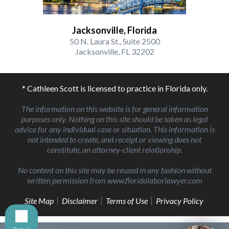
Jacksonville, Florida
50 N. Laura St., Suite 2500
Jacksonville, FL 32202
* Cathleen Scott is licensed to practice in Florida only.
The information on this website is for general information
purposes only. Nothing on this site should be taken as legal
advice for any individual case or situation. This information is
not intended to create, and receipt or viewing does not
constitute, an attorney-client relationship.
No content on this site may be reused in any fashion without
written permission from www.floridalaborlawyer.com
Site Map
Disclaimer
Terms of Use
Privacy Policy