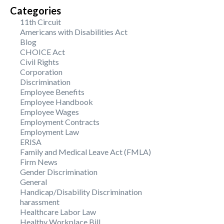
Categories
11th Circuit
Americans with Disabilities Act
Blog
CHOICE Act
Civil Rights
Corporation
Discrimination
Employee Benefits
Employee Handbook
Employee Wages
Employment Contracts
Employment Law
ERISA
Family and Medical Leave Act (FMLA)
Firm News
Gender Discrimination
General
Handicap/Disability Discrimination
harassment
Healthcare Labor Law
Healthy Workplace Bill