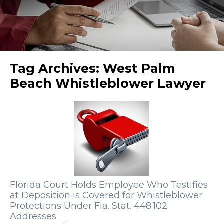
Tag Archives:
West Palm
Beach Whistleblower Lawyer
Florida Court Holds Employee Who Testifies
at Deposition is Covered for Whistleblower
Protections Under Fla. Stat. 448.102
Addresses