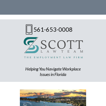
561-653-0008
Helping You Navigate Workplace
Issues in Florida