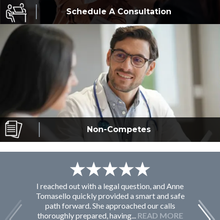
Schedule A
Consultation
Non-Competes
I reached out with a legal question, and Anne
F
Tomasello quickly provided a smart and safe
path forward. She approached our calls
thoroughly prepared, having...
READ MORE