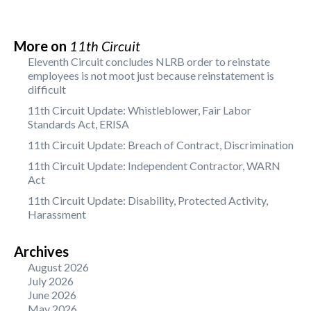
More on
11th Circuit
Eleventh Circuit concludes NLRB order to reinstate
employees is not moot just because reinstatement is
difficult
11th Circuit Update: Whistleblower, Fair Labor
Standards Act, ERISA
11th Circuit Update: Breach of Contract, Discrimination
11th Circuit Update: Independent Contractor, WARN
Act
11th Circuit Update: Disability, Protected Activity,
Harassment
Archives
August 2026
July 2026
June 2026
May 2026