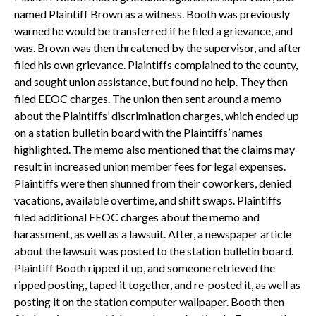
named Plaintiff Brown as a witness. Booth was previously
warned he would be transferred if he filed a grievance, and
was. Brown was then threatened by the supervisor, and after
filed his own grievance. Plaintiffs complained to the county,
and sought union assistance, but found no help. They then
filed EEOC charges. The union then sent around a memo
about the Plaintiffs’ discrimination charges, which ended up
on a station bulletin board with the Plaintiffs’ names
highlighted. The memo also mentioned that the claims may
result in increased union member fees for legal expenses.
Plaintiffs were then shunned from their coworkers, denied
vacations, available overtime, and shift swaps. Plaintiffs
filed additional EEOC charges about the memo and
harassment, as well as a lawsuit. After, a newspaper article
about the lawsuit was posted to the station bulletin board.
Plaintiff Booth ripped it up, and someone retrieved the
ripped posting, taped it together, and re-posted it, as well as
posting it on the station computer wallpaper. Booth then