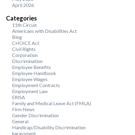
April 2026
Categories
11th Circuit
Americans with Disabilities Act
Blog
CHOICE Act
Civil Rights
Corporation
Discrimination
Employee Benefits
Employee Handbook
Employee Wages
Employment Contracts
Employment Law
ERISA
Family and Medical Leave Act (FMLA)
Firm News
Gender Discrimination
General
Handicap/Disability Discrimination
harassment