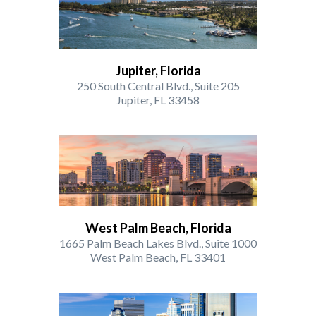
Jupiter, Florida
250 South Central Blvd., Suite 205
Jupiter, FL 33458
West Palm Beach, Florida
1665 Palm Beach Lakes Blvd., Suite 1000
West Palm Beach, FL 33401