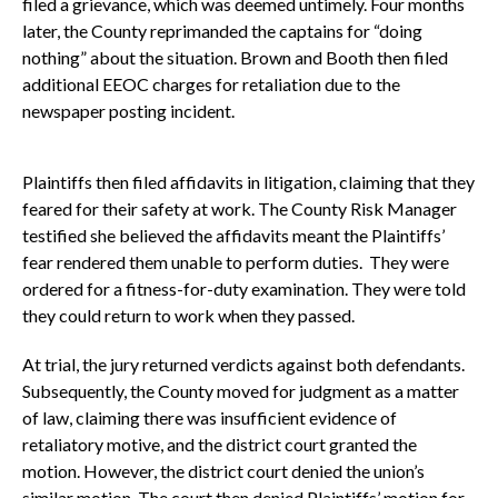
filed a grievance, which was deemed untimely. Four months
later, the County reprimanded the captains for “doing
nothing” about the situation. Brown and Booth then filed
additional EEOC charges for retaliation due to the
newspaper posting incident.
Plaintiffs then filed affidavits in litigation, claiming that they
feared for their safety at work. The County Risk Manager
testified she believed the affidavits meant the Plaintiffs’
fear rendered them unable to perform duties. They were
ordered for a fitness-for-duty examination. They were told
they could return to work when they passed.
At trial, the jury returned verdicts against both defendants.
Subsequently, the County moved for judgment as a matter
of law, claiming there was insufficient evidence of
retaliatory motive, and the district court granted the
motion. However, the district court denied the union’s
similar motion. The court then denied Plaintiffs’ motion for