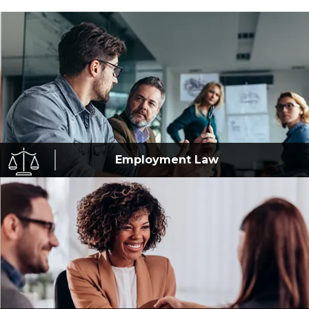
Employment
Law