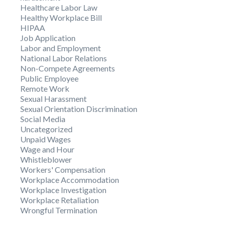
Healthcare Labor Law
Healthy Workplace Bill
HIPAA
Job Application
Labor and Employment
National Labor Relations
Non-Compete Agreements
Public Employee
Remote Work
Sexual Harassment
Sexual Orientation Discrimination
Social Media
Uncategorized
Unpaid Wages
Wage and Hour
Whistleblower
Workers' Compensation
Workplace Accommodation
Workplace Investigation
Workplace Retaliation
Wrongful Termination