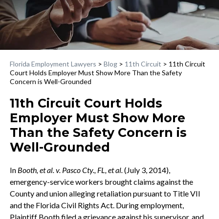
Florida Employment Lawyers
>
Blog
>
11th Circuit
>
11th Circuit
Court Holds Employer Must Show More Than the Safety
Concern is Well-Grounded
11th Circuit Court Holds
Employer Must Show More
Than the Safety Concern is
Well-Grounded
In
Booth, et al. v. Pasco Cty., FL, et al.
(July 3, 2014),
emergency-service workers brought claims against the
County and union alleging retaliation pursuant to Title VII
and the Florida Civil Rights Act. During employment,
Plaintiff Booth filed a grievance against his supervisor, and