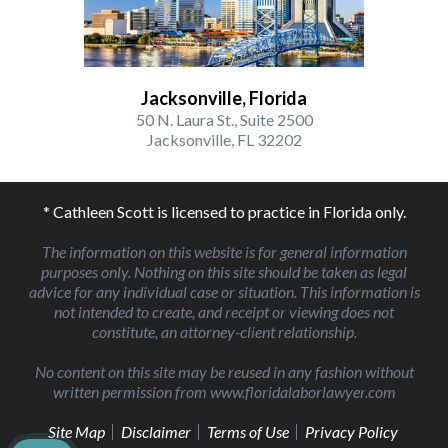
Jacksonville, Florida
50 N. Laura St., Suite 2500
Jacksonville, FL 32202
* Cathleen Scott is licensed to practice in Florida only.
The information on this website is for general information
purposes only. Nothing on this site should be taken as legal
advice for any individual case or situation. This information is
not intended to create, and receipt or viewing does not
constitute, an attorney-client relationship.
No content on this site may be reused in any fashion without
written permission from www.floridalaborlawyer.com
Site Map
Disclaimer
Terms of Use
Privacy Policy