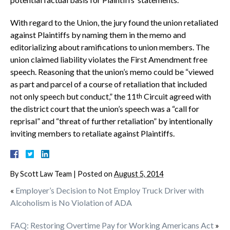
With regard to the Union, the jury found the union retaliated
against Plaintiffs by naming them in the memo and
editorializing about ramifications to union members. The
union claimed liability violates the First Amendment free
speech. Reasoning that the union’s memo could be “viewed
as part and parcel of a course of retaliation that included
not only speech but conduct,” the 11
Circuit agreed with
th
the district court that the union’s speech was a “call for
reprisal” and “threat of further retaliation” by intentionally
inviting members to retaliate against Plaintiffs.
By
Scott Law Team
|
Posted on
August 5, 2014
«
Employer’s Decision to Not Employ Truck Driver with
Alcoholism is No Violation of ADA
FAQ: Restoring Overtime Pay for Working Americans Act
»