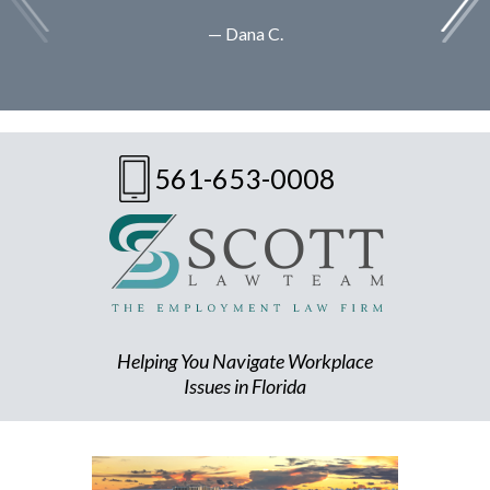
— Dana C.
561-653-0008
Helping You Navigate Workplace
Issues in Florida