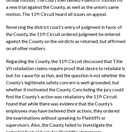
a new trial against the County, as well as the union’s same
motion. The 11
Circuit heard all issues on appeal.
th
Reversing the district court’s entry of judgment in favor of
the County, the 11
Circuit ordered judgment be entered
th
against the County on the verdicts as returned, but affirmed
on all other matters.
Regarding the County, the 11
Circuit discussed that Title
th
VII retaliation claims require proof that desire to retaliate is
but-for cause for action, and the question is not whether the
County’s legitimate safety concern is well-grounded, but
whether it motivated the County. Concluding the jury could
find the County’s action was retaliatory, the 11
Circuit
th
found that while there was evidence that the County’s
employees may have believed their actions, they ordered
the examinations without speaking to Plaintiffs or
supervisors. Also, the County failed to investigate the
potential factual basis for Plaintiffs’ statements.