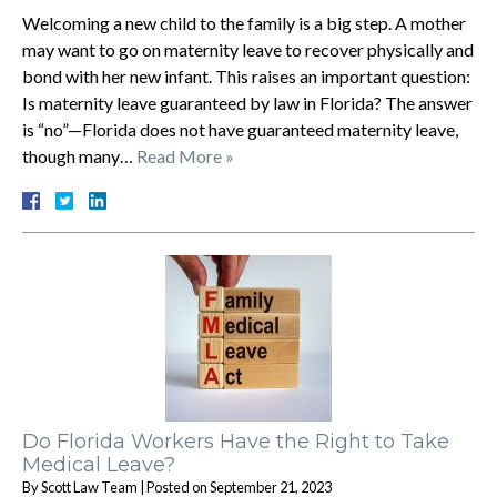
Welcoming a new child to the family is a big step. A mother
may want to go on maternity leave to recover physically and
bond with her new infant. This raises an important question:
Is maternity leave guaranteed by law in Florida? The answer
is “no”—Florida does not have guaranteed maternity leave,
though many…
Read More »
Do Florida Workers Have the Right to Take
Medical Leave?
By
Scott Law Team
|
Posted on
September 21, 2023