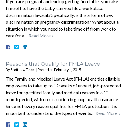
If you are pregnant and end up getting fired after you take
time off to have the baby, can you file a workplace
discrimination lawsuit? Specifically, is this a form of sex
discrimination or pregnancy discrimination? What about a
situation in which you need to take time off from work to
care for a…
Read More »
Reasons that Qualify for FMLA Leave
By
Scott Law Team
|
Posted on
February 4, 2015
The Family and Medical Leave Act (FMLA) entitles eligible
employees to take up to 12 weeks of unpaid, job-protected
leave for specified family and medical reasons in a 12-
month period, with no disruption in group health insurance.
Since not every reason qualifies for FMLA protection, it is
important to understand the types of events…
Read More »