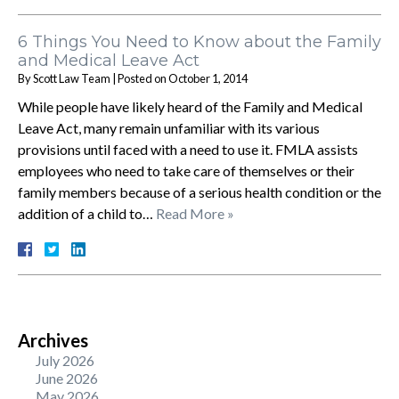
6 Things You Need to Know about the Family
and Medical Leave Act
By
Scott Law Team
|
Posted on
October 1, 2014
While people have likely heard of the Family and Medical
Leave Act, many remain unfamiliar with its various
provisions until faced with a need to use it. FMLA assists
employees who need to take care of themselves or their
family members because of a serious health condition or the
addition of a child to…
Read More »
Archives
July 2026
June 2026
May 2026