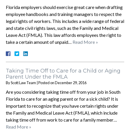
Florida employers should exercise great care when drafting
employee handbooks and training managers to respect the
legal rights of workers. This includes a wide range of federal
and state civil rights laws, such as the Family and Medical
Leave Act (FMLA). This law affords employees the right to
take a certain amount of unpaid…
Read More »
Taking Time Off to Care for a Child or Aging
Parent Under the FMLA
By
Scott Law Team
|
Posted on
December 29, 2016
Are you considering taking time off from your job in South
Florida to care for an aging parent or for a sick child? It is
important to recognize that you have certain rights under
the Family and Medical Leave Act (FMLA), which include
taking time off from work to care for a family member…
Read More »