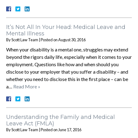
It’s Not All In Your Head: Medical Leave and
Mental Illness
By
Scott Law Team
|
Posted on
August 30, 2016
When your disability is a mental one, struggles may extend
beyond the rigors daily life, especially when it comes to your
employment. Questions like how and when should you
disclose to your employer that you suffer a disability – and
whether you need to disclose this in the first place – can be
a…
Read More »
Understanding the Family and Medical
Leave Act (FMLA)
By
Scott Law Team
|
Posted on
June 17, 2016