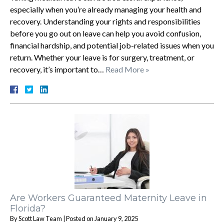
especially when you’re already managing your health and
recovery. Understanding your rights and responsibilities
before you go out on leave can help you avoid confusion,
financial hardship, and potential job-related issues when you
return. Whether your leave is for surgery, treatment, or
recovery, it’s important to…
Read More »
Are Workers Guaranteed Maternity Leave in
Florida?
By
Scott Law Team
|
Posted on
January 9, 2025