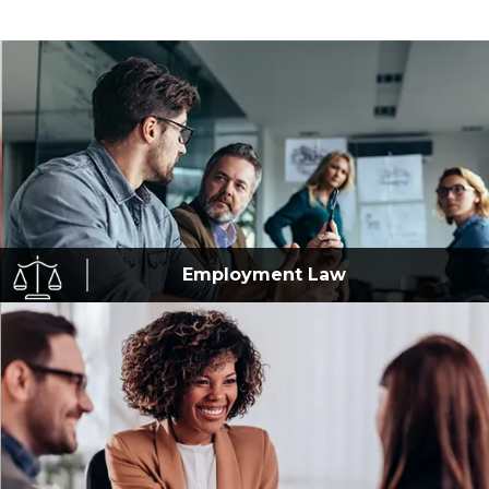
Employment
Law