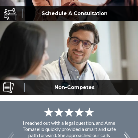
Schedule A
Consultation
Non-Competes
I reached out with a legal question, and Anne
F
Tomasello quickly provided a smart and safe
path forward. She approached our calls