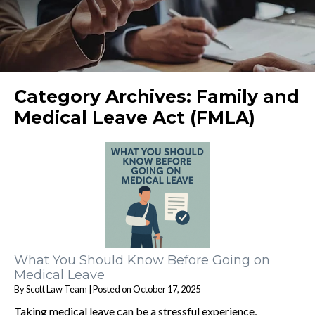
Category Archives:
Family and
Medical Leave Act (FMLA)
What You Should Know Before Going on
Medical Leave
By
Scott Law Team
|
Posted on
October 17, 2025
Taking medical leave can be a stressful experience,