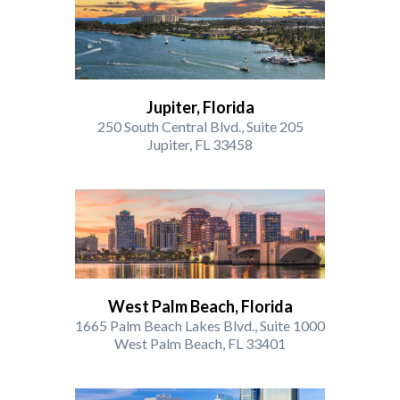
Jupiter, Florida
250 South Central Blvd., Suite 205
Jupiter, FL 33458
West Palm Beach, Florida
1665 Palm Beach Lakes Blvd., Suite 1000
West Palm Beach, FL 33401