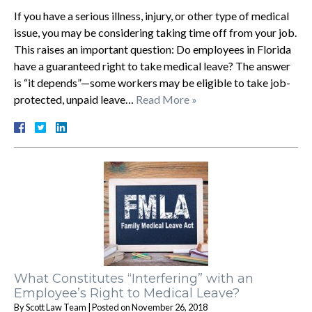
If you have a serious illness, injury, or other type of medical
issue, you may be considering taking time off from your job.
This raises an important question: Do employees in Florida
have a guaranteed right to take medical leave? The answer
is “it depends”—some workers may be eligible to take job-
protected, unpaid leave…
Read More »
What Constitutes “Interfering” with an
Employee’s Right to Medical Leave?
By
Scott Law Team
|
Posted on
November 26, 2018