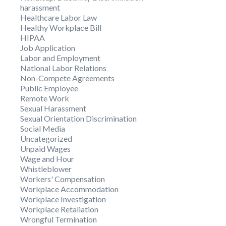
harassment
Healthcare Labor Law
Healthy Workplace Bill
HIPAA
Job Application
Labor and Employment
National Labor Relations
Non-Compete Agreements
Public Employee
Remote Work
Sexual Harassment
Sexual Orientation Discrimination
Social Media
Uncategorized
Unpaid Wages
Wage and Hour
Whistleblower
Workers' Compensation
Workplace Accommodation
Workplace Investigation
Workplace Retaliation
Wrongful Termination