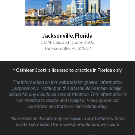
Jacksonville, Florida
50 N. Laura St., Suite 2500
Jacksonville, FL 32202
* Cathleen Scott is licensed to practice in Florida only.
The information on this website is for general information
purposes only. Nothing on this site should be taken as legal
advice for any individual case or situation. This information is
not intended to create, and receipt or viewing does not
constitute, an attorney-client relationship.
No content on this site may be reused in any fashion without
written permission from www.floridalaborlawyer.com