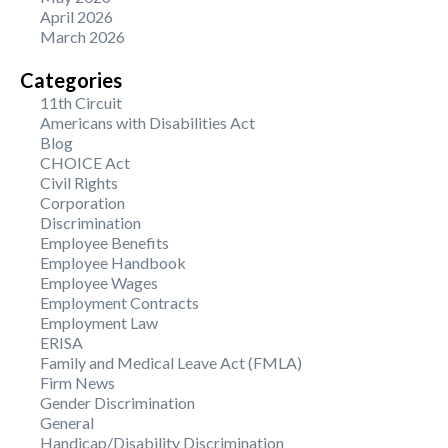
April 2026
March 2026
Categories
11th Circuit
Americans with Disabilities Act
Blog
CHOICE Act
Civil Rights
Corporation
Discrimination
Employee Benefits
Employee Handbook
Employee Wages
Employment Contracts
Employment Law
ERISA
Family and Medical Leave Act (FMLA)
Firm News
Gender Discrimination
General
Handicap/Disability Discrimination