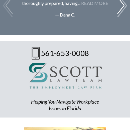
thoroughly prepared, having...
READ MORE
— Dana C.
561-653-0008
Helping You Navigate Workplace
Issues in Florida