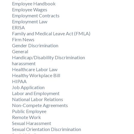
Employee Handbook
Employee Wages
Employment Contracts
Employment Law
ERISA
Family and Medical Leave Act (FMLA)
Firm News
Gender Discrimination
General
Handicap/Disability Discrimination
harassment
Healthcare Labor Law
Healthy Workplace Bill
HIPAA
Job Application
Labor and Employment
National Labor Relations
Non-Compete Agreements
Public Employee
Remote Work
Sexual Harassment
Sexual Orientation Discrimination