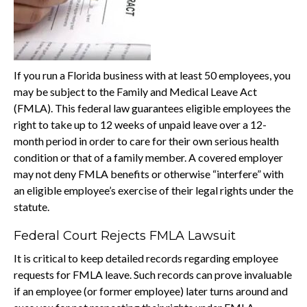
If you run a Florida business with at least 50 employees, you
may be subject to the Family and Medical Leave Act
(FMLA). This federal law guarantees eligible employees the
right to take up to 12 weeks of unpaid leave over a 12-
month period in order to care for their own serious health
condition or that of a family member. A covered employer
may not deny FMLA benefits or otherwise “interfere” with
an eligible employee’s exercise of their legal rights under the
statute.
Federal Court Rejects FMLA Lawsuit
It is critical to keep detailed records regarding employee
requests for FMLA leave. Such records can prove invaluable
if an employee (or former employee) later turns around and