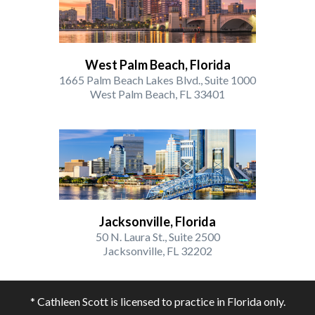
West Palm Beach, Florida
1665 Palm Beach Lakes Blvd., Suite 1000
West Palm Beach, FL 33401
Jacksonville, Florida
50 N. Laura St., Suite 2500
Jacksonville, FL 32202
* Cathleen Scott is licensed to practice in Florida only.