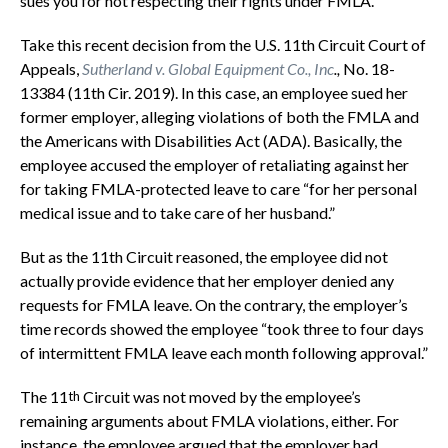
sues you for not respecting their rights under FMLA.
Take this recent decision from the U.S. 11th Circuit Court of
Appeals,
Sutherland v. Global Equipment Co., Inc
.,
No. 18-
13384 (11th Cir. 2019). In this case, an employee sued her
former employer, alleging violations of both the FMLA and
the Americans with Disabilities Act (ADA). Basically, the
employee accused the employer of retaliating against her
for taking FMLA-protected leave to care “for her personal
medical issue and to take care of her husband.”
But as the 11th Circuit reasoned, the employee did not
actually provide evidence that her employer denied any
requests for FMLA leave. On the contrary, the employer’s
time records showed the employee “took three to four days
of intermittent FMLA leave each month following approval.”
The 11
Circuit was not moved by the employee’s
th
remaining arguments about FMLA violations, either. For
instance, the employee argued that the employer had