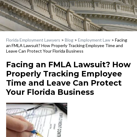
Florida Employment Lawyers
>
Blog
>
Employment Law
>
Facing
an FMLA Lawsuit? How Properly Tracking Employee Time and
Leave Can Protect Your Florida Business
Facing an FMLA Lawsuit? How
Properly Tracking Employee
Time and Leave Can Protect
Your Florida Business