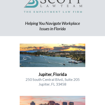
Helping You Navigate Workplace
Issues in Florida
Jupiter, Florida
250 South Central Blvd., Suite 205
Jupiter, FL 33458