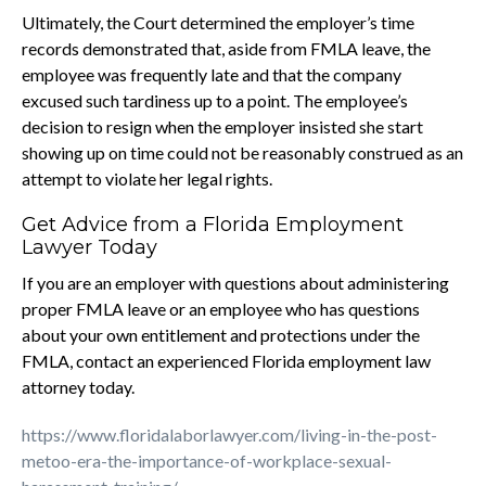
Ultimately, the Court determined the employer’s time
records demonstrated that, aside from FMLA leave, the
employee was frequently late and that the company
excused such tardiness up to a point. The employee’s
decision to resign when the employer insisted she start
showing up on time could not be reasonably construed as an
attempt to violate her legal rights.
Get Advice from a Florida Employment
Lawyer Today
If you are an employer with questions about administering
proper FMLA leave or an employee who has questions
about your own entitlement and protections under the
FMLA, contact an experienced Florida employment law
attorney today.
https://www.floridalaborlawyer.com/living-in-the-post-
metoo-era-the-importance-of-workplace-sexual-