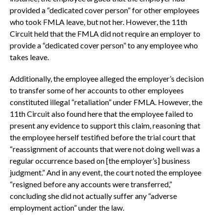
provided a “dedicated cover person” for other employees
who took FMLA leave, but not her. However, the 11th
Circuit held that the FMLA did not require an employer to
provide a “dedicated cover person” to any employee who
takes leave.
Additionally, the employee alleged the employer’s decision
to transfer some of her accounts to other employees
constituted illegal “retaliation” under FMLA. However, the
11th Circuit also found here that the employee failed to
present any evidence to support this claim, reasoning that
the employee herself testified before the trial court that
“reassignment of accounts that were not doing well was a
regular occurrence based on [the employer’s] business
judgment.” And in any event, the court noted the employee
“resigned before any accounts were transferred,”
concluding she did not actually suffer any “adverse
employment action” under the law.