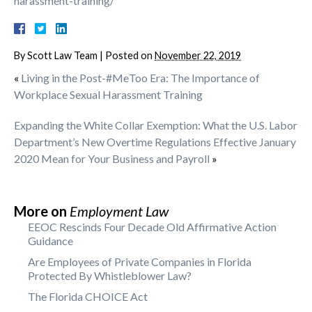
harassment-training/
By
Scott Law Team
|
Posted on
November 22, 2019
«
Living in the Post-#MeToo Era: The Importance of
Workplace Sexual Harassment Training
Expanding the White Collar Exemption: What the U.S. Labor
Department’s New Overtime Regulations Effective January
2020 Mean for Your Business and Payroll
»
More on
Employment Law
EEOC Rescinds Four Decade Old Affirmative Action
Guidance
Are Employees of Private Companies in Florida
Protected By Whistleblower Law?
The Florida CHOICE Act