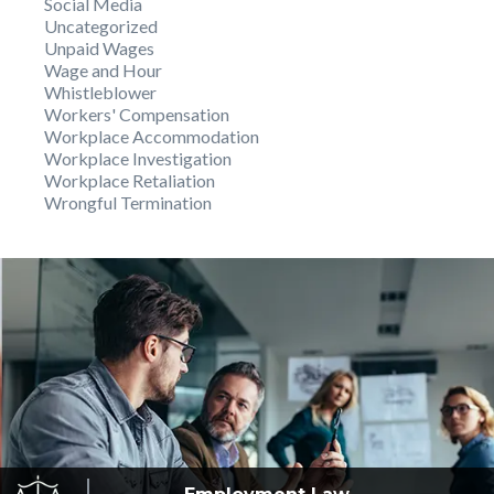
Social Media
Uncategorized
Unpaid Wages
Wage and Hour
Whistleblower
Workers' Compensation
Workplace Accommodation
Workplace Investigation
Workplace Retaliation
Wrongful Termination