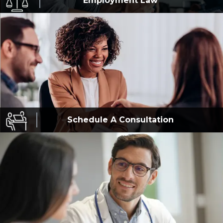
Employment
Law
Schedule A
Consultation