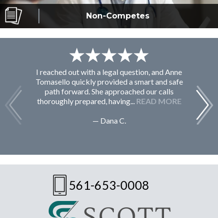
Non-Competes
I reached out with a legal question, and Anne
F
Tomasello quickly provided a smart and safe
path forward. She approached our calls
thoroughly prepared, having...
READ MORE
— Dana C.
561-653-0008