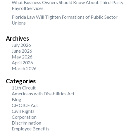
What Business Owners Should Know About Third-Party
Payroll Services
Florida Law Will Tighten Formations of Public Sector
Unions
Archives
July 2026
June 2026
May 2026
April 2026
March 2026
Categories
11th Circuit
Americans with Disabilities Act
Blog
CHOICE Act
Civil Rights
Corporation
Discrimination
Employee Benefits