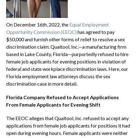
On December 16th, 2022, the
Equal Employment
Opportunity Commission (EEOC)
has agreed to pay
$50,000 and furnish other forms of relief to resolve a sex
discrimination claim. Qualtool, Inc.—a manufacturing firm
based in Lake County, Florida—purportedly refused to hire
female job applicants for evening positions in violation of
federal and state workplace discrimination laws. Here, our
Florida employment law attorneys discuss the sex
discrimination case in more detail.
Florida Company Refused to Accept Applications
From Female Applicants for Evening Shift
The EEOC alleges that Qualtool, Inc. refused to accept any
applications from female job applicants for positions it had
open during evening hours. Female applicants were neither