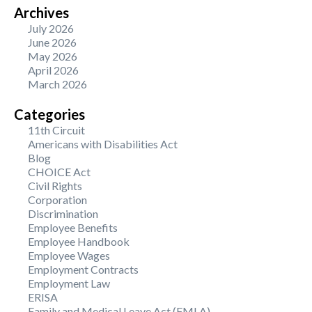
Archives
July 2026
June 2026
May 2026
April 2026
March 2026
Categories
11th Circuit
Americans with Disabilities Act
Blog
CHOICE Act
Civil Rights
Corporation
Discrimination
Employee Benefits
Employee Handbook
Employee Wages
Employment Contracts
Employment Law
ERISA
Family and Medical Leave Act (FMLA)