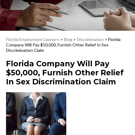
Florida Employment Lawyers
>
Blog
>
Discrimination
>
Florida
Company Will Pay $50,000, Furnish Other Relief In Sex
Discrimination Claim
Florida Company Will Pay
$50,000, Furnish Other Relief
In Sex Discrimination Claim