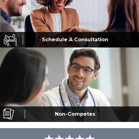
Schedule A
Consultation
Non-Competes