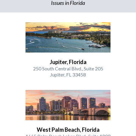
Issues in Florida
Jupiter, Florida
250 South Central Blvd., Suite 205
Jupiter, FL 33458
West Palm Beach, Florida