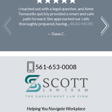
I reached out with a legal question, and Anne
F
Tomasello quickly provided a smart and safe
path forward. She approached our calls
thoroughly prepared, having...
READ MORE
— Dana C.
561-653-0008
Helping You Navigate Workplace