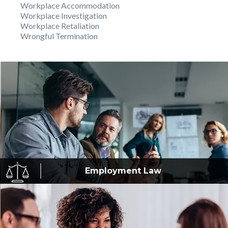
Workplace Accommodation
Workplace Investigation
Workplace Retaliation
Wrongful Termination
Employment
Law