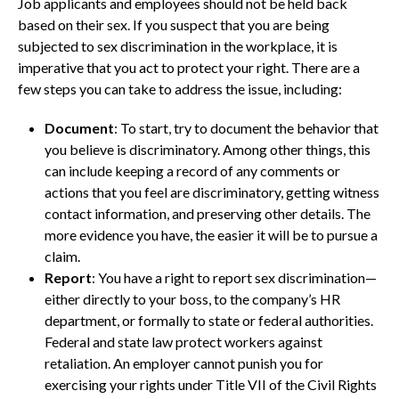
Job applicants and employees should not be held back
based on their sex. If you suspect that you are being
subjected to sex discrimination in the workplace, it is
imperative that you act to protect your right. There are a
few steps you can take to address the issue, including:
Document
: To start, try to document the behavior that
you believe is discriminatory. Among other things, this
can include keeping a record of any comments or
actions that you feel are discriminatory, getting witness
contact information, and preserving other details. The
more evidence you have, the easier it will be to pursue a
claim.
Report
: You have a right to report sex discrimination—
either directly to your boss, to the company’s HR
department, or formally to state or federal authorities.
Federal and state law protect workers against
retaliation. An employer cannot punish you for
exercising your rights under Title VII of the Civil Rights