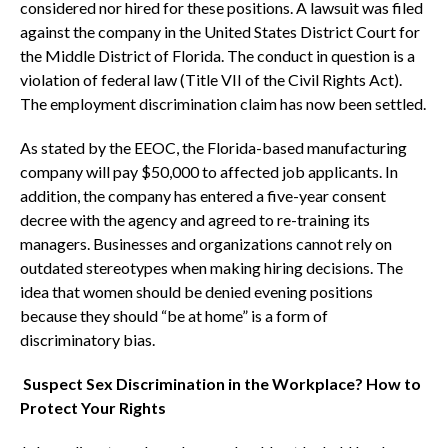
considered nor hired for these positions. A lawsuit was filed
against the company in the United States District Court for
the Middle District of Florida. The conduct in question is a
violation of federal law (Title VII of the Civil Rights Act).
The employment discrimination claim has now been settled.
As stated by the EEOC, the Florida-based manufacturing
company will pay $50,000 to affected job applicants. In
addition, the company has entered a five-year consent
decree with the agency and agreed to re-training its
managers. Businesses and organizations cannot rely on
outdated stereotypes when making hiring decisions. The
idea that women should be denied evening positions
because they should “be at home” is a form of
discriminatory bias.
Suspect Sex Discrimination in the Workplace? How to
Protect Your Rights