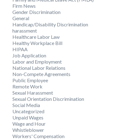
Firm News
Gender Discrimination
General
Handicap/Disability Discrimination
harassment
Healthcare Labor Law
Healthy Workplace Bill
HIPAA
Job Application
Labor and Employment
National Labor Relations
Non-Compete Agreements
Public Employee
Remote Work
Sexual Harassment
Sexual Orientation Discrimination
Social Media
Uncategorized
Unpaid Wages
Wage and Hour
Whistleblower
Workers' Compensation