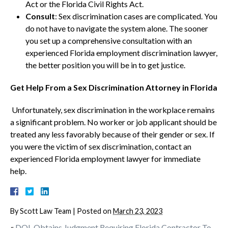
Act or the Florida Civil Rights Act.
Consult
: Sex discrimination cases are complicated. You
do not have to navigate the system alone. The sooner
you set up a comprehensive consultation with an
experienced Florida employment discrimination lawyer,
the better position you will be in to get justice.
Get Help From a Sex Discrimination Attorney in Florida
Unfortunately, sex discrimination in the workplace remains
a significant problem. No worker or job applicant should be
treated any less favorably because of their gender or sex. If
you were the victim of sex discrimination, contact an
experienced Florida employment lawyer for immediate
help.
By
Scott Law Team
|
Posted on
March 23, 2023
«
DOL Obtains Judgment Requiring Florida Contractor To