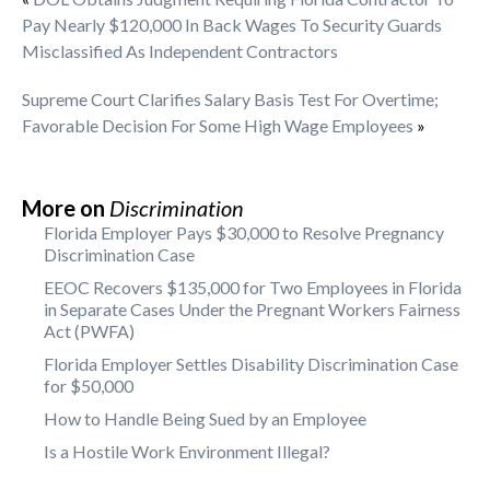
Pay Nearly $120,000 In Back Wages To Security Guards
Misclassified As Independent Contractors
Supreme Court Clarifies Salary Basis Test For Overtime;
Favorable Decision For Some High Wage Employees
»
More on
Discrimination
Florida Employer Pays $30,000 to Resolve Pregnancy
Discrimination Case
EEOC Recovers $135,000 for Two Employees in Florida
in Separate Cases Under the Pregnant Workers Fairness
Act (PWFA)
Florida Employer Settles Disability Discrimination Case
for $50,000
How to Handle Being Sued by an Employee
Is a Hostile Work Environment Illegal?