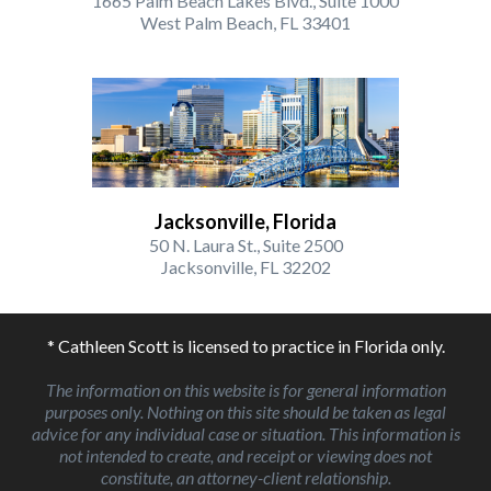
1665 Palm Beach Lakes Blvd., Suite 1000
West Palm Beach, FL 33401
Jacksonville, Florida
50 N. Laura St., Suite 2500
Jacksonville, FL 32202
* Cathleen Scott is licensed to practice in Florida only.
The information on this website is for general information
purposes only. Nothing on this site should be taken as legal
advice for any individual case or situation. This information is
not intended to create, and receipt or viewing does not
constitute, an attorney-client relationship.