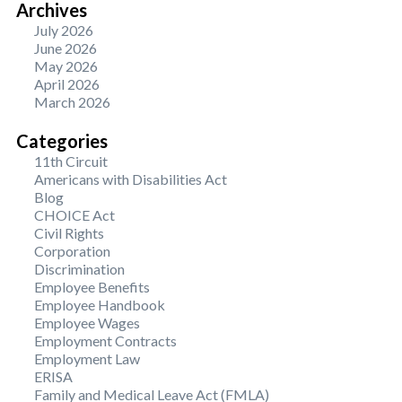
Archives
July 2026
June 2026
May 2026
April 2026
March 2026
Categories
11th Circuit
Americans with Disabilities Act
Blog
CHOICE Act
Civil Rights
Corporation
Discrimination
Employee Benefits
Employee Handbook
Employee Wages
Employment Contracts
Employment Law
ERISA
Family and Medical Leave Act (FMLA)