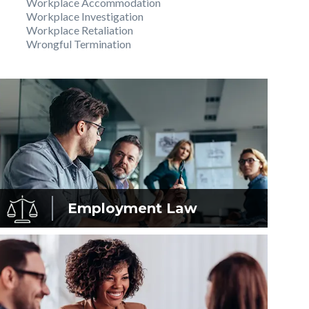
Workplace Accommodation
Workplace Investigation
Workplace Retaliation
Wrongful Termination
Employment
Law