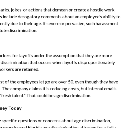
ks, jokes, or actions that demean or create a hostile work
s include derogatory comments about an employee’s ability to
ently due to their age. If severe or pervasive, such harassment
ute discrimination.
kers for layoffs under the assumption that they are more
 of discrimination that occurs when layoffs disproportionately
orkers are retained.
t of the employees let go are over 50, even though they have
he company claims it is reducing costs, but internal emails
fresh talent.” That could be age discrimination.
rney Today
 specific questions or concerns about age discrimination,
n experienced Florida age discrimination attorney for a fully