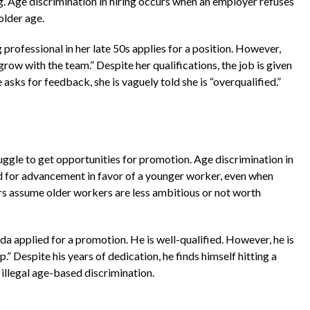
g. Age discrimination in hiring occurs when an employer refuses
older age.
professional in her late 50s applies for a position. However,
row with the team.” Despite her qualifications, the job is given
asks for feedback, she is vaguely told she is “overqualified.”
ruggle to get opportunities for promotion. Age discrimination in
 for advancement in favor of a younger worker, even when
rs assume older workers are less ambitious or not worth
da applied for a promotion. He is well-qualified. However, he is
.” Despite his years of dedication, he finds himself hitting a
 illegal age-based discrimination.