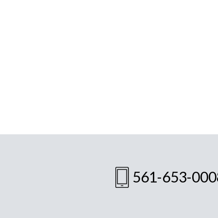
561-653-000