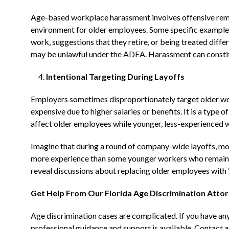
Age-based workplace harassment involves offensive remar
environment for older employees. Some specific example
work, suggestions that they retire, or being treated differ
may be unlawful under the ADEA. Harassment can constit
Intentional Targeting During Layoffs
Employers sometimes disproportionately target older wor
expensive due to higher salaries or benefits. It is a type
affect older employees while younger, less-experienced w
Imagine that during a round of company-wide layoffs, mos
more experience than some younger workers who remain. T
reveal discussions about replacing older employees with “
Get Help From Our Florida Age Discrimination Atto
Age discrimination cases are complicated. If you have any
professional guidance and support is available. Contact a