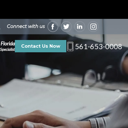
Connect with us
 Florida
561-653-0008
Contact Us Now
Specialist