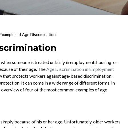
 Examples of Age Discrimination
scrimination
 when someone is treated unfairly in employment, housing, or
because of their age. The
Age Discrimination in Employment
aw that protects workers against age-based discrimination.
rotection. It can come in a wide range of different forms. In
d an overview of four of the most common examples of age
simply because of his or her age. Unfortunately, older workers