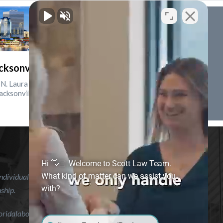
cksonville, Florida
N. Laura St., Suite 2500
acksonville, FL 32202
Hi 👋🏼 Welcome to Scott Law Team.
What kind of matter can we assist you
ndividual case or situation. This information is not intended to
with?
nship.
floridalaborlawyer.com