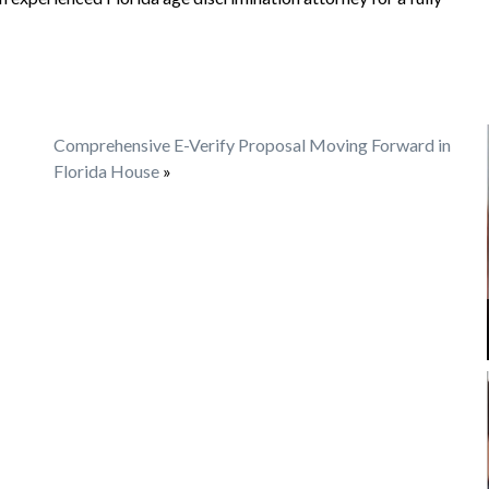
Comprehensive E-Verify Proposal Moving Forward in
Florida House
»