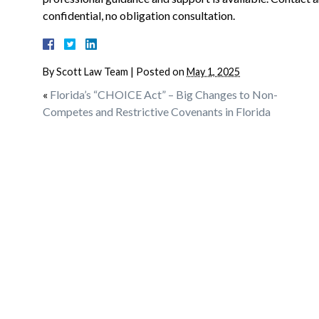
confidential, no obligation consultation.
By
Scott Law Team
|
Posted on
May 1, 2025
«
Florida’s “CHOICE Act” – Big Changes to Non-
Competes and Restrictive Covenants in Florida