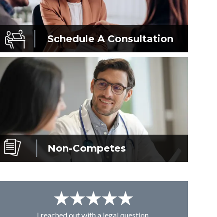
Schedule A
Consultation
Non-Competes
I reached out with a legal question,
From K