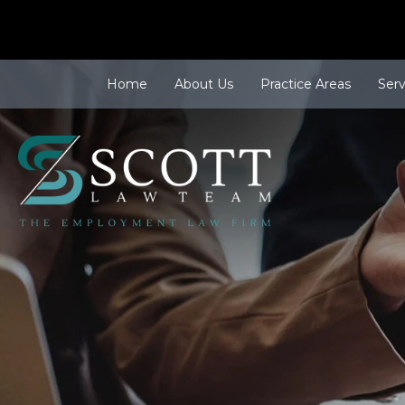
Home
About Us
Practice Areas
Ser