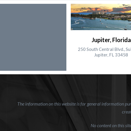
Jupiter, Florida
250 South Central Blvd., Su
Jupiter, FL 33458
The information on this website is for general information purp
creat
No content on this si