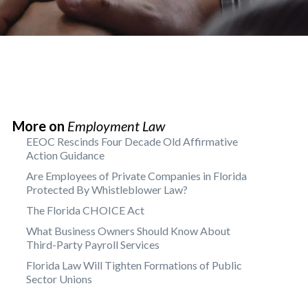
More on
Employment Law
EEOC Rescinds Four Decade Old Affirmative
Action Guidance
Are Employees of Private Companies in Florida
Protected By Whistleblower Law?
The Florida CHOICE Act
What Business Owners Should Know About
Third-Party Payroll Services
Florida Law Will Tighten Formations of Public
Sector Unions