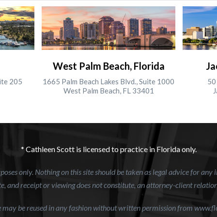
West Palm Beach, Florida
Ja
ite 205
1665 Palm Beach Lakes Blvd., Suite 1000
50 
West Palm Beach, FL 33401
J
* Cathleen Scott is licensed to practice in Florida only.
oses only. Nothing on this site should be taken as legal advice for any i
e, and receipt or viewing does not constitute, an attorney-client relatio
te may be reused in any fashion without written permission from www.