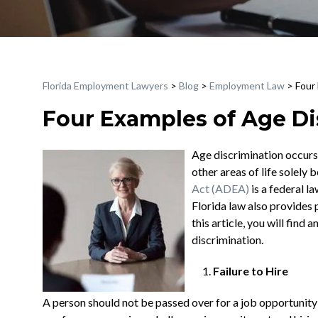
Florida Employment Lawyers
>
Blog
>
Employment Law
>
Four
Four Examples of Age Di
Age discrimination occurs
other areas of life solely 
Act (ADEA)
is a federal l
Florida law also provides p
this article, you will fin
discrimination.
Failure to Hire
A person should not be passed over for a job opportunity 