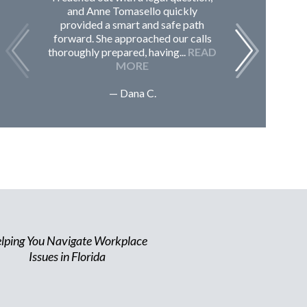
and Anne Tomasello quickly
contac
provided a smart and safe path
guided m
forward. She approached our calls
issues, 
thoroughly prepared, having...
READ
Sc
MORE
— Dana C.
lping You Navigate Workplace
Issues in Florida