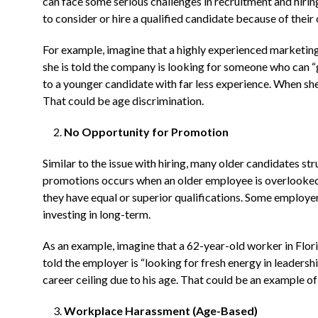
can face some serious challenges in recruitment and hirin
to consider or hire a qualified candidate because of their 
For example, imagine that a highly experienced marketing 
she is told the company is looking for someone who can “g
to a younger candidate with far less experience. When she 
That could be age discrimination.
No Opportunity for Promotion
Similar to the issue with hiring, many older candidates st
promotions occurs when an older employee is overlooked
they have equal or superior qualifications. Some employe
investing in long-term.
As an example, imagine that a 62-year-old worker in Flori
told the employer is “looking for fresh energy in leadership
career ceiling due to his age. That could be an example of
Workplace Harassment (Age-Based)