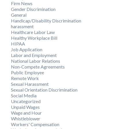
Firm News
Gender Discrimination
General
Handicap/Disability Discrimination
harassment
Healthcare Labor Law
Healthy Workplace Bill
HIPAA
Job Application
Labor and Employment
National Labor Relations
Non-Compete Agreements
Public Employee
Remote Work
Sexual Harassment
Sexual Orientation Discrimination
Social Media
Uncategorized
Unpaid Wages
Wage and Hour
Whistleblower
Workers' Compensation