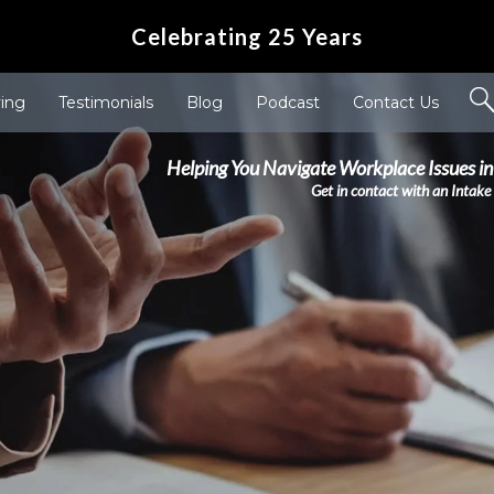
Celebrating 25 Years
ving
Testimonials
Blog
Podcast
Contact Us
Helping You Navigate Workplace Issues in
Get in contact with an Intake 