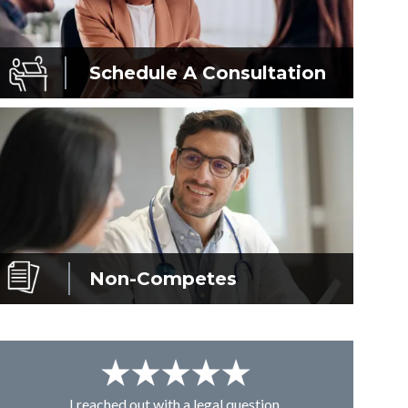
Schedule A
Consultation
Non-Competes
I reached out with a legal question,
From K