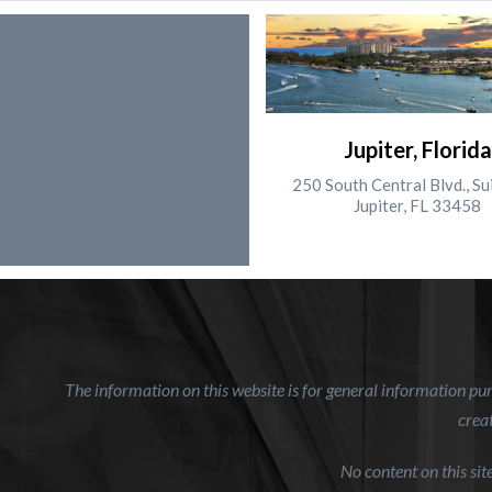
Jupiter, Florida
250 South Central Blvd., Su
Jupiter, FL 33458
The information on this website is for general information purp
creat
No content on this si