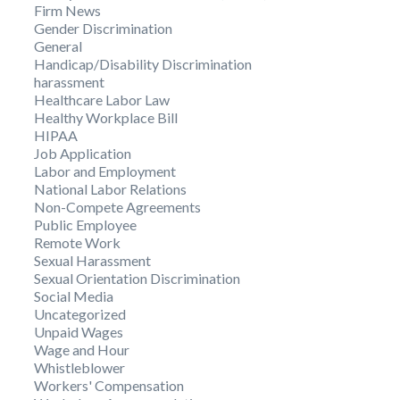
Firm News
Gender Discrimination
General
Handicap/Disability Discrimination
harassment
Healthcare Labor Law
Healthy Workplace Bill
HIPAA
Job Application
Labor and Employment
National Labor Relations
Non-Compete Agreements
Public Employee
Remote Work
Sexual Harassment
Sexual Orientation Discrimination
Social Media
Uncategorized
Unpaid Wages
Wage and Hour
Whistleblower
Workers' Compensation