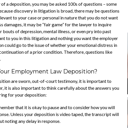
y of a deposition, you may be asked 100s of questions – some
cause discovery in litigation is broad, there may be questions
evant to your case or personal in nature that you do not want
ss damages, it may be “fair game” for the lawyer to inquire
 bouts of depression, mental illness, or even pry into past
nt to you in this litigation and nothing you want the employer
n could go to the issue of whether your emotional distress in
continuation of a prior condition. Therefore, questions like
.
Your Employment Law Deposition?
ition are sworn, out-of-court testimony, it is important to
, it is also important to think carefully about the answers you
ing for your deposition:
ember that it is okay to pause and to consider how you will
nse. Unless your deposition is video taped, the transcript will
ut noting any delay in response.