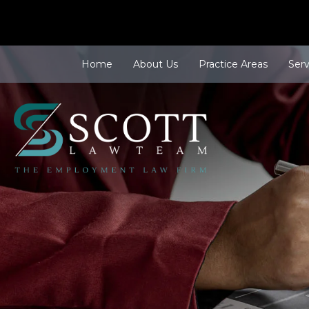
Home
About Us
Practice Areas
Ser