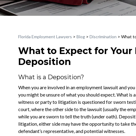
Florida Employment Lawyers
>
Blog
>
Discrimination
>
What to
What to Expect for You
Deposition
What is a Deposition?
When you are involved in an employment lawsuit and you l
you might be unsure of what you should expect. What is a 
witness or party to litigation is questioned for sworn test
court, where the other side to the lawsuit (usually the em
while you are sworn to tell the truth (under oath). Deposi
litigation, either side may have the opportunity to take th
defendant’s representative, and potential witnesses.