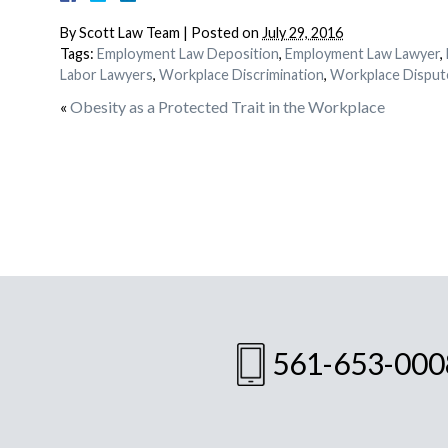
By
Scott Law Team
|
Posted on
July 29, 2016
Tags:
Employment Law Deposition
,
Employment Law Lawyer
,
Labor Lawyers
,
Workplace Discrimination
,
Workplace Disput
«
Obesity as a Protected Trait in the Workplace
561-653-000