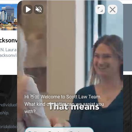
cksonville, Florida
N. Laura St., Suite 2500
acksonville, FL 32202
Hi 👋🏼 Welcome to Scott Law Team.
What kind of matter can we assist you
ndividual case or situation. This information is not intended to
with?
nship.
floridalaborlawyer.com