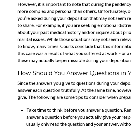
However, it is important to note that during the pendenc
more complex and personal than others. Unfortunately, be
you’re asked during your deposition that may not seem rel
to share. For example, if you are seeking emotional distre
about your past medical history and/or inquire about prior
marital issues. While those situations may not seem releva
to know, many times, Courts conclude that this informatio
this case was a result of what you suffered at work – or a 
these may actually be permissible during your deposition
How Should You Answer Questions in 
Since the answers you give to questions during your depos
answer each question truthfully. At the same time, however
give. The following are some tips to consider when prepar
Take time to think before you answer a question. Rem
answer a question before you actually give your respo
usually only read the question and your answer, witho