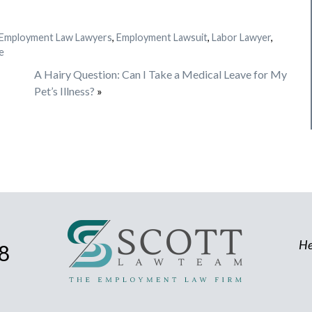
Employment Law Lawyers
,
Employment Lawsuit
,
Labor Lawyer
,
e
A Hairy Question: Can I Take a Medical Leave for My
Pet’s Illness?
»
He
8