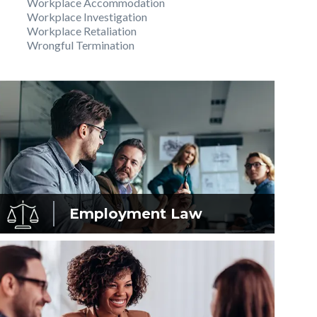
Workplace Accommodation
Workplace Investigation
Workplace Retaliation
Wrongful Termination
Employment
Law