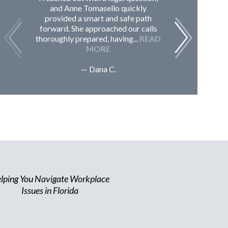
and Anne Tomasello quickly
contac
provided a smart and safe path
guided m
forward. She approached our calls
issues, 
thoroughly prepared, having...
READ
Sc
MORE
— Dana C.
lping You Navigate Workplace
Issues in Florida