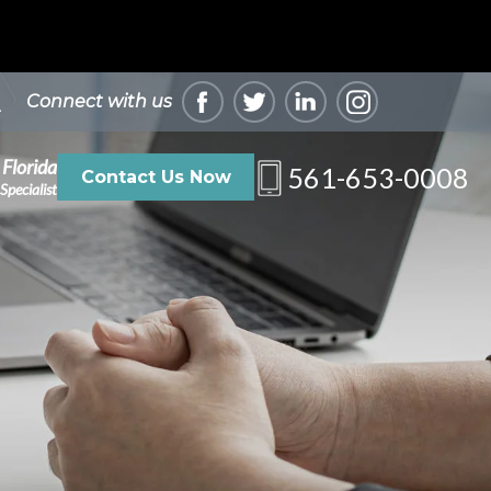
Connect with us
 Florida
561-653-0008
Contact Us Now
Specialist