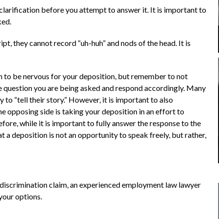
larification before you attempt to answer it. It is important to
ked.
ript, they cannot record “uh-huh” and nods of the head. It is
n to be nervous for your deposition, but remember to not
the question you are being asked and respond accordingly. Many
 to “tell their story.” However, it is important to also
he opposing side is taking your deposition in an effort to
efore, while it is important to fully answer the response to the
t a deposition is not an opportunity to speak freely, but rather,
r discrimination claim, an experienced employment law lawyer
your options.