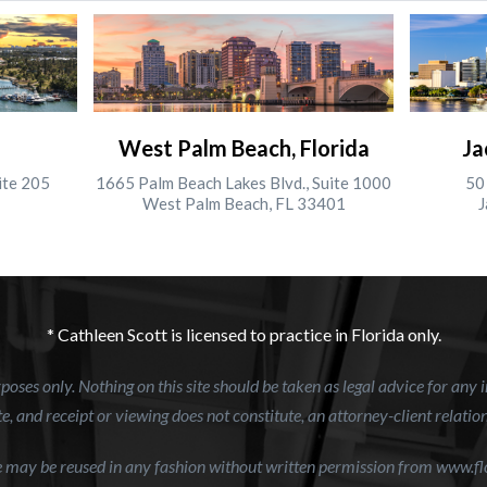
West Palm Beach, Florida
Ja
ite 205
1665 Palm Beach Lakes Blvd., Suite 1000
50 
West Palm Beach, FL 33401
J
* Cathleen Scott is licensed to practice in Florida only.
oses only. Nothing on this site should be taken as legal advice for any i
e, and receipt or viewing does not constitute, an attorney-client relatio
te may be reused in any fashion without written permission from www.