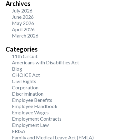
Archives
July 2026
June 2026
May 2026
April 2026
March 2026
Categories
11th Circuit
Americans with Disabilities Act
Blog
CHOICE Act
Civil Rights
Corporation
Discrimination
Employee Benefits
Employee Handbook
Employee Wages
Employment Contracts
Employment Law
ERISA
Family and Medical Leave Act (FMLA)