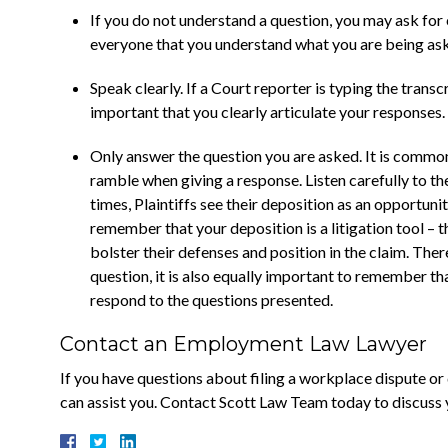
If you do not understand a question, you may ask for c
everyone that you understand what you are being as
Speak clearly. If a Court reporter is typing the transc
important that you clearly articulate your responses.
Only answer the question you are asked. It is commo
ramble when giving a response. Listen carefully to 
times, Plaintiffs see their deposition as an opportunity
remember that your deposition is a litigation tool – t
bolster their defenses and position in the claim. Ther
question, it is also equally important to remember tha
respond to the questions presented.
Contact an Employment Law Lawyer
If you have questions about filing a workplace dispute o
can assist you. Contact Scott Law Team today to discuss 