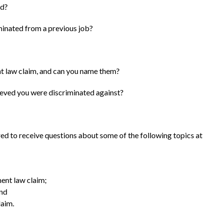
nd?
minated from a previous job?
t law claim, and can you name them?
ieved you were discriminated against?
red to receive questions about some of the following topics at
ent law claim;
and
laim.