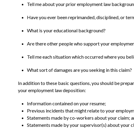
Tell me about your prior employment law backgrou
Have you ever been reprimanded, disciplined, or ter
What is your educational background?
Are there other people who support your employmen
Tell me each situation which occurred where you bel
What sort of damages are you seeking in this claim?
In addition to these basic questions, you should be prepa
your employment law deposition:
Information contained on your resume;
Previous incidents that might relate to your employm
Statements made by co-workers about your claim; 
Statements made by your supervisor(s) about your c