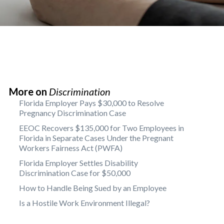
More on
Discrimination
Florida Employer Pays $30,000 to Resolve
Pregnancy Discrimination Case
EEOC Recovers $135,000 for Two Employees in
Florida in Separate Cases Under the Pregnant
Workers Fairness Act (PWFA)
Florida Employer Settles Disability
Discrimination Case for $50,000
How to Handle Being Sued by an Employee
Is a Hostile Work Environment Illegal?