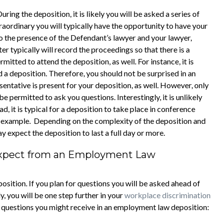
ring the deposition, it is likely you will be asked a series of
raordinary you will typically have the opportunity to have your
to the presence of the Defendant’s lawyer and your lawyer,
r typically will record the proceedings so that there is a
itted to attend the deposition, as well. For instance, it is
nd a deposition. Therefore, you should not be surprised in an
entative is present for your deposition, as well. However, only
 permitted to ask you questions. Interestingly, it is unlikely
d, it is typical for a deposition to take place in conference
or example. Depending on the complexity of the deposition and
ay expect the deposition to last a full day or more.
Expect from an Employment Law
osition. If you plan for questions you will be asked ahead of
, you will be one step further in your
workplace discrimination
f questions you might receive in an employment law deposition: