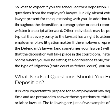
So what to expect if you are scheduled for a deposition? Du
questions from the employer’s lawyer. Luckily, absent ext
lawyer present for the questioning with you. In addition 
throughout the deposition, a stenographer or court reporte
written transcript afterward. Other individuals may be perm
typical that every party to the lawsuit has a right to atte
employment-law litigation matter if the employer’s repres
the Defendant’s lawyer (and sometimes your lawyer) will be
that the deposition will take place in the courtroom. Instea
rooms where you will be sitting at a conference table, f
the type of litigation (state court vs federal court), you m
What Kinds of Questions Should You 
Deposition?
It is very important to prepare for an employment law dep
time and are prepared to answer those questions truthfully
or labor lawsuit. The following are just a few examples o