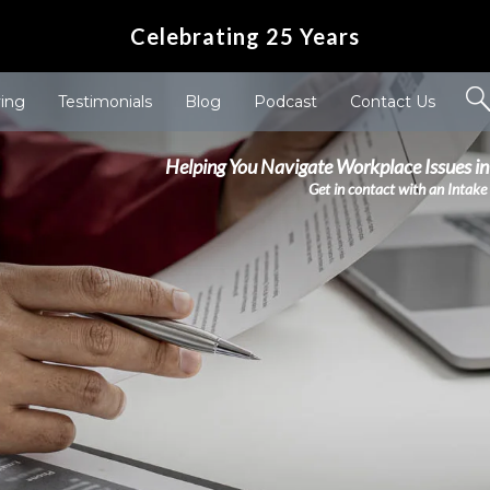
Celebrating 25 Years
ving
Testimonials
Blog
Podcast
Contact Us
Helping You Navigate Workplace Issues in
Get in contact with an Intake 