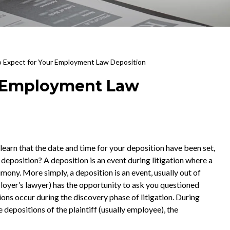
 Expect for Your Employment Law Deposition
r Employment Law
earn that the date and time for your deposition have been set,
deposition? A deposition is an event during litigation where a
imony. More simply, a deposition is an event, usually out of
ployer’s lawyer) has the opportunity to ask you questioned
tions occur during the discovery phase of litigation. During
e depositions of the plaintiff (usually employee), the