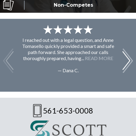
Non-Competes
I reached out with a legal question, and Anne
F
Tomasello quickly provided a smart and safe
path forward. She approached our calls
thoroughly prepared, having...
READ MORE
— Dana C.
561-653-0008