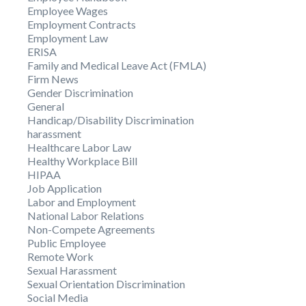
Employee Wages
Employment Contracts
Employment Law
ERISA
Family and Medical Leave Act (FMLA)
Firm News
Gender Discrimination
General
Handicap/Disability Discrimination
harassment
Healthcare Labor Law
Healthy Workplace Bill
HIPAA
Job Application
Labor and Employment
National Labor Relations
Non-Compete Agreements
Public Employee
Remote Work
Sexual Harassment
Sexual Orientation Discrimination
Social Media