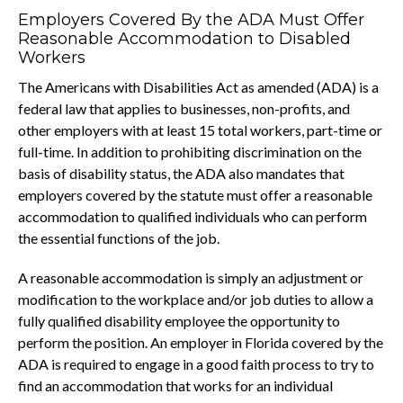
Employers Covered By the ADA Must Offer
Reasonable Accommodation to Disabled
Workers
The Americans with Disabilities Act as amended (ADA) is a
federal law that applies to businesses, non-profits, and
other employers with at least 15 total workers, part-time or
full-time. In addition to prohibiting discrimination on the
basis of disability status, the ADA also mandates that
employers covered by the statute must offer a reasonable
accommodation to qualified individuals who can perform
the essential functions of the job.
A reasonable accommodation is simply an adjustment or
modification to the workplace and/or job duties to allow a
fully qualified disability employee the opportunity to
perform the position. An employer in Florida covered by the
ADA is required to engage in a good faith process to try to
find an accommodation that works for an individual