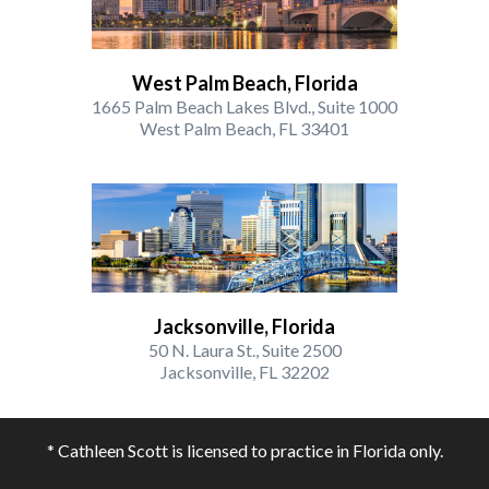
West Palm Beach, Florida
1665 Palm Beach Lakes Blvd., Suite 1000
West Palm Beach, FL 33401
Jacksonville, Florida
50 N. Laura St., Suite 2500
Jacksonville, FL 32202
* Cathleen Scott is licensed to practice in Florida only.