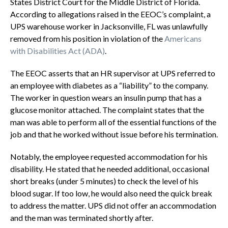
States District Court for the Middle District of Florida.
According to allegations raised in the EEOC’s complaint, a
UPS warehouse worker in Jacksonville, FL was unlawfully
removed from his position in violation of the
Americans
with Disabilities Act (ADA)
.
The EEOC asserts that an HR supervisor at UPS referred to
an employee with diabetes as a “liability” to the company.
The worker in question wears an insulin pump that has a
glucose monitor attached. The complaint states that the
man was able to perform all of the essential functions of the
job and that he worked without issue before his termination.
Notably, the employee requested accommodation for his
disability. He stated that he needed additional, occasional
short breaks (under 5 minutes) to check the level of his
blood sugar. If too low, he would also need the quick break
to address the matter. UPS did not offer an accommodation
and the man was terminated shortly after.