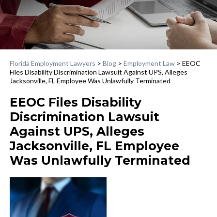
Florida Employment Lawyers
>
Blog
>
Employment Law
>
EEOC
Files Disability Discrimination Lawsuit Against UPS, Alleges
Jacksonville, FL Employee Was Unlawfully Terminated
EEOC Files Disability
Discrimination Lawsuit
Against UPS, Alleges
Jacksonville, FL Employee
Was Unlawfully Terminated