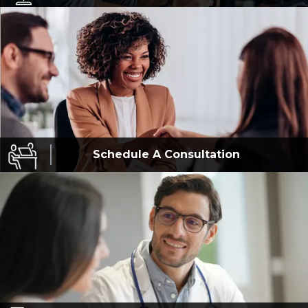
Schedule A
Consultation