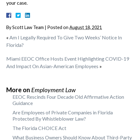
your case.
By
Scott Law Team
|
Posted on
August 18, 2021
«
Am I Legally Required To Give Two Weeks’ Notice In
Florida?
Miami EEOC Office Hosts Event Highlighting COVID-19
And Impact On Asian-American Employees
»
More on
Employment Law
EEOC Rescinds Four Decade Old Affirmative Action
Guidance
Are Employees of Private Companies in Florida
Protected By Whistleblower Law?
The Florida CHOICE Act
What Business Owners Should Know About Third-Party