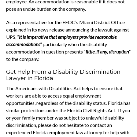
employee. An accommodation is reasonable if it does not
pose an undue burden on the company.
As a representative for the EEOC’s Miami District Office
explained in its news release announcing the lawsuit against
UPS, “
it is imperative that employers provide reasonable
accommodations
” particularly when the disability
accommodation in question presents “
little, if any, disruption
”
to the company.
Get Help From a Disability Discrimination
Lawyer in Florida
The Americans with Disabilities Act helps to ensure that
workers are able to access equal employment
opportunities, regardless of the disability status. Florida has
similar protections under the Florida Civil Rights Act. If you
or your family member was subject to unlawful disability
discrimination, please do not hesitate to contact an
experienced Florida employment law attorney for help with