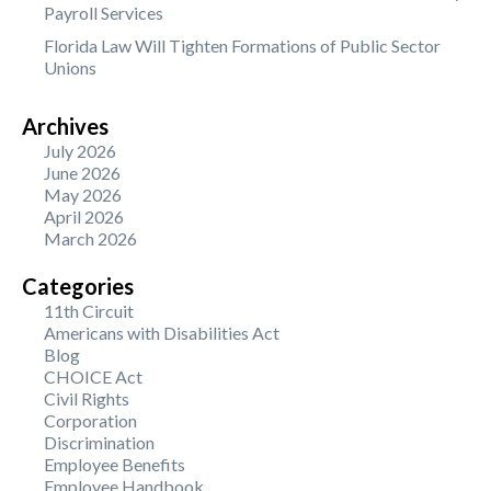
Payroll Services
Florida Law Will Tighten Formations of Public Sector
Unions
Archives
July 2026
June 2026
May 2026
April 2026
March 2026
Categories
11th Circuit
Americans with Disabilities Act
Blog
CHOICE Act
Civil Rights
Corporation
Discrimination
Employee Benefits
Employee Handbook