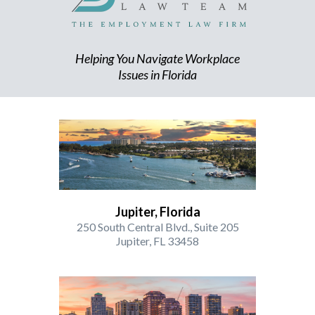
Helping You Navigate Workplace
Issues in Florida
Jupiter, Florida
250 South Central Blvd., Suite 205
Jupiter, FL 33458