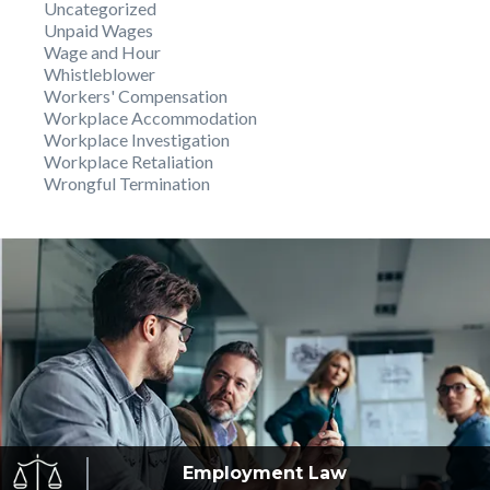
Uncategorized
Unpaid Wages
Wage and Hour
Whistleblower
Workers' Compensation
Workplace Accommodation
Workplace Investigation
Workplace Retaliation
Wrongful Termination
Employment
Law