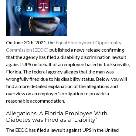
On June 30th, 2021, the
Equal Employment Opportunity
Commission (EEOC)
published a news release confirming
that the agency has filed a disability discrimination lawsuit
against UPS on behalf of an employee based in Jacksonville,
Florida. The federal agency alleges that the man was
wrongfully fired due to his disability status. Below, you will
find a more detailed explanation of the allegations and
overview on an employer’s obligation to provide a
reasonable accommodation.
Allegations: A Florida Employee With
Diabetes was Fired as a “Liability”
The EEOC has filed a lawsuit against UPS in the United