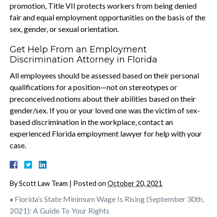
promotion, Title VII protects workers from being denied
fair and equal employment opportunities on the basis of the
sex, gender, or sexual orientation.
Get Help From an Employment
Discrimination Attorney in Florida
All employees should be assessed based on their personal
qualifications for a position—not on stereotypes or
preconceived notions about their abilities based on their
gender/sex. If you or your loved one was the victim of sex-
based discrimination in the workplace, contact an
experienced Florida employment lawyer for help with your
case.
By
Scott Law Team
|
Posted on
October 20, 2021
«
Florida’s State Minimum Wage Is Rising (September 30th,
2021): A Guide To Your Rights