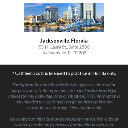
Jacksonville, Florida
50 N. Laura St., Suite 2500
Jacksonville, FL 32202
* Cathleen Scott is licensed to practice in Florida only.
The information on this website is for general information
purposes only. Nothing on this site should be taken as legal
advice for any individual case or situation. This information is
not intended to create, and receipt or viewing does not
constitute, an attorney-client relationship.
No content on this site may be reused in any fashion without
written permission from www.floridalaborlawyer.com