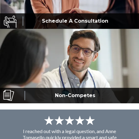
Schedule A
Consultation
Non-Competes
I reached out with a legal question, and Anne
F
Tomasello quickly provided a smart and safe