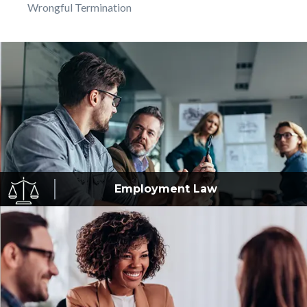
Wrongful Termination
Employment
Law