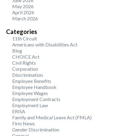
June 2026
May 2026
April 2026
March 2026
Categories
11th Circuit
Americans with Disabilities Act
Blog
CHOICE Act
Civil Rights
Corporation
Discrimination
Employee Benefits
Employee Handbook
Employee Wages
Employment Contracts
Employment Law
ERISA
Family and Medical Leave Act (FMLA)
Firm News
Gender Discrimination
General