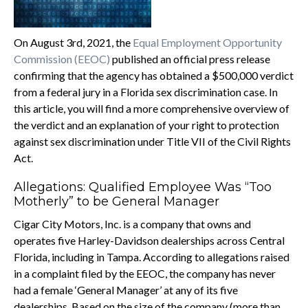
On August 3rd, 2021, the
Equal Employment Opportunity
Commission (EEOC)
published an official press release
confirming that the agency has obtained a $500,000 verdict
from a federal jury in a Florida sex discrimination case. In
this article, you will find a more comprehensive overview of
the verdict and an explanation of your right to protection
against sex discrimination under Title VII of the Civil Rights
Act.
Allegations: Qualified Employee Was “Too
Motherly” to be General Manager
Cigar City Motors, Inc. is a company that owns and
operates five Harley-Davidson dealerships across Central
Florida, including in Tampa. According to allegations raised
in a complaint filed by the EEOC, the company has never
had a female ‘General Manager’ at any of its five
dealerships. Based on the size of the company (more than