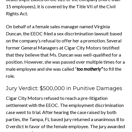
15 employees), it is covered by the Title VII of the Civil
Rights Act.
On behalf of a female sales manager named Virginia
Duncan, the EEOC filed a sex discrimination lawsuit based
on the company’s refusal to offer her a promotion. Several
former General Managers at Cigar City Motors testified
that they believe that Ms. Duncan was well-qualified for a
position. However, she was passed over multiple times for a
male employee and she was called “
too motherly”
to fill the
role.
Jury Verdict: $500,000 in Punitive Damages
Cigar City Motors refused to reach a pre-litigation
settlement with the EEOC. The employment discrimination
case went to trial. After hearing the case raised by both
parties, the Tampa, FL based jury returned a unanimous 8 to
0 verdict in favor of the female employee. The jury awarded