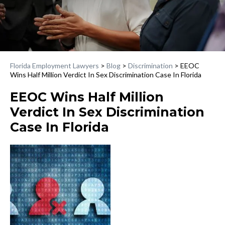
Florida Employment Lawyers
>
Blog
>
Discrimination
>
EEOC
Wins Half Million Verdict In Sex Discrimination Case In Florida
EEOC Wins Half Million
Verdict In Sex Discrimination
Case In Florida