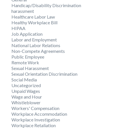
Handicap/Disability Discrimination
harassment
Healthcare Labor Law
Healthy Workplace Bill
HIPAA
Job Application
Labor and Employment
National Labor Relations
Non-Compete Agreements
Public Employee
Remote Work
Sexual Harassment
Sexual Orientation Discrimination
Social Media
Uncategorized
Unpaid Wages
Wage and Hour
Whistleblower
Workers' Compensation
Workplace Accommodation
Workplace Investigation
Workplace Retaliation