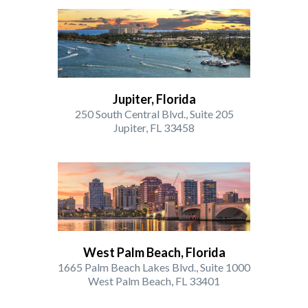
Jupiter, Florida
250 South Central Blvd., Suite 205
Jupiter, FL 33458
West Palm Beach, Florida
1665 Palm Beach Lakes Blvd., Suite 1000
West Palm Beach, FL 33401