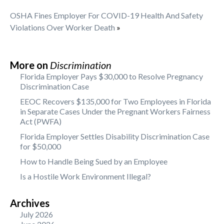
OSHA Fines Employer For COVID-19 Health And Safety
Violations Over Worker Death
»
More on
Discrimination
Florida Employer Pays $30,000 to Resolve Pregnancy
Discrimination Case
EEOC Recovers $135,000 for Two Employees in Florida
in Separate Cases Under the Pregnant Workers Fairness
Act (PWFA)
Florida Employer Settles Disability Discrimination Case
for $50,000
How to Handle Being Sued by an Employee
Is a Hostile Work Environment Illegal?
Archives
July 2026