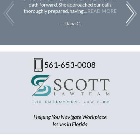
path forward. She approached our calls
thoroughly prepared, having...
READ MORE
— Dana C.
561-653-0008
Helping You Navigate Workplace
Issues in Florida