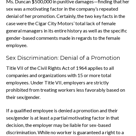
Ms. Duncan $500,000 in punitive damages—finding that her
sex was a motivating factor in the company’s repeated
denial of her promotion. Certainly, the two key facts in the
case were the Cigar City Motors’ total lack of female
general managers in its entire history as well as the specific
gender-based comments made in regards to the female
employee.
Sex Discrimination: Denial of a Promotion
Title VII of the Civil Rights Act of 1964 applies to all
companies and organizations with 15 or more total
employees. Under Title VII, employers are strictly
prohibited from treating workers less favorably based on
their sex/gender.
If a qualified employee is denied a promotion and their
sex/gender is at least a partial motivating factor in that
decision, the employer may be liable for sex-based
discrimination. While no worker is guaranteed a right to a