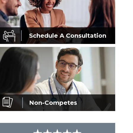
Schedule A
Consultation
Non-Competes