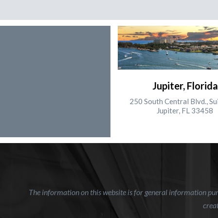
Jupiter, Florida
250 South Central Blvd., Su
Jupiter, FL 33458
The information on this website is for general information purp
creat