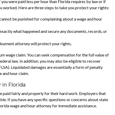
 you were paid less per hour than Florida requires by law or if
 worked. Here are three steps to take you protect your rights:
 cannot be punished for complaining about a wage and hour
xactly what happened and secure any documents, records, or
oyment attorney will protect your rights.
m wage claim. You can seek compensation for the full value of
deral law. In addition, you may also be eligible to recover
LSA). Liquidated damages are essentially a form of penalty
e and hour claim.
in Florida
paid fairly and properly for their hard work. Employers that
e. If you have any specific questions or concerns about state
orida wage and hour attorney for immediate assistance.