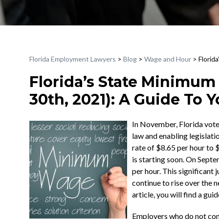
Florida Employment Lawyers
>
Blog
>
Wage and Hour
>
Florid
Florida’s State Minimum
30th, 2021): A Guide To 
In November, Florida vote
law and enabling legislati
rate of $8.65 per hour to 
is starting soon. On Sept
per hour. This significant
continue to rise over the ne
article, you will find a g
Employers who do not comp