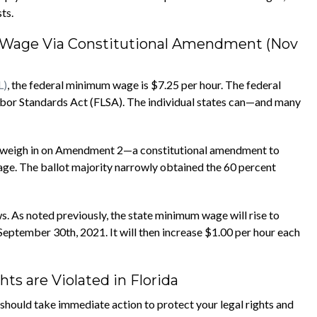
ts.
m Wage Via Constitutional Amendment (Nov
L)
, the federal minimum wage is $7.25 per hour. The federal
Labor Standards Act (FLSA). The individual states can—and many
to weigh in on Amendment 2—a constitutional amendment to
ge. The ballot majority narrowly obtained the 60 percent
 As noted previously, the state minimum wage will rise to
eptember 30th, 2021. It will then increase $1.00 per hour each
s are Violated in Florida
should take immediate action to protect your legal rights and