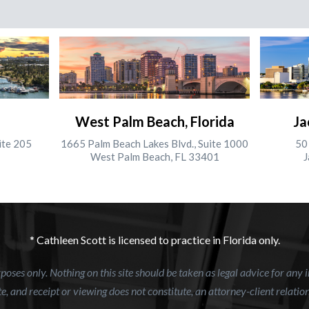
West Palm Beach, Florida
Ja
ite 205
1665 Palm Beach Lakes Blvd., Suite 1000
50 
West Palm Beach, FL 33401
J
* Cathleen Scott is licensed to practice in Florida only.
oses only. Nothing on this site should be taken as legal advice for any i
e, and receipt or viewing does not constitute, an attorney-client relatio