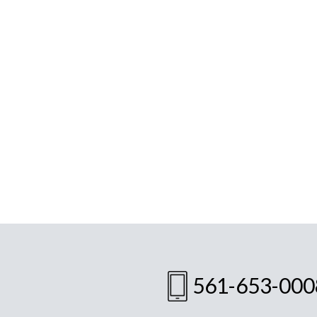
561-653-000