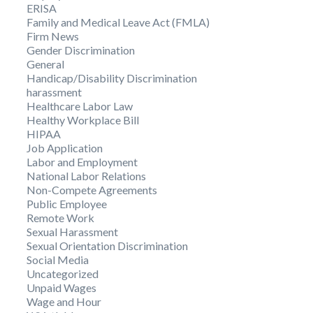
ERISA
Family and Medical Leave Act (FMLA)
Firm News
Gender Discrimination
General
Handicap/Disability Discrimination
harassment
Healthcare Labor Law
Healthy Workplace Bill
HIPAA
Job Application
Labor and Employment
National Labor Relations
Non-Compete Agreements
Public Employee
Remote Work
Sexual Harassment
Sexual Orientation Discrimination
Social Media
Uncategorized
Unpaid Wages
Wage and Hour