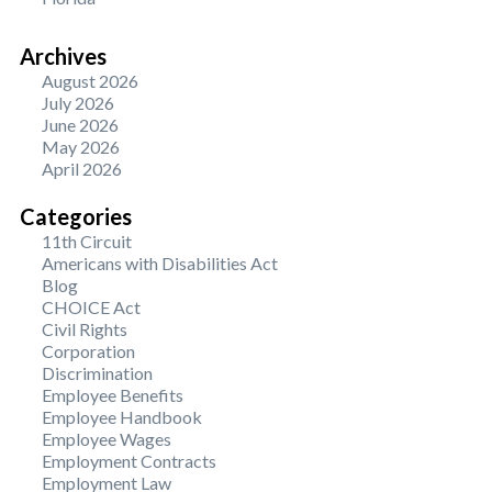
Archives
August 2026
July 2026
June 2026
May 2026
April 2026
Categories
11th Circuit
Americans with Disabilities Act
Blog
CHOICE Act
Civil Rights
Corporation
Discrimination
Employee Benefits
Employee Handbook
Employee Wages
Employment Contracts
Employment Law