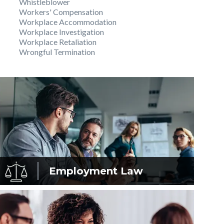
Whistleblower
Workers' Compensation
Workplace Accommodation
Workplace Investigation
Workplace Retaliation
Wrongful Termination
Employment
Law