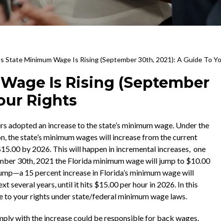
a’s State Minimum Wage Is Rising (September 30th, 2021): A Guide To Yo
 Wage Is Rising (September
Your Rights
rs adopted an increase to the state’s minimum wage. Under the
on, the state’s minimum wages will increase from the current
$15.00 by 2026. This will happen in incremental increases, one
ember 30th, 2021 the Florida minimum wage will jump to $10.00
 jump—a 15 percent increase in Florida’s minimum wage will
xt several years, until it hits $15.00 per hour in 2026. In this
uide to your rights under state/federal minimum wage laws.
ly with the increase could be responsible for back wages,