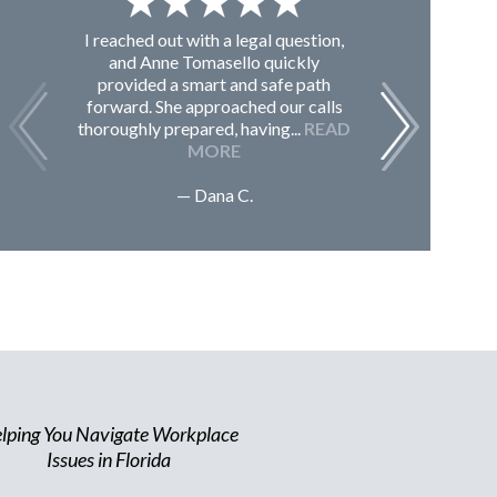
I reached out with a legal question,
From K
and Anne Tomasello quickly
contac
provided a smart and safe path
guided m
forward. She approached our calls
issues, 
thoroughly prepared, having...
READ
Sc
MORE
— Dana C.
lping You Navigate Workplace
Issues in Florida