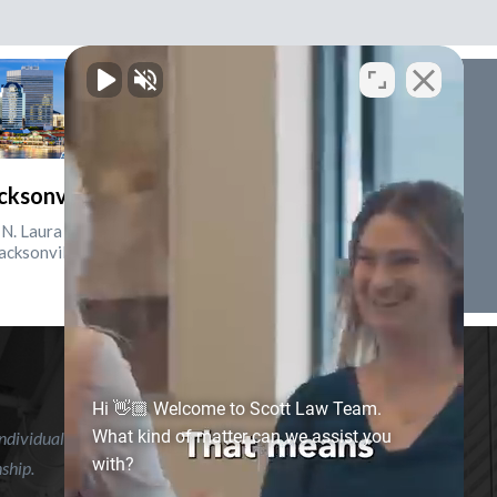
cksonville, Florida
N. Laura St., Suite 2500
acksonville, FL 32202
Hi 👋🏼 Welcome to Scott Law Team.
What kind of matter can we assist you
ndividual case or situation. This information is not intended to
with?
nship.