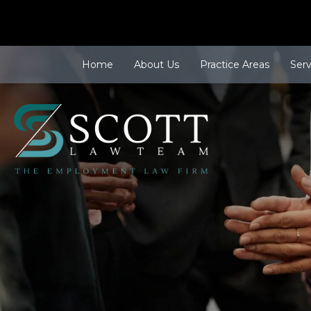
Home
About Us
Practice Areas
Ser