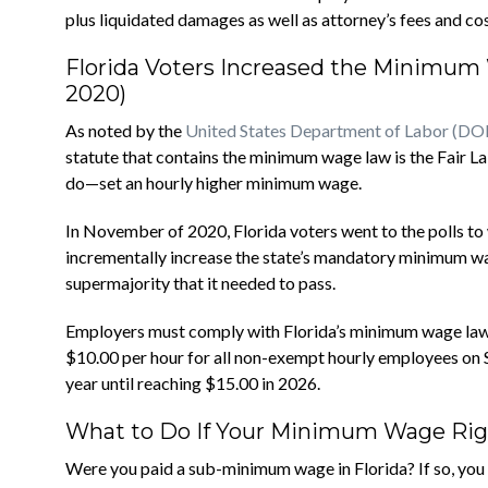
plus liquidated damages as well as attorney’s fees and cos
Florida Voters Increased the Minimu
2020)
As noted by the
United States Department of Labor (DO
statute that contains the minimum wage law is the Fair 
do—set an hourly higher minimum wage.
In November of 2020, Florida voters went to the polls 
incrementally increase the state’s mandatory minimum wa
supermajority that it needed to pass.
Employers must comply with Florida’s minimum wage laws.
$10.00 per hour for all non-exempt hourly employees on S
year until reaching $15.00 in 2026.
What to Do If Your Minimum Wage Right
Were you paid a sub-minimum wage in Florida? If so, you 