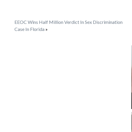
EEOC Wins Half Million Verdict In Sex Discrimination
Case In Florida
»