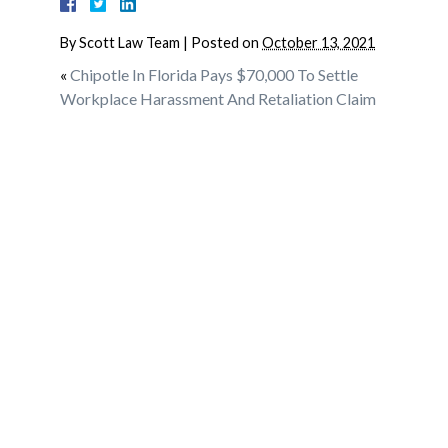
By
Scott Law Team
|
Posted on
October 13, 2021
«
Chipotle In Florida Pays $70,000 To Settle
Workplace Harassment And Retaliation Claim