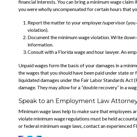
financial interests. You can bring a minimum wage claim if
you were wholly uncompensated for certain hours that you
Report the matter to your employer/supervisor (you
violation).
Document the minimum wage violation. Write down e
information.
Consult with a Florida wage and hour lawyer. An empl
Unpaid wages form the basis of your damages in a minimu
the wages that you should have been paid under state or fe
liquidated damages under the Fair Labor Standards Act (F
damage. They may allow for a “double recovery” in a wag
Speak to an Employment Law Attorney 
Minimum wage laws help to make sure that employees are 
violate minimum wage regulations must be held accountabl
or federal minimum wage laws, contact an experienced Fl