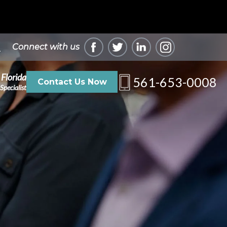
Connect with us
 Florida
561-653-0008
Contact Us Now
Specialist