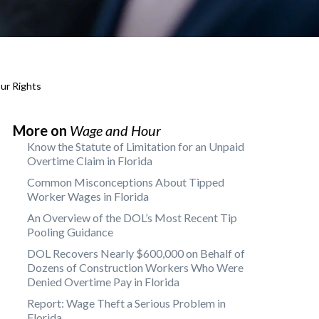
ur Rights
More on
Wage and Hour
Know the Statute of Limitation for an Unpaid
Overtime Claim in Florida
Common Misconceptions About Tipped
Worker Wages in Florida
An Overview of the DOL’s Most Recent Tip
Pooling Guidance
DOL Recovers Nearly $600,000 on Behalf of
Dozens of Construction Workers Who Were
Denied Overtime Pay in Florida
Report: Wage Theft a Serious Problem in
Florida