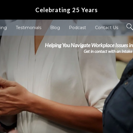
Celebrating 25 Years
ving
Testimonials
Blog
Podcast
Contact Us
Helping You Navigate Workplace Issues in
Get in contact with an Intake 