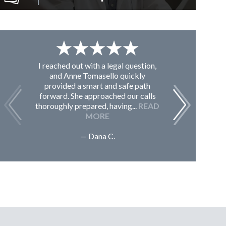
I reached out with a legal question,
From K
and Anne Tomasello quickly
contac
provided a smart and safe path
guided m
forward. She approached our calls
issues, 
thoroughly prepared, having...
READ
Sc
MORE
— Dana C.