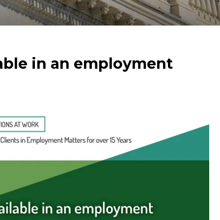
able in an employment