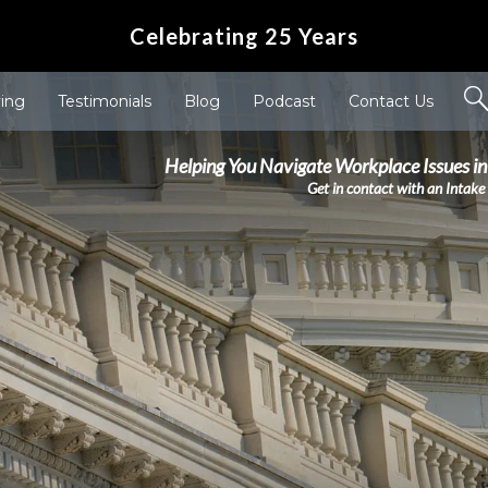
Celebrating 25 Years
ving
Testimonials
Blog
Podcast
Contact Us
Helping You Navigate Workplace Issues in
Get in contact with an Intake 