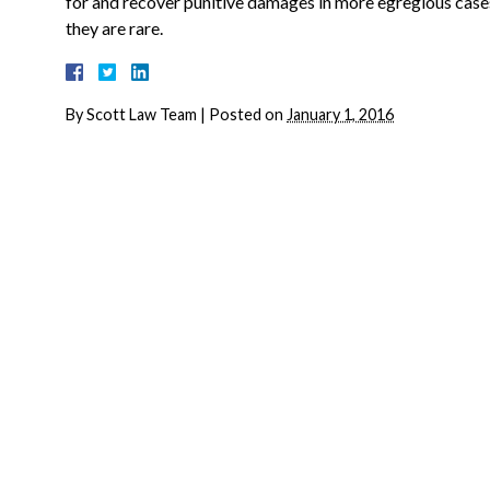
for and recover punitive damages in more egregious cases
they are rare.
By
Scott Law Team
|
Posted on
January 1, 2016