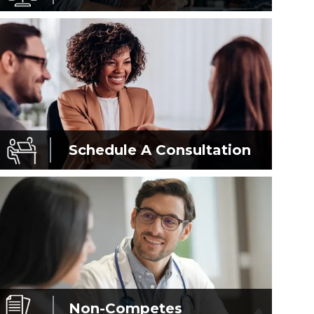
Schedule A
Consultation
Non-Competes