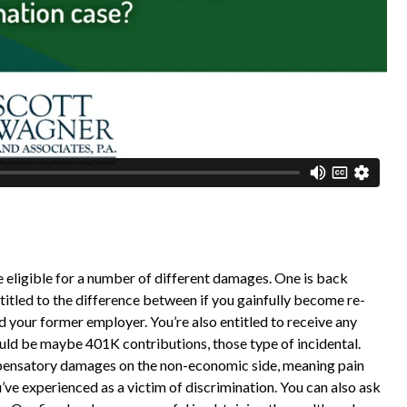
e eligible for a number of different damages. One is back
titled to the difference between if you gainfully become re-
 your former employer. You’re also entitled to receive any
ould be maybe 401K contributions, those type of incidental.
mpensatory damages on the non-economic side, meaning pain
’ve experienced as a victim of discrimination. You can also ask