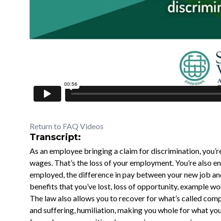
Return to FAQ Videos
Transcript:
As an employee bringing a claim for discrimination, you’r
wages. That’s the loss of your employment. You’re also en
employed, the difference in pay between your new job and
benefits that you’ve lost, loss of opportunity, example w
The law also allows you to recover for what’s called co
and suffering, humiliation, making you whole for what you