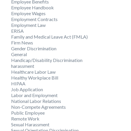
Employee Benefits
Employee Handbook
Employee Wages
Employment Contracts
Employment Law
ERISA
Family and Medical Leave Act (FMLA)
Firm News
Gender Discrimination
General
Handicap/Disability Discrimination
harassment
Healthcare Labor Law
Healthy Workplace Bill
HIPAA
Job Application
Labor and Employment
National Labor Relations
Non-Compete Agreements
Public Employee
Remote Work
Sexual Harassment
Sexual Orientation Discrimination