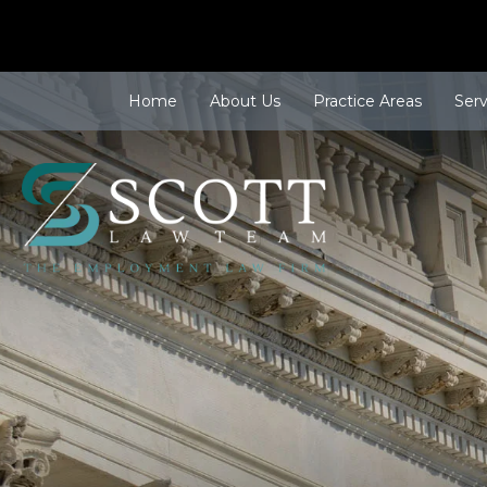
Home
About Us
Practice Areas
Ser