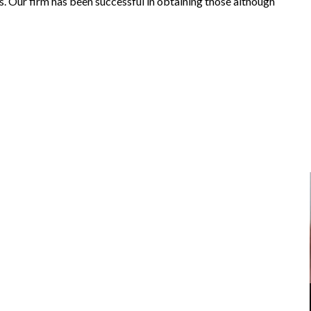
. Our firm has been successful in obtaining those although