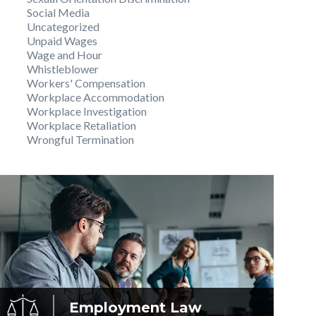
Social Media
Uncategorized
Unpaid Wages
Wage and Hour
Whistleblower
Workers' Compensation
Workplace Accommodation
Workplace Investigation
Workplace Retaliation
Wrongful Termination
Employment
Law