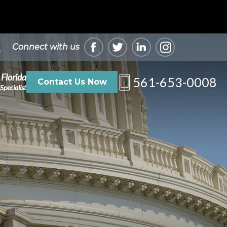
Connect with us
 Florida
561-653-0008
Contact Us Now
Specialist