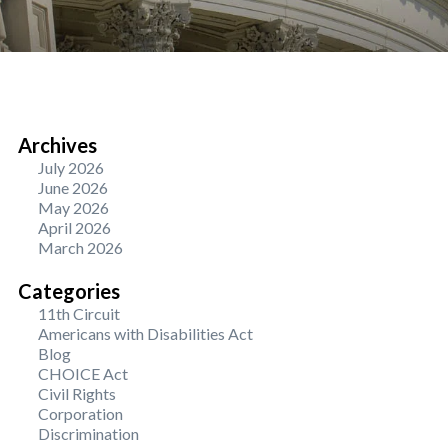
Archives
July 2026
June 2026
May 2026
April 2026
March 2026
Categories
11th Circuit
Americans with Disabilities Act
Blog
CHOICE Act
Civil Rights
Corporation
Discrimination