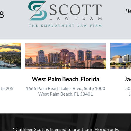
He
8
West Palm Beach, Florida
Ja
ite 205
1665 Palm Beach Lakes Blvd., Suite 1000
50 
West Palm Beach, FL 33401
J
* Cathleen Scott is licensed to practice in Florida only.