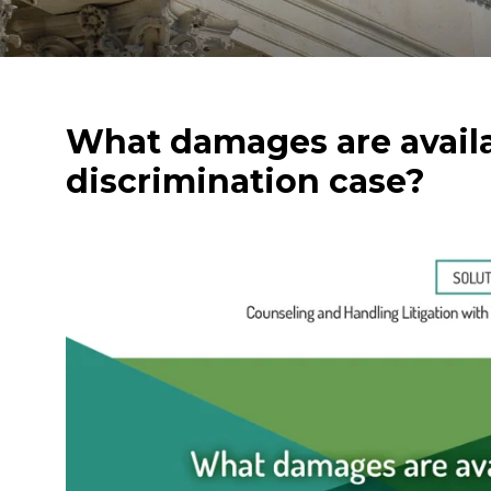
What damages are avail
discrimination case?