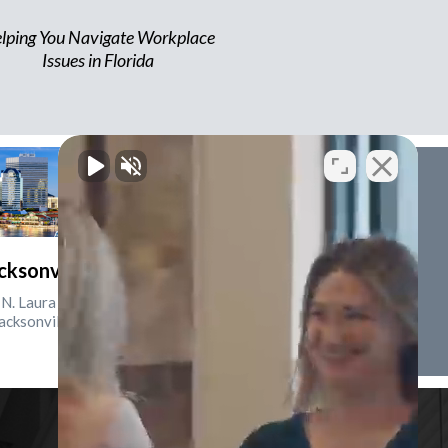
lping You Navigate Workplace
Issues in Florida
cksonville, Florida
N. Laura St., Suite 2500
acksonville, FL 32202