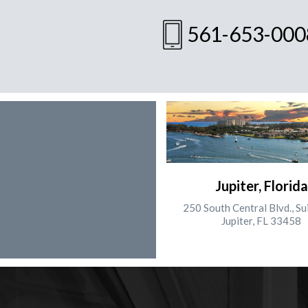
561-653-000
Jupiter, Florida
250 South Central Blvd., Su
Jupiter, FL 33458