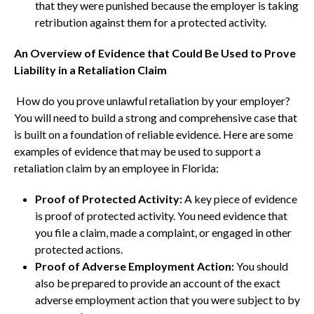
that they were punished because the employer is taking
retribution against them for a protected activity.
An Overview of Evidence that Could Be Used to Prove
Liability in a Retaliation Claim
How do you prove unlawful retaliation by your employer?
You will need to build a strong and comprehensive case that
is built on a foundation of reliable evidence. Here are some
examples of evidence that may be used to support a
retaliation claim by an employee in Florida:
Proof of Protected Activity:
A key piece of evidence
is proof of protected activity. You need evidence that
you file a claim, made a complaint, or engaged in other
protected actions.
Proof of Adverse Employment Action:
You should
also be prepared to provide an account of the exact
adverse employment action that you were subject to by