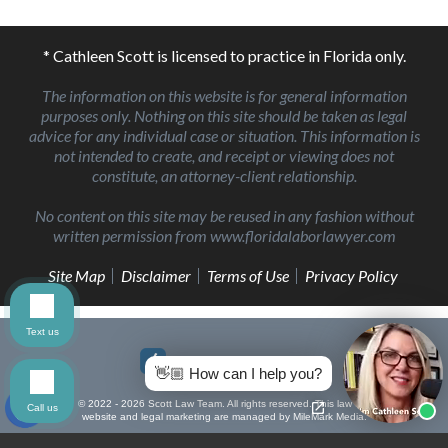
* Cathleen Scott is licensed to practice in Florida only.
The information on this website is for general information
purposes only. Nothing on this site should be taken as legal
advice for any individual case or situation. This information is
not intended to create, and receipt or viewing does not
constitute, an attorney-client relationship.
No content on this site may be reused in any fashion without
written permission from www.floridalaborlawyer.com
Site Map
Disclaimer
Terms of Use
Privacy Policy
Text us
👋🏼 How can I help you?
© 2022 - 2026 Scott Law Team. All rights reserved.
This law firm
Call us
website and
legal marketing
are managed by MileMark Media.