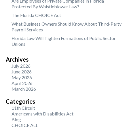
Are Employees of Private Companies in Florida
Protected By Whistleblower Law?
The Florida CHOICE Act
What Business Owners Should Know About Third-Party
Payroll Services
Florida Law Will Tighten Formations of Public Sector
Unions
Archives
July 2026
June 2026
May 2026
April 2026
March 2026
Categories
11th Circuit
Americans with Disabilities Act
Blog
CHOICE Act