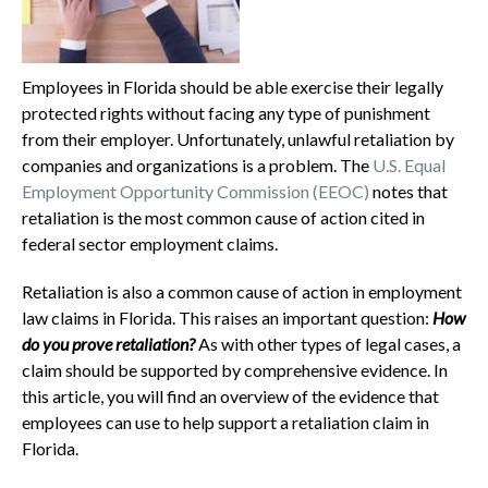
Employees in Florida should be able exercise their legally
protected rights without facing any type of punishment
from their employer. Unfortunately, unlawful retaliation by
companies and organizations is a problem. The
U.S. Equal
Employment Opportunity Commission (EEOC)
notes that
retaliation is the most common cause of action cited in
federal sector employment claims.
Retaliation is also a common cause of action in employment
law claims in Florida. This raises an important question:
How
do you prove retaliation?
As with other types of legal cases, a
claim should be supported by comprehensive evidence. In
this article, you will find an overview of the evidence that
employees can use to help support a retaliation claim in
Florida.