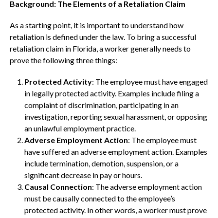
Background: The Elements of a Retaliation Claim
As a starting point, it is important to understand how
retaliation is defined under the law. To bring a successful
retaliation claim in Florida, a worker generally needs to
prove the following three things:
Protected Activity
: The employee must have engaged
in legally protected activity. Examples include filing a
complaint of discrimination, participating in an
investigation, reporting sexual harassment, or opposing
an unlawful employment practice.
Adverse Employment Action
: The employee must
have suffered an adverse employment action. Examples
include termination, demotion, suspension, or a
significant decrease in pay or hours.
Causal Connection
: The adverse employment action
must be causally connected to the employee’s
protected activity. In other words, a worker must prove