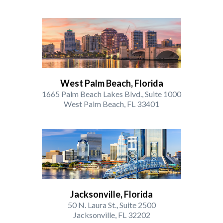
West Palm Beach, Florida
1665 Palm Beach Lakes Blvd., Suite 1000
West Palm Beach, FL 33401
Jacksonville, Florida
50 N. Laura St., Suite 2500
Jacksonville, FL 32202