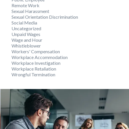
Remote Work
Sexual Harassment
Sexual Orientation Discrimination
Social Media
Uncategorized
Unpaid Wages
Wage and Hour
Whistleblower
Workers' Compensation
Workplace Accommodation
Workplace Investigation
Workplace Retaliation
Wrongful Termination