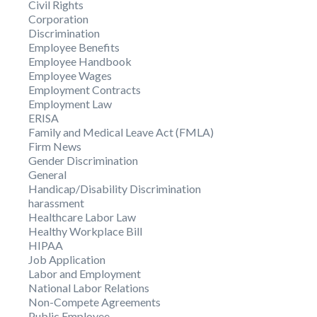
Civil Rights
Corporation
Discrimination
Employee Benefits
Employee Handbook
Employee Wages
Employment Contracts
Employment Law
ERISA
Family and Medical Leave Act (FMLA)
Firm News
Gender Discrimination
General
Handicap/Disability Discrimination
harassment
Healthcare Labor Law
Healthy Workplace Bill
HIPAA
Job Application
Labor and Employment
National Labor Relations
Non-Compete Agreements
Public Employee