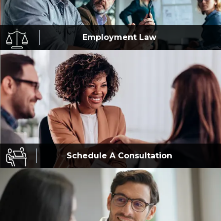
Employment
Law
Schedule A
Consultation