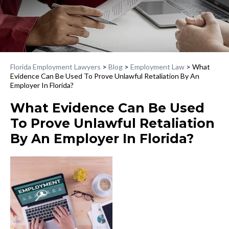
Florida Employment Lawyers
>
Blog
>
Employment Law
>
What
Evidence Can Be Used To Prove Unlawful Retaliation By An
Employer In Florida?
What Evidence Can Be Used
To Prove Unlawful Retaliation
By An Employer In Florida?