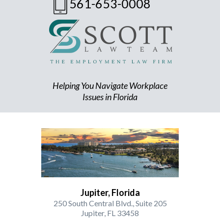
561-653-0008
Helping You Navigate Workplace
Issues in Florida
Jupiter, Florida
250 South Central Blvd., Suite 205
Jupiter, FL 33458