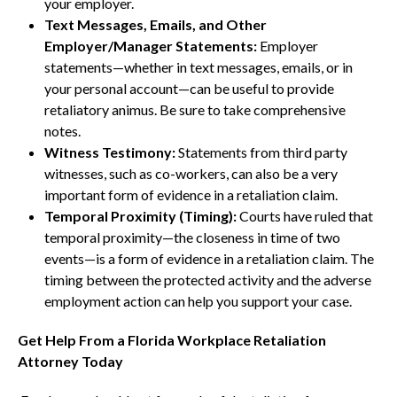
your employer.
Text Messages, Emails, and Other
Employer/Manager Statements:
Employer
statements—whether in text messages, emails, or in
your personal account—can be useful to provide
retaliatory animus. Be sure to take comprehensive
notes.
Witness Testimony:
Statements from third party
witnesses, such as co-workers, can also be a very
important form of evidence in a retaliation claim.
Temporal Proximity (Timing):
Courts have ruled that
temporal proximity—the closeness in time of two
events—is a form of evidence in a retaliation claim. The
timing between the protected activity and the adverse
employment action can help you support your case.
Get Help From a Florida Workplace Retaliation
Attorney Today