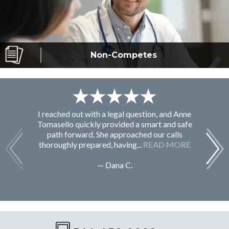
Non-Competes
I reached out with a legal question, and Anne
F
Tomasello quickly provided a smart and safe
path forward. She approached our calls
thoroughly prepared, having...
READ MORE
— Dana C.