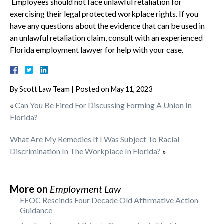
Employees should not face unlawful retaliation for
exercising their legal protected workplace rights. If you
have any questions about the evidence that can be used in
an unlawful retaliation claim, consult with an experienced
Florida employment lawyer for help with your case.
By
Scott Law Team
|
Posted on
May 11, 2023
«
Can You Be Fired For Discussing Forming A Union In
Florida?
What Are My Remedies If I Was Subject To Racial
Discrimination In The Workplace In Florida?
»
More on
Employment Law
EEOC Rescinds Four Decade Old Affirmative Action
Guidance