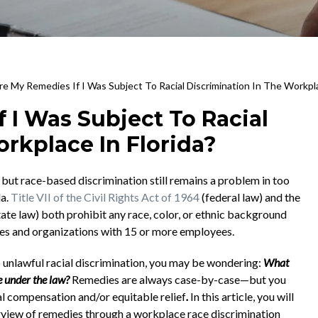
e My Remedies If I Was Subject To Racial Discrimination In The Workpla
 I Was Subject To Racial
rkplace In Florida?
y, but race-based discrimination still remains a problem in too
da.
Title VII of the Civil Rights Act of 1964
(federal law) and the
tate law) both prohibit any race, color, or ethnic background
ses and organizations with 15 or more employees.
 unlawful racial discrimination, you may be wondering:
What
e under the law?
Remedies are always case-by-case—but you
al compensation and/or equitable relief
.
In this article, you will
view of remedies through a workplace race discrimination