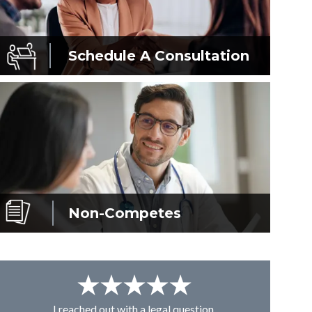
Schedule A
Consultation
Non-Competes
I reached out with a legal question,
From K