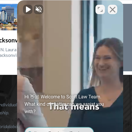
cksonville, Florida
N. Laura St., Suite 2500
acksonville, FL 32202
Hi 👋🏼 Welcome to Scott Law Team.
What kind of matter can we assist you
ndividual case or situation. This information is not intended to
with?
nship.
floridalaborlawyer.com