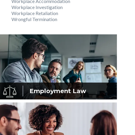
Workplace Accommodation
Workplace Investigation
Workplace Retaliation
Wrongful Termination
Employment
Law