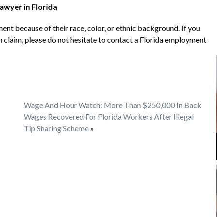
awyer in Florida
nt because of their race, color, or ethnic background. If you
 claim, please do not hesitate to contact a Florida employment
Wage And Hour Watch: More Than $250,000 In Back
Wages Recovered For Florida Workers After Illegal
Tip Sharing Scheme
»