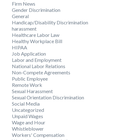
Firm News
Gender Discrimination
General
Handicap/Disability Discrimination
harassment
Healthcare Labor Law
Healthy Workplace Bill
HIPAA
Job Application
Labor and Employment
National Labor Relations
Non-Compete Agreements
Public Employee
Remote Work
Sexual Harassment
Sexual Orientation Discrimination
Social Media
Uncategorized
Unpaid Wages
Wage and Hour
Whistleblower
Workers' Compensation