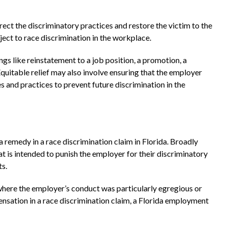
rect the discriminatory practices and restore the victim to the
ect to race discrimination in the workplace.
gs like reinstatement to a job position, a promotion, a
Equitable relief may also involve ensuring that the employer
s and practices to prevent future discrimination in the
 remedy in a race discrimination claim in Florida. Broadly
 is intended to punish the employer for their discriminatory
ts.
where the employer’s conduct was particularly egregious or
ensation in a race discrimination claim, a Florida employment