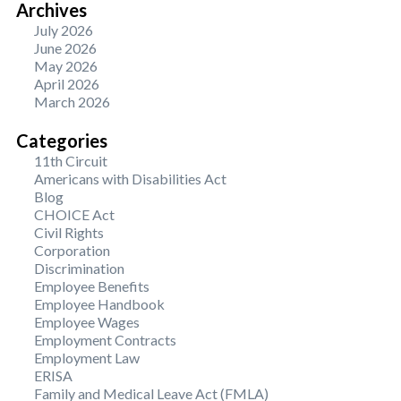
Archives
July 2026
June 2026
May 2026
April 2026
March 2026
Categories
11th Circuit
Americans with Disabilities Act
Blog
CHOICE Act
Civil Rights
Corporation
Discrimination
Employee Benefits
Employee Handbook
Employee Wages
Employment Contracts
Employment Law
ERISA
Family and Medical Leave Act (FMLA)