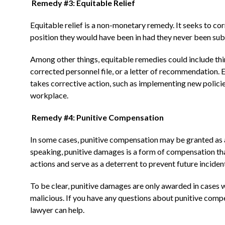
Remedy #3: Equitable Relief
Equitable relief is a non-monetary remedy. It seeks to cor
position they would have been in had they never been subj
Among other things, equitable remedies could include thin
corrected personnel file, or a letter of recommendation. 
takes corrective action, such as implementing new policie
workplace.
Remedy #4: Punitive Compensation
In some cases, punitive compensation may be granted as a
speaking, punitive damages is a form of compensation that
actions and serve as a deterrent to prevent future inciden
To be clear, punitive damages are only awarded in cases 
malicious. If you have any questions about punitive comp
lawyer can help.