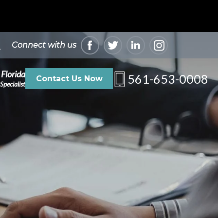
Connect with us
 Florida
561-653-0008
Contact Us Now
Specialist