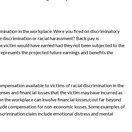
imination in the workplace. Were you fired on discriminatory
e discrimination or racial harassment? Back pay is
he victim would have earned had they not been subjected to the
represents the projected future earnings and benefits the
nsation available to victims of racial discrimination in the
es and financial losses that the victim may have incurred as
ion the workplace can involve financial losses/cost far beyond
lude compensation for non-economic losses. Some examples of
scrimination claim include emotional distress and mental