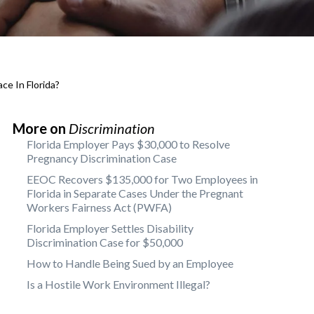
ce In Florida?
More on
Discrimination
Florida Employer Pays $30,000 to Resolve
Pregnancy Discrimination Case
EEOC Recovers $135,000 for Two Employees in
Florida in Separate Cases Under the Pregnant
Workers Fairness Act (PWFA)
Florida Employer Settles Disability
Discrimination Case for $50,000
How to Handle Being Sued by an Employee
Is a Hostile Work Environment Illegal?