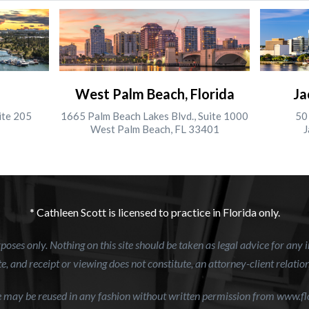
West Palm Beach, Florida
Ja
ite 205
1665 Palm Beach Lakes Blvd., Suite 1000
50 
West Palm Beach, FL 33401
J
* Cathleen Scott is licensed to practice in Florida only.
oses only. Nothing on this site should be taken as legal advice for any i
e, and receipt or viewing does not constitute, an attorney-client relatio
te may be reused in any fashion without written permission from www.