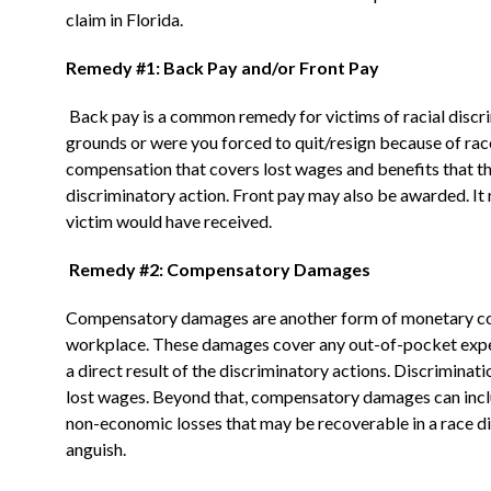
claim in Florida.
Remedy #1: Back Pay and/or Front Pay
Back pay is a common remedy for victims of racial discr
grounds or were you forced to quit/resign because of rac
compensation that covers lost wages and benefits that t
discriminatory action. Front pay may also be awarded. It 
victim would have received.
Remedy #2: Compensatory Damages
Compensatory damages are another form of monetary compe
workplace. These damages cover any out-of-pocket expens
a direct result of the discriminatory actions. Discriminat
lost wages. Beyond that, compensatory damages can inc
non-economic losses that may be recoverable in a race di
anguish.