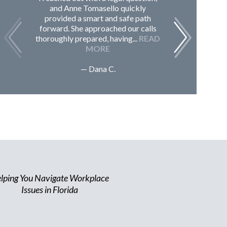
and Anne Tomasello quickly
contac
provided a smart and safe path
guided m
forward. She approached our calls
issues, 
thoroughly prepared, having...
READ
Sc
MORE
— Dana C.
lping You Navigate Workplace
Issues in Florida