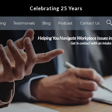
Celebrating 25 Years
ving
Testimonials
Blog
Podcast
Contact Us
Helping You Navigate Workplace Issues in
Get in contact with an Intake 