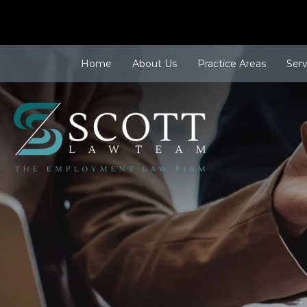
Home
About Us
Practice Areas
Ser