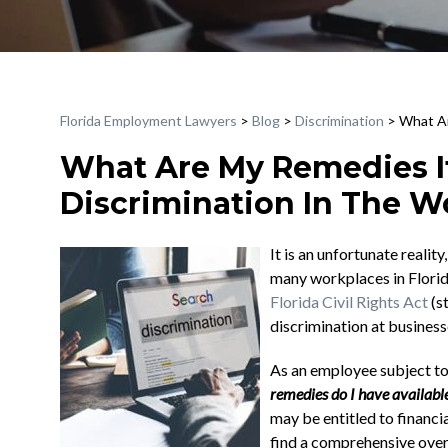
Florida Employment Lawyers
>
Blog
>
Discrimination
>
What Ar
What Are My Remedies If
Discrimination In The Wo
It is an unfortunate realit
many workplaces in Flori
Florida Civil Rights Act
(s
discrimination at busines
As an employee subject to
remedies do I have availabl
may be entitled to financi
find a comprehensive over