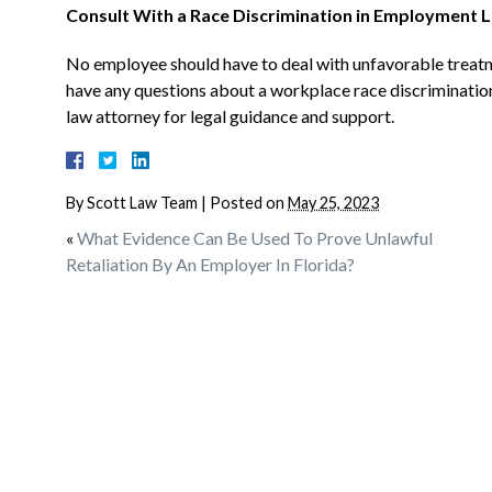
Consult With a Race Discrimination in Employment L
No employee should have to deal with unfavorable treatme
have any questions about a workplace race discrimination
law attorney for legal guidance and support.
By
Scott Law Team
|
Posted on
May 25, 2023
«
What Evidence Can Be Used To Prove Unlawful
Retaliation By An Employer In Florida?