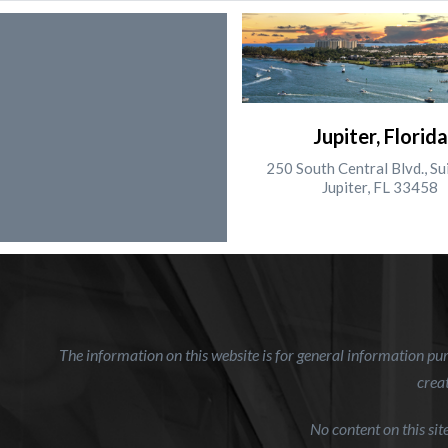
Jupiter, Florida
250 South Central Blvd., Su
Jupiter, FL 33458
The information on this website is for general information purp
creat
No content on this si