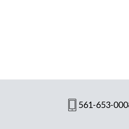
561-653-000