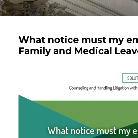
What notice must my em
Family and Medical Leav