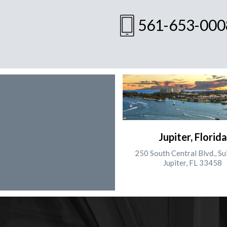
561-653-000
Jupiter, Florida
250 South Central Blvd., Su
Jupiter, FL 33458