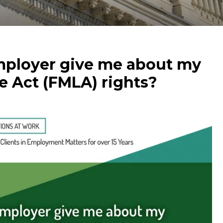
ployer give me about my
e Act (FMLA) rights?