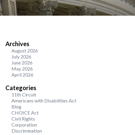
Archives
August 2026
July 2026
June 2026
May 2026
April 2026
Categories
11th Circuit
Americans with Disabilities Act
Blog
CHOICE Act
Civil Rights
Corporation
Discrimination