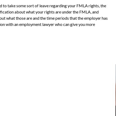
d to take some sort of leave regarding your FMLA rights, the
ification about what your rights are under the FMLA, and
bout what those are and the time periods that the employer has
ation with an employment lawyer who can give you more