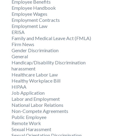
Employee Benefits
Employee Handbook
Employee Wages
Employment Contracts
Employment Law
ERISA
Family and Medical Leave Act (FMLA)
Firm News
Gender Discrimination
General
Handicap/Disability Discrimination
harassment
Healthcare Labor Law
Healthy Workplace Bill
HIPAA
Job Application
Labor and Employment
National Labor Relations
Non-Compete Agreements
Public Employee
Remote Work
Sexual Harassment
Sexual Orientation Discrimination