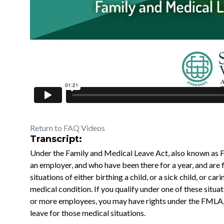
Return to FAQ Videos
Transcript:
Under the Family and Medical Leave Act, also known as 
an employer, and who have been there for a year, and are
situations of either birthing a child, or a sick child, or car
medical condition. If you qualify under one of these situ
or more employees, you may have rights under the FMLA, 
leave for those medical situations.