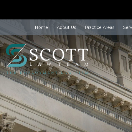
Home
About Us
Practice Areas
Ser