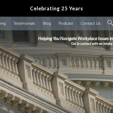
Celebrating 25 Years
ving
Testimonials
Blog
Podcast
Contact Us
Helping You Navigate Workplace Issues in
Get in contact with an Intake 