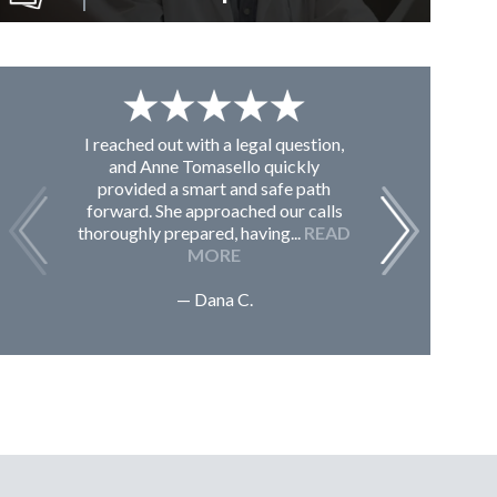
I reached out with a legal question,
From K
and Anne Tomasello quickly
contac
provided a smart and safe path
guided m
forward. She approached our calls
issues, 
thoroughly prepared, having...
READ
Sc
MORE
— Dana C.