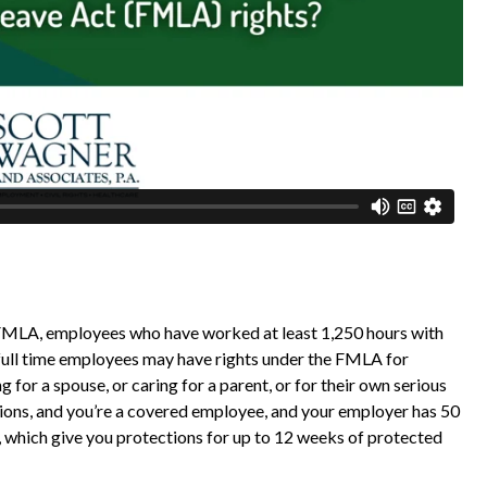
FMLA, employees who have worked at least 1,250 hours with
 full time employees may have rights under the FMLA for
ing for a spouse, or caring for a parent, or for their own serious
ations, and you’re a covered employee, and your employer has 50
which give you protections for up to 12 weeks of protected