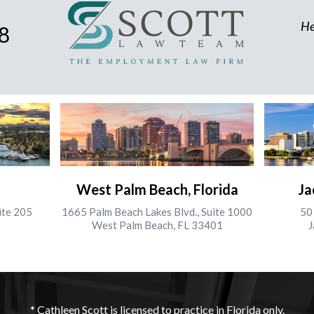
He
8
West Palm Beach, Florida
Ja
ite 205
1665 Palm Beach Lakes Blvd., Suite 1000
50 
West Palm Beach, FL 33401
J
* Cathleen Scott is licensed to practice in Florida only.