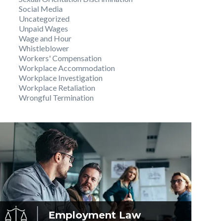
Social Media
Uncategorized
Unpaid Wages
Wage and Hour
Whistleblower
Workers' Compensation
Workplace Accommodation
Workplace Investigation
Workplace Retaliation
Wrongful Termination
Employment
Law