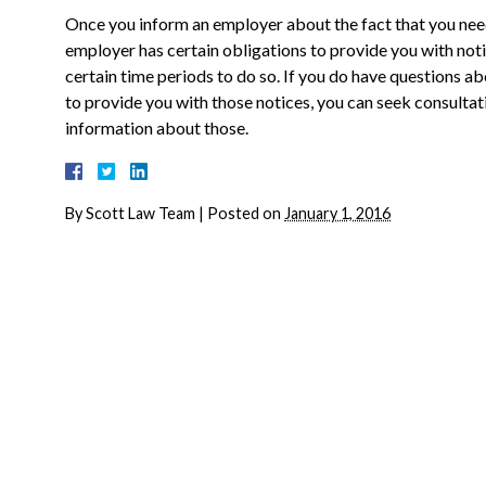
Once you inform an employer about the fact that you nee
employer has certain obligations to provide you with not
certain time periods to do so. If you do have questions a
to provide you with those notices, you can seek consult
information about those.
By
Scott Law Team
|
Posted on
January 1, 2016