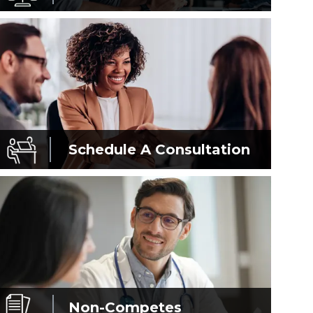
Schedule A
Consultation
Non-Competes