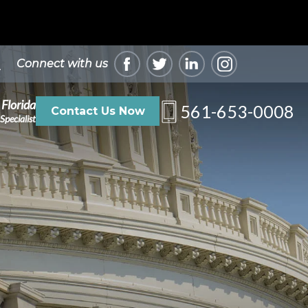
Connect with us
 Florida
561-653-0008
Contact Us Now
Specialist