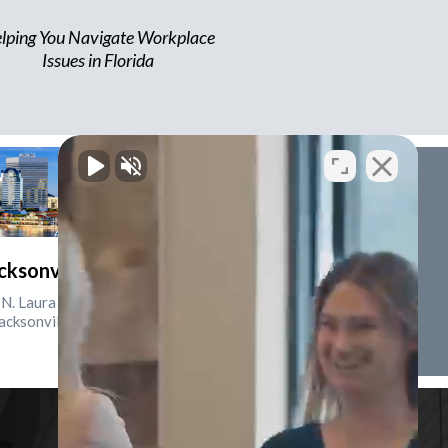
lping You Navigate Workplace
Issues in Florida
cksonville, Florida
N. Laura St., Suite 2500
acksonville, FL 32202