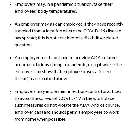
Employers may, in a pandemic situation, take their
employees’ body temperatures.
An employer may ask an employee if they have recently
traveled from a location where the COVID-19 disease
has spread; this is not considered a disability-related
question.
An employer must continue to provide ADA-related
accommodations during a pandemic, except where the
employer can show that employee poses a “direct
threat,” as described above.
Employers may implement infection-control practices
to avoid the spread of COVID-19 in the workplace;
such measures do not violate the ADA. And of course,
employer can (and should) permit employees to work
from home when possible.