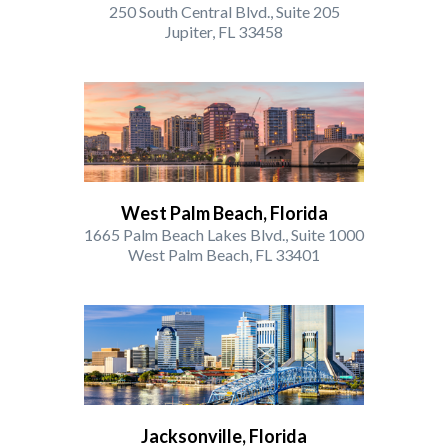
250 South Central Blvd., Suite 205
Jupiter, FL 33458
West Palm Beach, Florida
1665 Palm Beach Lakes Blvd., Suite 1000
West Palm Beach, FL 33401
Jacksonville, Florida