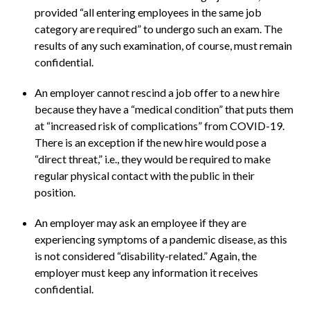
provided “all entering employees in the same job
category are required” to undergo such an exam. The
results of any such examination, of course, must remain
confidential.
An employer cannot rescind a job offer to a new hire
because they have a “medical condition” that puts them
at “increased risk of complications” from COVID-19.
There is an exception if the new hire would pose a
“direct threat,” i.e., they would be required to make
regular physical contact with the public in their
position.
An employer may ask an employee if they are
experiencing symptoms of a pandemic disease, as this
is not considered “disability-related.” Again, the
employer must keep any information it receives
confidential.