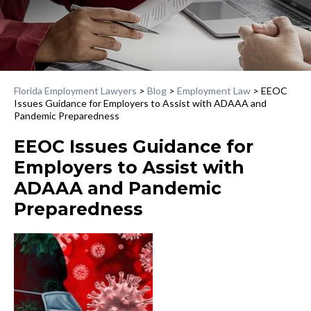
Florida Employment Lawyers
>
Blog
>
Employment Law
>
EEOC
Issues Guidance for Employers to Assist with ADAAA and
Pandemic Preparedness
EEOC Issues Guidance for
Employers to Assist with
ADAAA and Pandemic
Preparedness