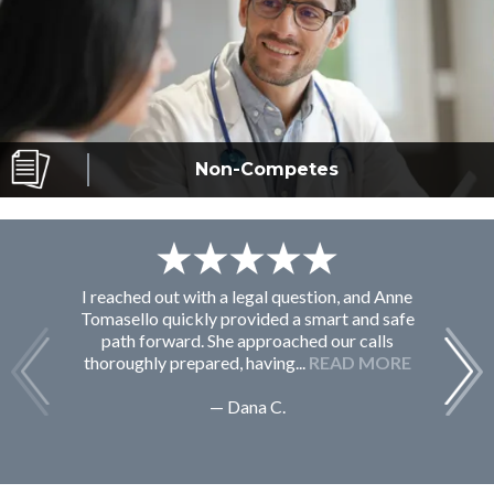
Non-Competes
I reached out with a legal question, and Anne
F
Tomasello quickly provided a smart and safe
path forward. She approached our calls
thoroughly prepared, having...
READ MORE
— Dana C.