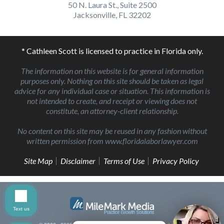
50 N. Laura St., Suite 2500
Jacksonville, FL 32202
* Cathleen Scott is licensed to practice in Florida only.
The information on this website is for general information
purposes only. Nothing on this site should be taken as legal
advice for any individual case or situation. This information is
not intended to create, and receipt or viewing does not
constitute, an attorney-client relationship.
No content on this site may be reused in any fashion without
written permission from www.floridalaborlawyer.com
Site Map
Disclaimer
Terms of Use
Privacy Policy
Text us