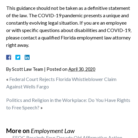
This guidance should not be taken as a definitive statement
of the law. The COVID-19 pandemic presents a unique and
constantly evolving legal situation. If you are an employee
or with specific questions about disabilities and COVID-19,
please contact a qualified Florida employment law attorney
right away.
By
Scott Law Team
|
Posted on
April 30, 2020
«
Federal Court Rejects Florida Whistleblower Claim
Against Wells Fargo
Politics and Religion in the Workplace: Do You Have Rights
to Free Speech?
»
More on
Employment Law
EEOC Rescinds Four Decade Old Affirmative Action