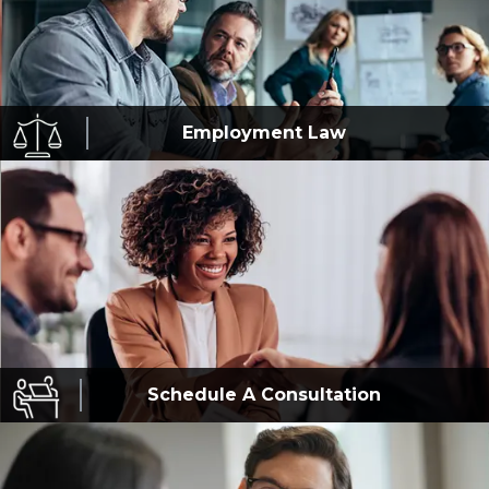
Employment
Law
Schedule A
Consultation