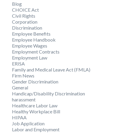
Blog
CHOICE Act
Civil Rights
Corporation
Discrimination
Employee Benefits
Employee Handbook
Employee Wages
Employment Contracts
Employment Law
ERISA
Family and Medical Leave Act (FMLA)
Firm News
Gender Discrimination
General
Handicap/Disability Discrimination
harassment
Healthcare Labor Law
Healthy Workplace Bill
HIPAA
Job Application
Labor and Employment