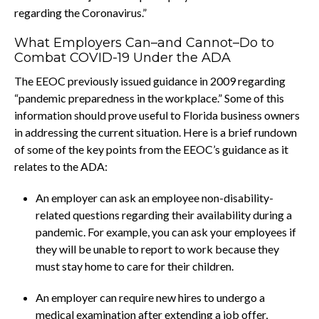
regarding the Coronavirus.”
What Employers Can–and Cannot–Do to
Combat COVID-19 Under the ADA
The EEOC previously issued guidance in 2009 regarding
“pandemic preparedness in the workplace.” Some of this
information should prove useful to Florida business owners
in addressing the current situation. Here is a brief rundown
of some of the key points from the EEOC’s guidance as it
relates to the ADA:
An employer can ask an employee non-disability-
related questions regarding their availability during a
pandemic. For example, you can ask your employees if
they will be unable to report to work because they
must stay home to care for their children.
An employer can require new hires to undergo a
medical examination after extending a job offer,