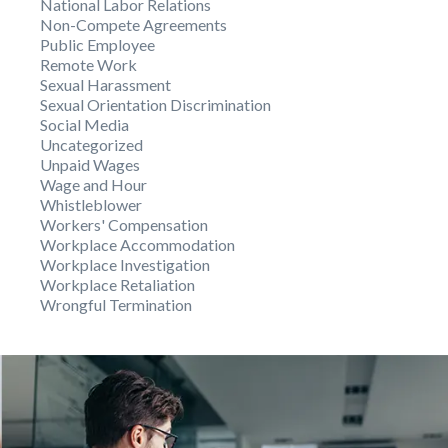
National Labor Relations
Non-Compete Agreements
Public Employee
Remote Work
Sexual Harassment
Sexual Orientation Discrimination
Social Media
Uncategorized
Unpaid Wages
Wage and Hour
Whistleblower
Workers' Compensation
Workplace Accommodation
Workplace Investigation
Workplace Retaliation
Wrongful Termination