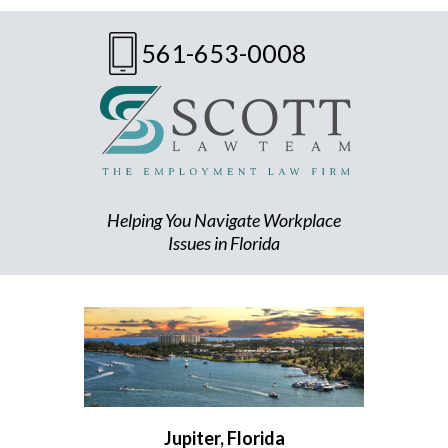
561-653-0008
Helping You Navigate Workplace
Issues in Florida
Jupiter, Florida