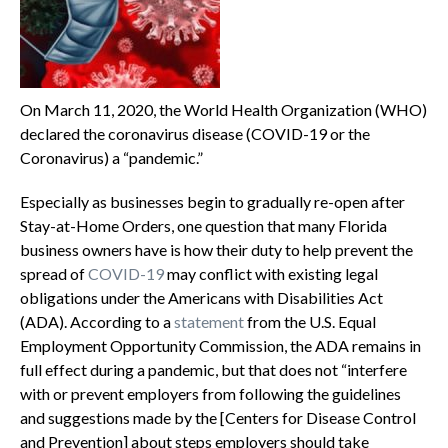
On March 11, 2020, the World Health Organization (WHO)
declared the coronavirus disease (COVID-19 or the
Coronavirus) a “pandemic.”
Especially as businesses begin to gradually re-open after
Stay-at-Home Orders, one question that many Florida
business owners have is how their duty to help prevent the
spread of
COVID-19
may conflict with existing legal
obligations under the Americans with Disabilities Act
(ADA). According to a
statement
from the U.S. Equal
Employment Opportunity Commission, the ADA remains in
full effect during a pandemic, but that does not “interfere
with or prevent employers from following the guidelines
and suggestions made by the [Centers for Disease Control
and Prevention] about steps employers should take