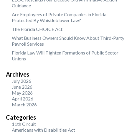
Guidance
Are Employees of Private Companies in Florida
Protected By Whistleblower Law?
The Florida CHOICE Act
What Business Owners Should Know About Third-Party
Payroll Services
Florida Law Will Tighten Formations of Public Sector
Unions
Archives
July 2026
June 2026
May 2026
April 2026
March 2026
Categories
11th Circuit
Americans with Disabilities Act