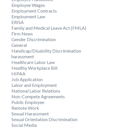
Employee Wages
Employment Contracts
Employment Law
ERISA
Family and Medical Leave Act (FMLA)
Firm News
Gender Discrimination
General
Handicap/Disability Discrimination
harassment
Healthcare Labor Law
Healthy Workplace Bill
HIPAA
Job Application
Labor and Employment
National Labor Relations
Non-Compete Agreements
Public Employee
Remote Work
Sexual Harassment
Sexual Orientation Discrimination
Social Media