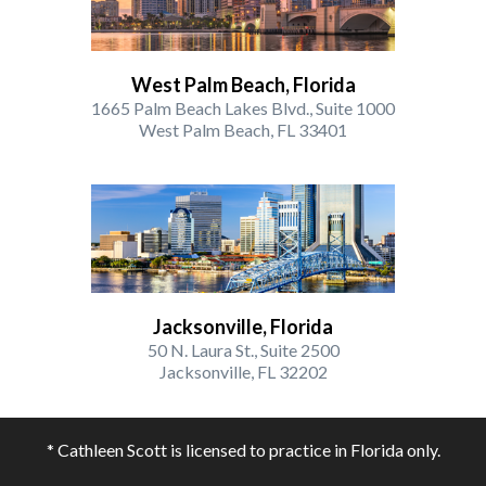
West Palm Beach, Florida
1665 Palm Beach Lakes Blvd., Suite 1000
West Palm Beach, FL 33401
Jacksonville, Florida
50 N. Laura St., Suite 2500
Jacksonville, FL 32202
* Cathleen Scott is licensed to practice in Florida only.