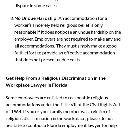
dispute in some cases.
No Undue Hardship:
An accommodation for a
worker’s sincerely held religious belief is only
reasonable if it does not pose an undue hardship on the
employer. Employers are not required to make any and
all accommodations. They must simply make a good
faith effort to provide an effective accommodation
that does not present undue costs.
Get Help From a Religious Discrimination in the
Workplace Lawyer in Florida
Some employees are entitled to reasonable religious
accommodations under the Title VII of the Civil Rights Act
of 1964. If you or your family member was a victim of
religious discrimination in the workplace, please do not
hesitate to contact a Florida employment lawyer for help