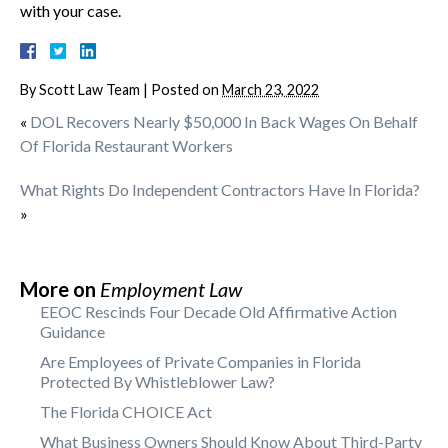
with your case.
By
Scott Law Team
|
Posted on
March 23, 2022
«
DOL Recovers Nearly $50,000 In Back Wages On Behalf
Of Florida Restaurant Workers
What Rights Do Independent Contractors Have In Florida?
»
More on
Employment Law
EEOC Rescinds Four Decade Old Affirmative Action
Guidance
Are Employees of Private Companies in Florida
Protected By Whistleblower Law?
The Florida CHOICE Act
What Business Owners Should Know About Third-Party