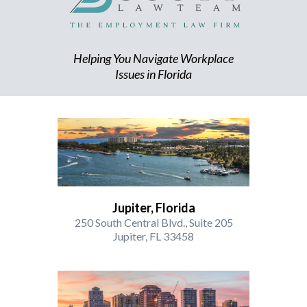
Helping You Navigate Workplace
Issues in Florida
Jupiter, Florida
250 South Central Blvd., Suite 205
Jupiter, FL 33458