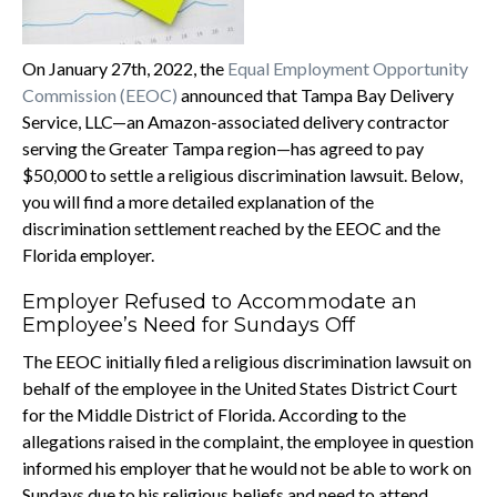
On January 27th, 2022, the
Equal Employment Opportunity
Commission (EEOC)
announced that Tampa Bay Delivery
Service, LLC—an Amazon-associated delivery contractor
serving the Greater Tampa region—has agreed to pay
$50,000 to settle a religious discrimination lawsuit. Below,
you will find a more detailed explanation of the
discrimination settlement reached by the EEOC and the
Florida employer.
Employer Refused to Accommodate an
Employee’s Need for Sundays Off
The EEOC initially filed a religious discrimination lawsuit on
behalf of the employee in the United States District Court
for the Middle District of Florida. According to the
allegations raised in the complaint, the employee in question
informed his employer that he would not be able to work on
Sundays due to his religious beliefs and need to attend