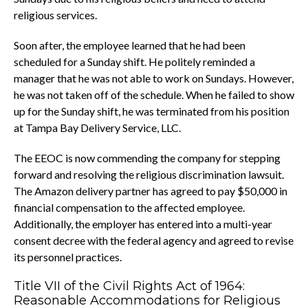
religious services.
Soon after, the employee learned that he had been
scheduled for a Sunday shift. He politely reminded a
manager that he was not able to work on Sundays. However,
he was not taken off of the schedule. When he failed to show
up for the Sunday shift, he was terminated from his position
at Tampa Bay Delivery Service, LLC.
The EEOC is now commending the company for stepping
forward and resolving the religious discrimination lawsuit.
The Amazon delivery partner has agreed to pay $50,000 in
financial compensation to the affected employee.
Additionally, the employer has entered into a multi-year
consent decree with the federal agency and agreed to revise
its personnel practices.
Title VII of the Civil Rights Act of 1964:
Reasonable Accommodations for Religious