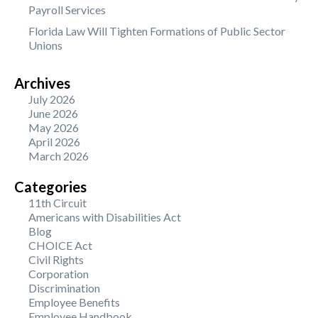
Payroll Services
Florida Law Will Tighten Formations of Public Sector
Unions
Archives
July 2026
June 2026
May 2026
April 2026
March 2026
Categories
11th Circuit
Americans with Disabilities Act
Blog
CHOICE Act
Civil Rights
Corporation
Discrimination
Employee Benefits
Employee Handbook