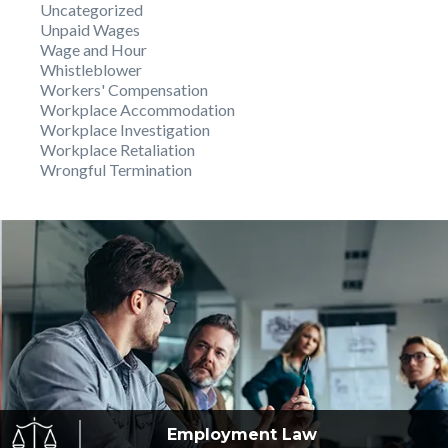
Uncategorized
Unpaid Wages
Wage and Hour
Whistleblower
Workers' Compensation
Workplace Accommodation
Workplace Investigation
Workplace Retaliation
Wrongful Termination
Employment
Law