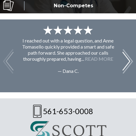
Non-Competes
I reached out with a legal question, and Anne
F
Tomasello quickly provided a smart and safe
path forward. She approached our calls
thoroughly prepared, having...
READ MORE
— Dana C.
561-653-0008