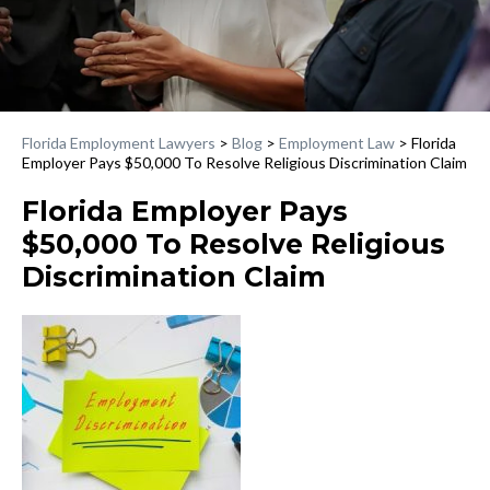
Florida Employment Lawyers
>
Blog
>
Employment Law
>
Florida
Employer Pays $50,000 To Resolve Religious Discrimination Claim
Florida Employer Pays
$50,000 To Resolve Religious
Discrimination Claim