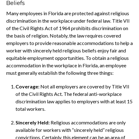
Beliefs
Many employees in Florida are protected against religious
discrimination in the workplace under federal law. Title VII
of the Civil Rights Act of 1964 prohibits discrimination on
the basis of religion. Notably, the law requires covered
employers to provide reasonable accommodations to help a
worker with sincerely held religious beliefs enjoy fair and
equitable employment opportunities. To obtain a religious
accommodation in the workplace in Florida, an employee
must generally establish the following three things:
Coverage:
Not all employers are covered by Title VII
of the Civil Rights Act. The federal anti-workplace
discrimination law applies to employers with at least 15
total workers.
Sincerely Held:
Religious accommodations are only
available for workers with “sincerely held” religious
convictions. Certainly, this element can be an area of