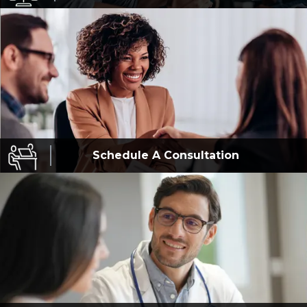
Schedule A
Consultation