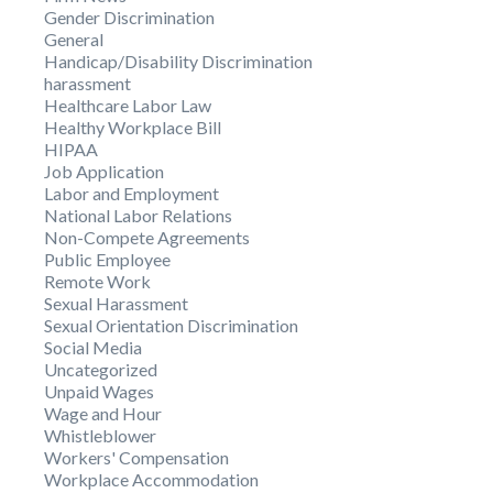
Gender Discrimination
General
Handicap/Disability Discrimination
harassment
Healthcare Labor Law
Healthy Workplace Bill
HIPAA
Job Application
Labor and Employment
National Labor Relations
Non-Compete Agreements
Public Employee
Remote Work
Sexual Harassment
Sexual Orientation Discrimination
Social Media
Uncategorized
Unpaid Wages
Wage and Hour
Whistleblower
Workers' Compensation
Workplace Accommodation