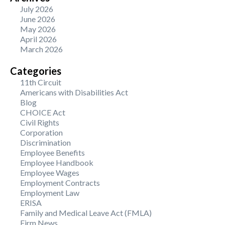
July 2026
June 2026
May 2026
April 2026
March 2026
Categories
11th Circuit
Americans with Disabilities Act
Blog
CHOICE Act
Civil Rights
Corporation
Discrimination
Employee Benefits
Employee Handbook
Employee Wages
Employment Contracts
Employment Law
ERISA
Family and Medical Leave Act (FMLA)
Firm News