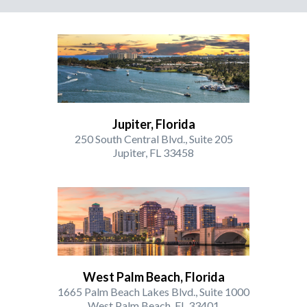
Jupiter, Florida
250 South Central Blvd., Suite 205
Jupiter, FL 33458
West Palm Beach, Florida
1665 Palm Beach Lakes Blvd., Suite 1000
West Palm Beach, FL 33401