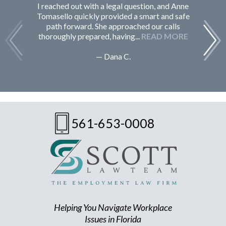
I reached out with a legal question, and Anne
F
Tomasello quickly provided a smart and safe
path forward. She approached our calls
thoroughly prepared, having...
READ MORE
— Dana C.
561-653-0008
Helping You Navigate Workplace
Issues in Florida