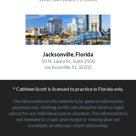
Jacksonville, Florida
50 N. Laura St., Suite 2500
Jacksonville, FL 32202
* Cathleen Scott is licensed to practice in Florida only.
The information on this website is for general information
purposes only. Nothing on this site should be taken as legal
advice for any individual case or situation. This information is
not intended to create, and receipt or viewing does not
constitute, an attorney-client relationship.