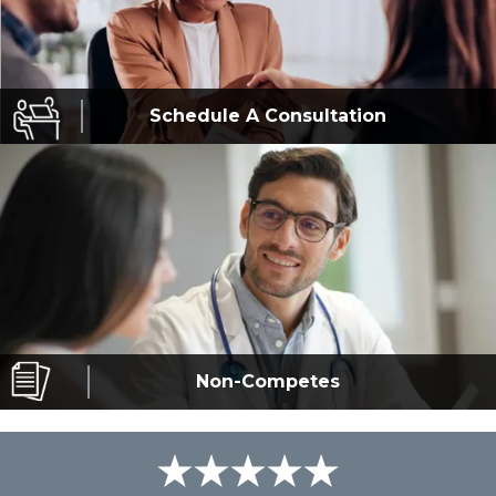
Schedule A
Consultation
Non-Competes