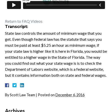
Return to FAQ Videos
Transcript:
State law controls the amount of minimum wage that you
get. Even though federal law has the statute that says you
must be paid at least $5.25 an hour as minimum wage, if
your state law is higher like it is here in Florida, you would be
entitled to a higher wage in the State of Florida. The way
you could find out what your state wage is is to check the
Department of Labors website, which is a federal website,
but it contains information both on state and federal wages.
By
Scott Law Team
|
Posted on
December 6, 2016
Archives