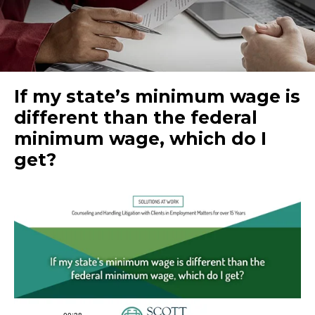
If my state’s minimum wage is
different than the federal
minimum wage, which do I
get?