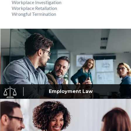
Workplace Investigation
Workplace Retaliation
Wrongful Termination
Employment
Law