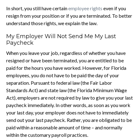
In short, you still have certain
employee rights
even if you
resign from your position or if you are terminated. To better
understand those rights, we explain the law.
My Employer Will Not Send Me My Last
Paycheck
When you leave your job, regardless of whether you have
resigned or have been terminated, you are entitled to be
paid for the hours you have worked. However, for Florida
employees, you do not have to be paid the day of your
separation. Pursuant to federal law (the Fair Labor
Standards Act) and state law (the Florida Minimum Wage
Act), employers are not required by law to give you your last
paycheck immediately. In other words, as soon as you work
your last day, your employer does not have to immediately
send out your last paycheck. Rather, you are obligated to be
paid within a reasonable amount of time – and normally
within the customary payroll practices.