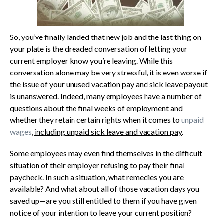
So, you’ve finally landed that new job and the last thing on
your plate is the dreaded conversation of letting your
current employer know you’re leaving. While this
conversation alone may be very stressful, it is even worse if
the issue of your unused vacation pay and sick leave payout
is unanswered. Indeed, many employees have a number of
questions about the final weeks of employment and
whether they retain certain rights when it comes to
unpaid
wages
, including unpaid sick leave and vacation pay
.
Some employees may even find themselves in the difficult
situation of their employer refusing to pay their final
paycheck. In such a situation, what remedies you are
available? And what about all of those vacation days you
saved up—are you still entitled to them if you have given
notice of your intention to leave your current position?