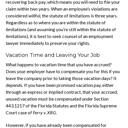
recovering back pay, which means you will need to file your
claim within two years. When an employee’s violations are
considered willful, the statute of limitations is three years.
Regardless as to where you are within the statute of
limitations (and assuming you’re still within the statute of
limitations), it is best to seek counsel of an employment
lawyer immediately to preserve your rights.
Vacation Time and Leaving Your Job
What happens to vacation time that you have accrued?
Does your employer have to compensate you for this if you
leave the company prior to taking those vacation days? It
depends. If you have been promised vacation pay, either
through an express or implied contract, that your accrued,
unused vacation must be compensated under Section
443.1217 of the Florida Statutes and the Florida Supreme
Court case of
Ferry v. XRG
.
However, if you have already been compensated for