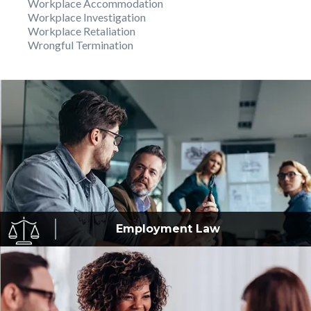
Workplace Accommodation
Workplace Investigation
Workplace Retaliation
Wrongful Termination
Employment
Law