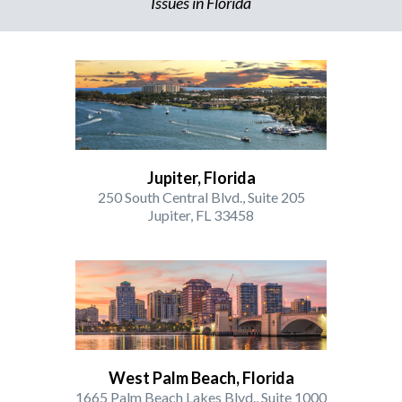
Issues in Florida
Jupiter, Florida
250 South Central Blvd., Suite 205
Jupiter, FL 33458
West Palm Beach, Florida
1665 Palm Beach Lakes Blvd., Suite 1000