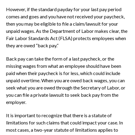
However, if the standard payday for your last pay period
comes and goes and you have not received your paycheck,
then you may be eligible to file a claim/lawsuit for your
unpaid wages. As the Department of Labor makes clear, the
Fair Labor Standards Act (FLSA) protects employees when
they are owed “back pay.”
Back pay can take the form of a last paycheck, or the
missing wages from what an employee should have been
paid when their paycheck is for less, which could include
unpaid overtime. When you are owed back wages, you can
seek what you are owed through the Secretary of Labor, or
you can file a private lawsuit to seek back pay from the
employer.
It is important to recognize that there is a statute of
limitations for such claims that could impact your case. In
most cases, a two-year statute of limitations applies to