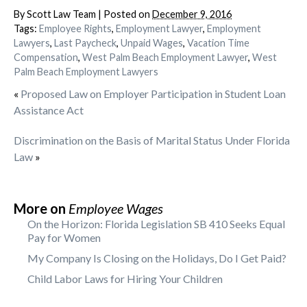
By
Scott Law Team
|
Posted on
December 9, 2016
Tags:
Employee Rights
,
Employment Lawyer
,
Employment
Lawyers
,
Last Paycheck
,
Unpaid Wages
,
Vacation Time
Compensation
,
West Palm Beach Employment Lawyer
,
West
Palm Beach Employment Lawyers
«
Proposed Law on Employer Participation in Student Loan
Assistance Act
Discrimination on the Basis of Marital Status Under Florida
Law
»
More on
Employee Wages
On the Horizon: Florida Legislation SB 410 Seeks Equal
Pay for Women
My Company Is Closing on the Holidays, Do I Get Paid?
Child Labor Laws for Hiring Your Children