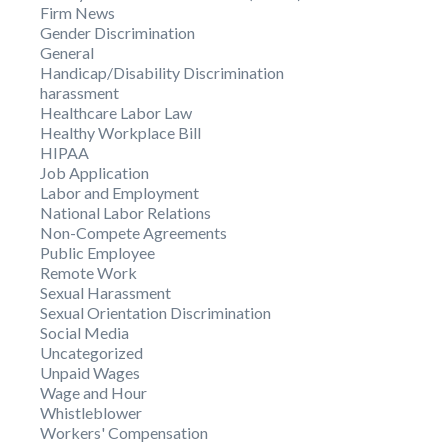
Firm News
Gender Discrimination
General
Handicap/Disability Discrimination
harassment
Healthcare Labor Law
Healthy Workplace Bill
HIPAA
Job Application
Labor and Employment
National Labor Relations
Non-Compete Agreements
Public Employee
Remote Work
Sexual Harassment
Sexual Orientation Discrimination
Social Media
Uncategorized
Unpaid Wages
Wage and Hour
Whistleblower
Workers' Compensation