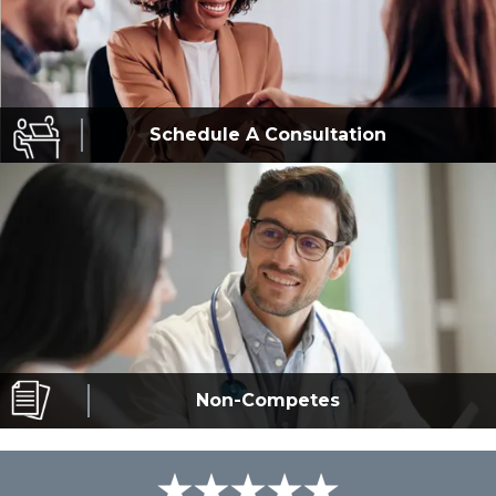
Schedule A
Consultation
Non-Competes