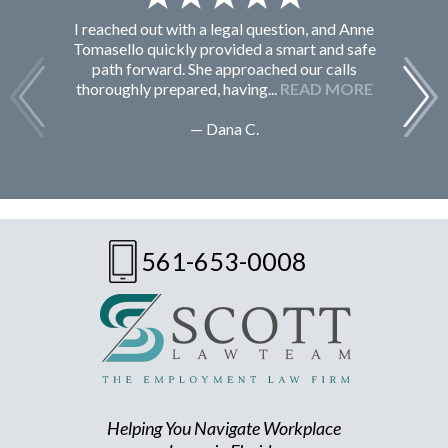
I reached out with a legal question, and Anne
F
Tomasello quickly provided a smart and safe
path forward. She approached our calls
thoroughly prepared, having...
READ MORE
— Dana C.
561-653-0008
Helping You Navigate Workplace