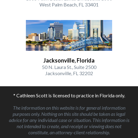
West Palm Beach, FL 33401
Jacksonville, Florida
50 N. Laura St., Suite 2500
Jacksonville, FL 32202
* Cathleen Scott is licensed to practice in Florida only.
The information on this website is for general information
purposes only. Nothing on this site should be taken as legal
advice for any individual case or situation. This information is
not intended to create, and receipt or viewing does not
constitute, an attorney-client relationship.