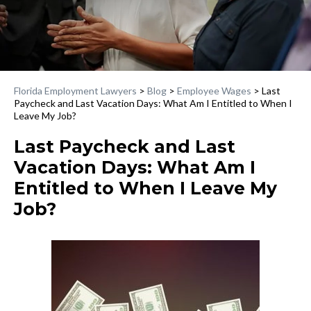
Florida Employment Lawyers
>
Blog
>
Employee Wages
>
Last
Paycheck and Last Vacation Days: What Am I Entitled to When I
Leave My Job?
Last Paycheck and Last
Vacation Days: What Am I
Entitled to When I Leave My
Job?