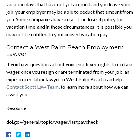
vacation days that have not yet accrued and you leave your
job, your employer may be able to deduct that amount from
you. Some companies have a use-it-or-lose-it policy for
vacation time, and in those circumstances, it is possible you
may not be entitled to your unused vacation pay.
Contact a West Palm Beach Employment
Lawyer
If you have questions about your employee rights to certain
wages once you resign or are terminated from your job, an
experienced labor lawyer in West Palm Beach can help.
Contact Scott Law Team
. to learn more about how we can
assist you.
Resource:
dol.gov/general/topic/wages/lastpaycheck