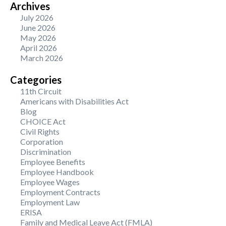
Archives
July 2026
June 2026
May 2026
April 2026
March 2026
Categories
11th Circuit
Americans with Disabilities Act
Blog
CHOICE Act
Civil Rights
Corporation
Discrimination
Employee Benefits
Employee Handbook
Employee Wages
Employment Contracts
Employment Law
ERISA
Family and Medical Leave Act (FMLA)