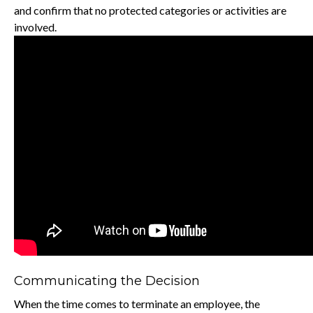
and confirm that no protected categories or activities are
involved.
Communicating the Decision
When the time comes to terminate an employee, the