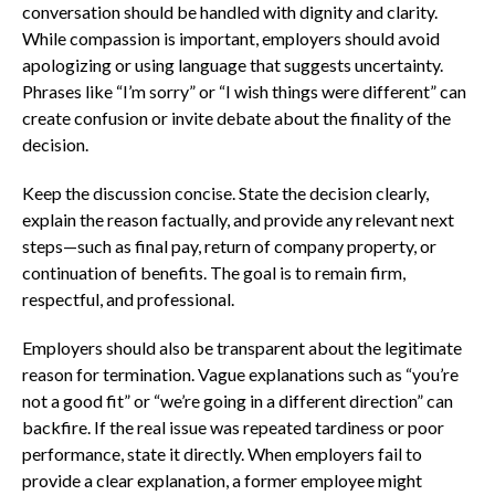
conversation should be handled with dignity and clarity.
While compassion is important, employers should avoid
apologizing or using language that suggests uncertainty.
Phrases like “I’m sorry” or “I wish things were different” can
create confusion or invite debate about the finality of the
decision.
Keep the discussion concise. State the decision clearly,
explain the reason factually, and provide any relevant next
steps—such as final pay, return of company property, or
continuation of benefits. The goal is to remain firm,
respectful, and professional.
Employers should also be transparent about the legitimate
reason for termination. Vague explanations such as “you’re
not a good fit” or “we’re going in a different direction” can
backfire. If the real issue was repeated tardiness or poor
performance, state it directly. When employers fail to
provide a clear explanation, a former employee might