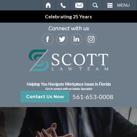
EMAIL
SEARCH
MENU
Celebrating 25 Years
Connect with us
Helping You Navigate Workplace Issues in Florida
Get in contact with an Intake Specialist
561-653-0008
Contact Us Now