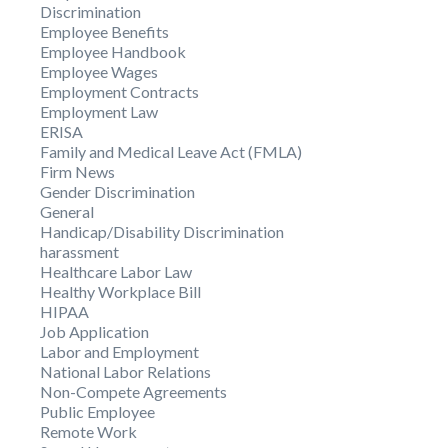
Discrimination
Employee Benefits
Employee Handbook
Employee Wages
Employment Contracts
Employment Law
ERISA
Family and Medical Leave Act (FMLA)
Firm News
Gender Discrimination
General
Handicap/Disability Discrimination
harassment
Healthcare Labor Law
Healthy Workplace Bill
HIPAA
Job Application
Labor and Employment
National Labor Relations
Non-Compete Agreements
Public Employee
Remote Work