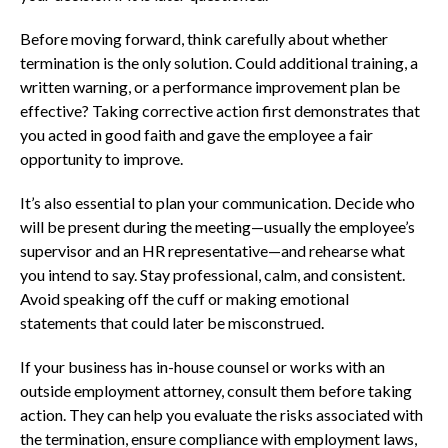
Before moving forward, think carefully about whether
termination is the only solution. Could additional training, a
written warning, or a performance improvement plan be
effective? Taking corrective action first demonstrates that
you acted in good faith and gave the employee a fair
opportunity to improve.
It’s also essential to plan your communication. Decide who
will be present during the meeting—usually the employee’s
supervisor and an HR representative—and rehearse what
you intend to say. Stay professional, calm, and consistent.
Avoid speaking off the cuff or making emotional
statements that could later be misconstrued.
If your business has in-house counsel or works with an
outside employment attorney, consult them before taking
action. They can help you evaluate the risks associated with
the termination, ensure compliance with employment laws,