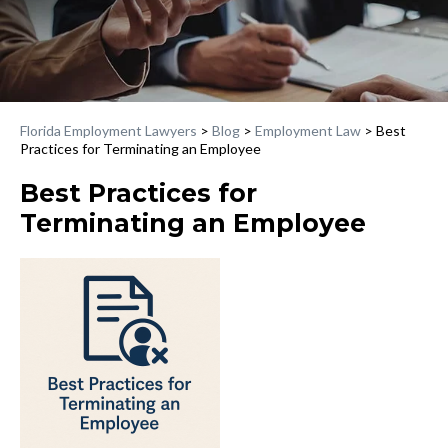
Florida Employment Lawyers
>
Blog
>
Employment Law
>
Best
Practices for Terminating an Employee
Best Practices for
Terminating an Employee