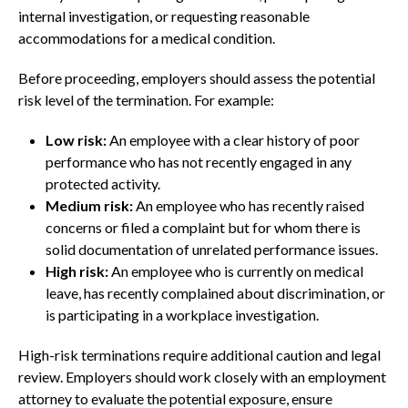
internal investigation, or requesting reasonable
accommodations for a medical condition.
Before proceeding, employers should assess the potential
risk level of the termination. For example:
Low risk:
An employee with a clear history of poor
performance who has not recently engaged in any
protected activity.
Medium risk:
An employee who has recently raised
concerns or filed a complaint but for whom there is
solid documentation of unrelated performance issues.
High risk:
An employee who is currently on medical
leave, has recently complained about discrimination, or
is participating in a workplace investigation.
High-risk terminations require additional caution and legal
review. Employers should work closely with an employment
attorney to evaluate the potential exposure, ensure