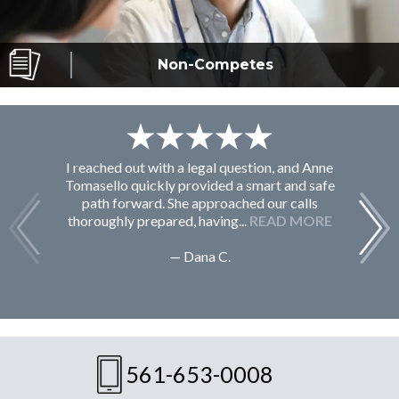
Non-Competes
I reached out with a legal question, and Anne
F
Tomasello quickly provided a smart and safe
path forward. She approached our calls
thoroughly prepared, having...
READ MORE
— Dana C.
561-653-0008