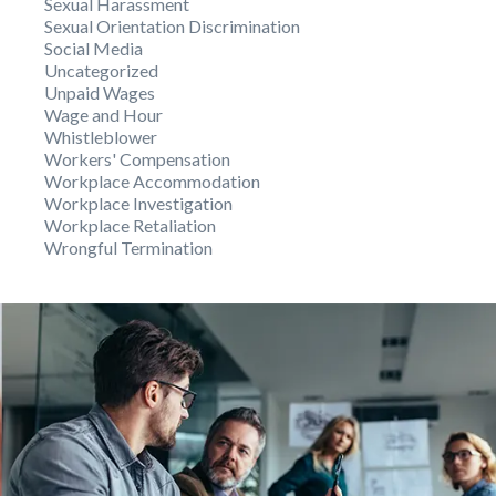
Sexual Harassment
Sexual Orientation Discrimination
Social Media
Uncategorized
Unpaid Wages
Wage and Hour
Whistleblower
Workers' Compensation
Workplace Accommodation
Workplace Investigation
Workplace Retaliation
Wrongful Termination