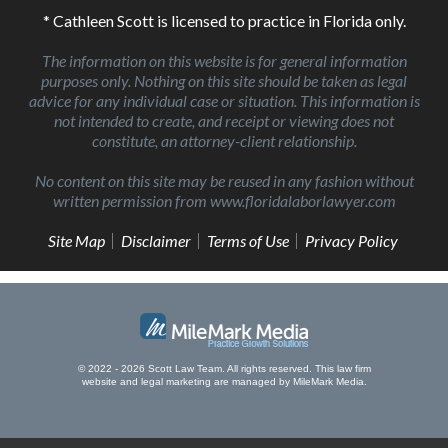
* Cathleen Scott is licensed to practice in Florida only.
The information on this website is for general information
purposes only. Nothing on this site should be taken as legal
advice for any individual case or situation. This information is
not intended to create, and receipt or viewing does not
constitute, an attorney-client relationship.
No content on this site may be reused in any fashion without
written permission from www.floridalaborlawyer.com
Site Map
Disclaimer
Terms of Use
Privacy Policy
© 2022 - 2026 Scott Law Team. All rights reserved.
This law firm
website and
legal marketing
are managed by MileMark Media.