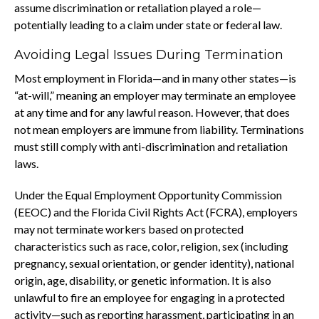
assume discrimination or retaliation played a role—
potentially leading to a claim under state or federal law.
Avoiding Legal Issues During Termination
Most employment in Florida—and in many other states—is
“at-will,” meaning an employer may terminate an employee
at any time and for any lawful reason. However, that does
not mean employers are immune from liability. Terminations
must still comply with anti-discrimination and retaliation
laws.
Under the Equal Employment Opportunity Commission
(EEOC) and the Florida Civil Rights Act (FCRA), employers
may not terminate workers based on protected
characteristics such as race, color, religion, sex (including
pregnancy, sexual orientation, or gender identity), national
origin, age, disability, or genetic information. It is also
unlawful to fire an employee for engaging in a protected
activity—such as reporting harassment, participating in an