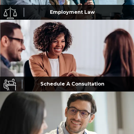
Employment
Law
Schedule A
Consultation