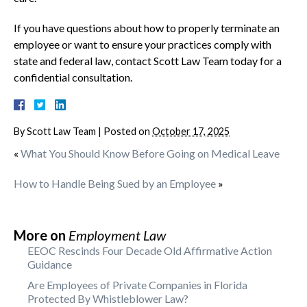
If you have questions about how to properly terminate an
employee or want to ensure your practices comply with
state and federal law, contact Scott Law Team today for a
confidential consultation.
By
Scott Law Team
|
Posted on
October 17, 2025
«
What You Should Know Before Going on Medical Leave
How to Handle Being Sued by an Employee
»
More on
Employment Law
EEOC Rescinds Four Decade Old Affirmative Action
Guidance
Are Employees of Private Companies in Florida
Protected By Whistleblower Law?