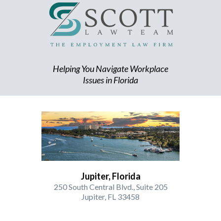
Helping You Navigate Workplace
Issues in Florida
Jupiter, Florida
250 South Central Blvd., Suite 205
Jupiter, FL 33458