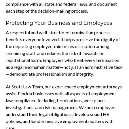
compliance with all state and federal laws, and document
each step of the decision-making process.
Protecting Your Business and Employees
A respectful and well-structured termination process
benefits everyone involved. It helps preserve the dignity of
the departing employee, minimizes disruption among
remaining staff, and reduces the risk of lawsuits or
reputational harm. Employers who treat every termination
as a legal and human matter—not just an administrative task
—demonstrate professionalism and integrity.
At Scott Law Team, our experienced employment attorneys
assist Florida businesses with all aspects of employment
law compliance, including terminations, workplace
investigations, and risk management. We help employers
understand their legal obligations, develop sound HR
policies, and handle sensitive employment matters with
care.