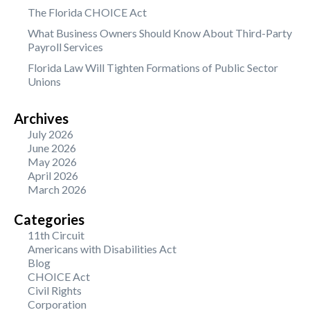
The Florida CHOICE Act
What Business Owners Should Know About Third-Party
Payroll Services
Florida Law Will Tighten Formations of Public Sector
Unions
Archives
July 2026
June 2026
May 2026
April 2026
March 2026
Categories
11th Circuit
Americans with Disabilities Act
Blog
CHOICE Act
Civil Rights
Corporation