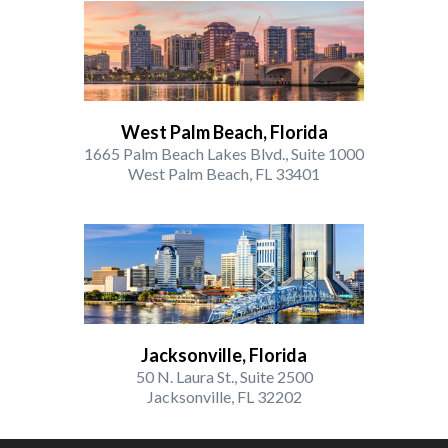
West Palm Beach, Florida
1665 Palm Beach Lakes Blvd., Suite 1000
West Palm Beach, FL 33401
Jacksonville, Florida
50 N. Laura St., Suite 2500
Jacksonville, FL 32202