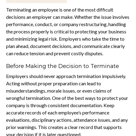
Terminating an employee is one of the most difficult
decisions an employer can make. Whether the issue involves
performance, conduct, or company restructuring, handling
the process properly is critical to protecting your business
and minimizing legal risk. Employers who take the time to
plan ahead, document decisions, and communicate clearly
can reduce tension and prevent costly disputes.
Before Making the Decision to Terminate
Employers should never approach termination impulsively.
Acting without proper preparation can lead to
misunderstandings, morale issues, or even claims of
wrongful termination. One of the best ways to protect your
company is through consistent documentation. Keep
accurate records of each employee’s performance
evaluations, disciplinary actions, attendance issues, and any
prior warnings. This creates a clear record that supports
your decision if it is later questioned.