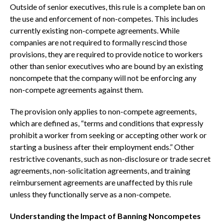
Outside of senior executives, this rule is a complete ban on
the use and enforcement of non-competes. This includes
currently existing non-compete agreements. While
companies are not required to formally rescind those
provisions, they are required to provide notice to workers
other than senior executives who are bound by an existing
noncompete that the company will not be enforcing any
non-compete agreements against them.
The provision only applies to non-compete agreements,
which are defined as, “terms and conditions that expressly
prohibit a worker from seeking or accepting other work or
starting a business after their employment ends.” Other
restrictive covenants, such as non-disclosure or trade secret
agreements, non-solicitation agreements, and training
reimbursement agreements are unaffected by this rule
unless they functionally serve as a non-compete.
Understanding the Impact of Banning Noncompetes