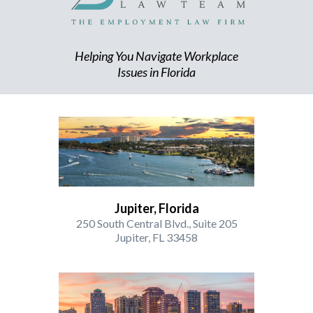
Helping You Navigate Workplace
Issues in Florida
Jupiter, Florida
250 South Central Blvd., Suite 205
Jupiter, FL 33458