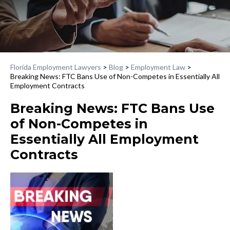
Florida Employment Lawyers
>
Blog
>
Employment Law
>
Breaking News: FTC Bans Use of Non-Competes in Essentially All
Employment Contracts
Breaking News: FTC Bans Use
of Non-Competes in
Essentially All Employment
Contracts