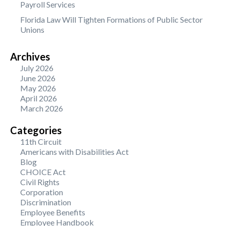
Payroll Services
Florida Law Will Tighten Formations of Public Sector
Unions
Archives
July 2026
June 2026
May 2026
April 2026
March 2026
Categories
11th Circuit
Americans with Disabilities Act
Blog
CHOICE Act
Civil Rights
Corporation
Discrimination
Employee Benefits
Employee Handbook