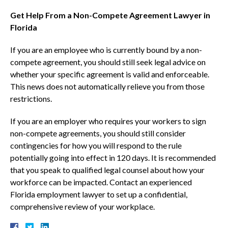
Get Help From a Non-Compete Agreement Lawyer in
Florida
If you are an employee who is currently bound by a non-
compete agreement, you should still seek legal advice on
whether your specific agreement is valid and enforceable.
This news does not automatically relieve you from those
restrictions.
If you are an employer who requires your workers to sign
non-compete agreements, you should still consider
contingencies for how you will respond to the rule
potentially going into effect in 120 days. It is recommended
that you speak to qualified legal counsel about how your
workforce can be impacted. Contact an experienced
Florida employment lawyer to set up a confidential,
comprehensive review of your workplace.