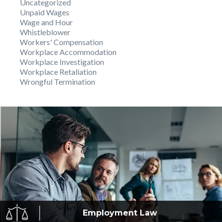
Uncategorized
Unpaid Wages
Wage and Hour
Whistleblower
Workers' Compensation
Workplace Accommodation
Workplace Investigation
Workplace Retaliation
Wrongful Termination
Employment
Law