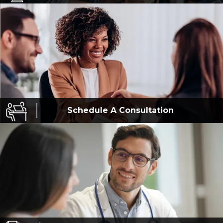
Schedule A
Consultation