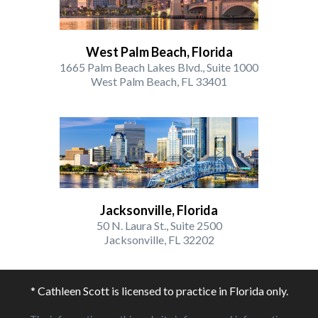
West Palm Beach, Florida
1665 Palm Beach Lakes Blvd., Suite 1000
West Palm Beach, FL 33401
Jacksonville, Florida
50 N. Laura St., Suite 2500
Jacksonville, FL 32202
* Cathleen Scott is licensed to practice in Florida only.