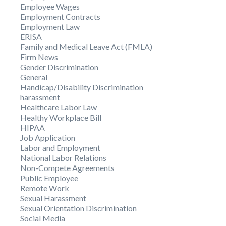
Employee Wages
Employment Contracts
Employment Law
ERISA
Family and Medical Leave Act (FMLA)
Firm News
Gender Discrimination
General
Handicap/Disability Discrimination
harassment
Healthcare Labor Law
Healthy Workplace Bill
HIPAA
Job Application
Labor and Employment
National Labor Relations
Non-Compete Agreements
Public Employee
Remote Work
Sexual Harassment
Sexual Orientation Discrimination
Social Media