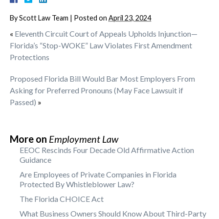
By
Scott Law Team
|
Posted on
April 23, 2024
«
Eleventh Circuit Court of Appeals Upholds Injunction—
Florida’s “Stop-WOKE” Law Violates First Amendment
Protections
Proposed Florida Bill Would Bar Most Employers From
Asking for Preferred Pronouns (May Face Lawsuit if
Passed)
»
More on
Employment Law
EEOC Rescinds Four Decade Old Affirmative Action
Guidance
Are Employees of Private Companies in Florida
Protected By Whistleblower Law?
The Florida CHOICE Act
What Business Owners Should Know About Third-Party