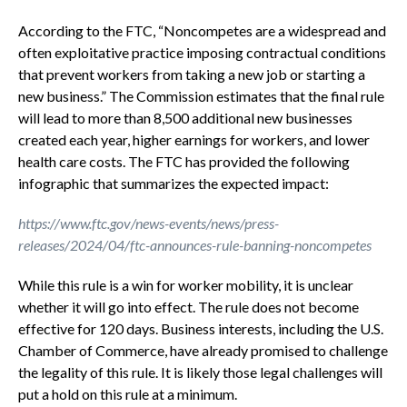
According to the FTC, “Noncompetes are a widespread and
often exploitative practice imposing contractual conditions
that prevent workers from taking a new job or starting a
new business.” The Commission estimates that the final rule
will lead to more than 8,500 additional new businesses
created each year, higher earnings for workers, and lower
health care costs. The FTC has provided the following
infographic that summarizes the expected impact:
https://www.ftc.gov/news-events/news/press-
releases/2024/04/ftc-announces-rule-banning-noncompetes
While this rule is a win for worker mobility, it is unclear
whether it will go into effect. The rule does not become
effective for 120 days. Business interests, including the U.S.
Chamber of Commerce, have already promised to challenge
the legality of this rule. It is likely those legal challenges will
put a hold on this rule at a minimum.