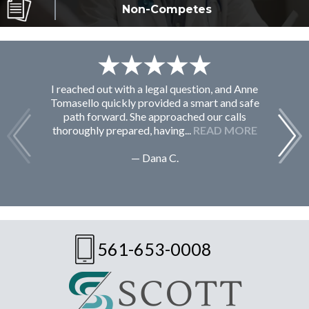
Non-Competes
I reached out with a legal question, and Anne
F
Tomasello quickly provided a smart and safe
path forward. She approached our calls
thoroughly prepared, having...
READ MORE
— Dana C.
561-653-0008