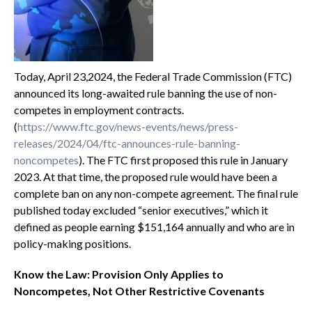
Today, April 23,2024, the Federal Trade Commission (FTC)
announced its long-awaited rule banning the use of non-
competes in employment contracts.
(
https://www.ftc.gov/news-events/news/press-
releases/2024/04/ftc-announces-rule-banning-
noncompetes
). The FTC first proposed this rule in January
2023. At that time, the proposed rule would have been a
complete ban on any non-compete agreement. The final rule
published today excluded “senior executives,” which it
defined as people earning $151,164 annually and who are in
policy-making positions.
Know the Law: Provision Only Applies to
Noncompetes, Not Other Restrictive Covenants