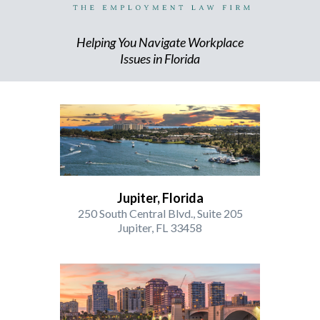
Helping You Navigate Workplace
Issues in Florida
Jupiter, Florida
250 South Central Blvd., Suite 205
Jupiter, FL 33458