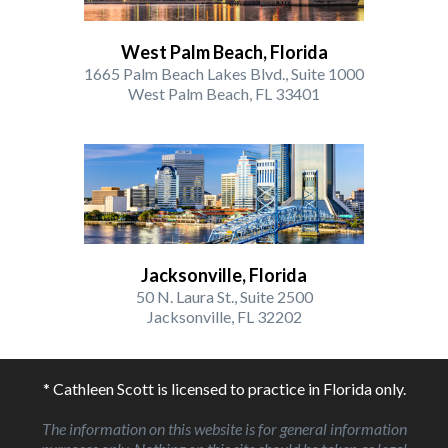
West Palm Beach, Florida
1665 Palm Beach Lakes Blvd., Suite 1000
West Palm Beach, FL 33401
Jacksonville, Florida
50 N. Laura St., Suite 2500
Jacksonville, FL 32202
* Cathleen Scott is licensed to practice in Florida only.
The information on this website is for general information