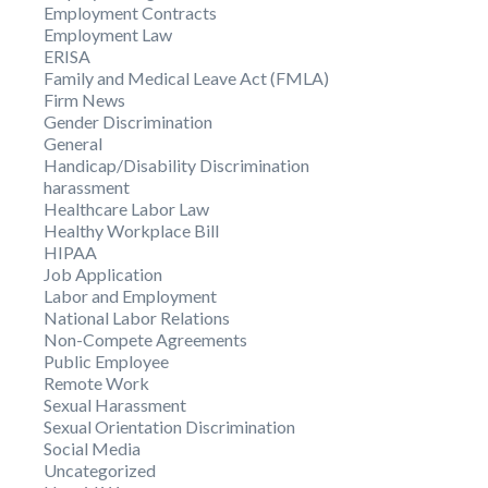
Employment Contracts
Employment Law
ERISA
Family and Medical Leave Act (FMLA)
Firm News
Gender Discrimination
General
Handicap/Disability Discrimination
harassment
Healthcare Labor Law
Healthy Workplace Bill
HIPAA
Job Application
Labor and Employment
National Labor Relations
Non-Compete Agreements
Public Employee
Remote Work
Sexual Harassment
Sexual Orientation Discrimination
Social Media
Uncategorized