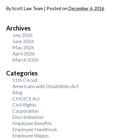
By
Scott Law Team
|
Posted on
December 6, 2016
Archives
July 2026
June 2026
May 2026
April 2026
March 2026
Categories
11th Circuit
Americans with Disabilities Act
Blog
CHOICE Act
Civil Rights
Corporation
Discrimination
Employee Benefits
Employee Handbook
Employee Wages