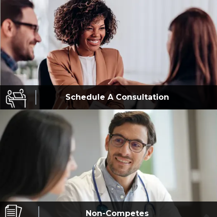
Schedule A
Consultation
Non-Competes