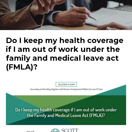
Do I keep my health coverage
if I am out of work under the
family and medical leave act
(FMLA)?