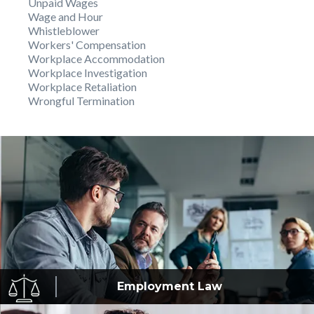
Unpaid Wages
Wage and Hour
Whistleblower
Workers' Compensation
Workplace Accommodation
Workplace Investigation
Workplace Retaliation
Wrongful Termination
Employment
Law