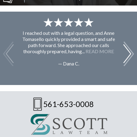
I reached out with a legal question, and Anne
F
Tomasello quickly provided a smart and safe
path forward. She approached our calls
thoroughly prepared, having...
READ MORE
— Dana C.
561-653-0008