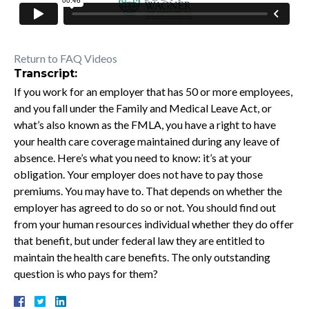
Return to FAQ Videos
Transcript:
If you work for an employer that has 50 or more employees,
and you fall under the Family and Medical Leave Act, or
what’s also known as the FMLA, you have a right to have
your health care coverage maintained during any leave of
absence. Here’s what you need to know: it’s at your
obligation. Your employer does not have to pay those
premiums. You may have to. That depends on whether the
employer has agreed to do so or not. You should find out
from your human resources individual whether they do offer
that benefit, but under federal law they are entitled to
maintain the health care benefits. The only outstanding
question is who pays for them?