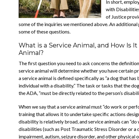
In short, emplo
with Disabiliti
of Justice prov
some of the inquiries we mentioned above. An additional
some of these questions.
What is a Service Animal, and How Is I
Animal?
The first question you need to ask concerns the definitio
service animal will determine whether you have certain 
a service animal is defined specifically as “a dog that has
individual with a disability.” The task or tasks that the do
the ADA, “must be directly related to the person’s disabili
When we say that a service animal must “do work or perf
training that allows it to undertake specific actions desig
disability is relatively broad, and service animals can “d
disabilities (such as Post Traumatic Stress Disorder or a d
impairment, autism, seizure disorder, and other physical 