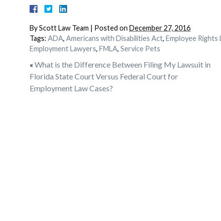
By
Scott Law Team
|
Posted on
December 27, 2016
Tags:
ADA
,
Americans with Disabilities Act
,
Employee Rights 
Employment Lawyers
,
FMLA
,
Service Pets
«
What is the Difference Between Filing My Lawsuit in
Florida State Court Versus Federal Court for
Employment Law Cases?