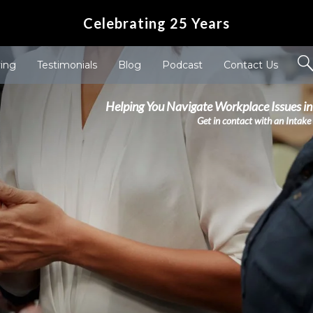
Celebrating 25 Years
ving
Testimonials
Blog
Podcast
Contact Us
Helping You Navigate Workplace Issues in
Get in contact with an Intake 