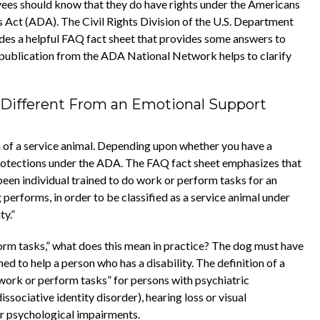
yees should know that they do have rights under the Americans
es Act (ADA). The Civil Rights Division of the U.S. Department
ides a helpful FAQ fact sheet that provides some answers to
 publication from the ADA National Network helps to clarify
t Different From an Emotional Support
n of a service animal. Depending upon whether you have a
protections under the ADA. The FAQ fact sheet emphasizes that
 been individual trained to do work or perform tasks for an
g performs, in order to be classified as a service animal under
ty.”
orm tasks,” what does this mean in practice? The dog must have
ned to help a person who has a disability. The definition of a
o work or perform tasks” for persons with psychiatric
issociative identity disorder), hearing loss or visual
or psychological impairments.