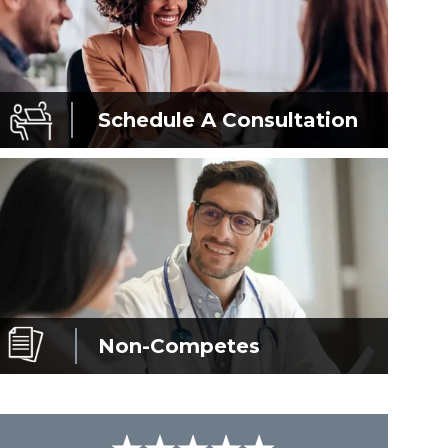
Schedule A
Consultation
Non-Competes