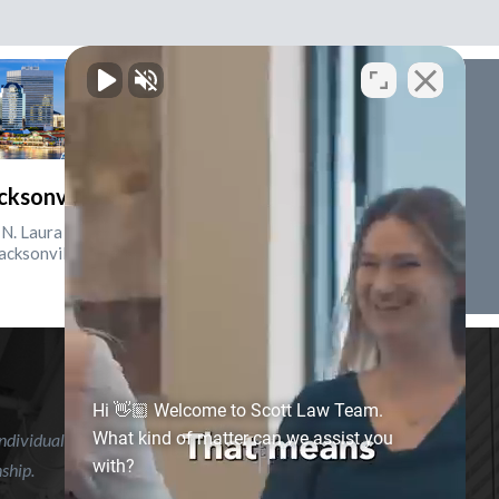
cksonville, Florida
N. Laura St., Suite 2500
acksonville, FL 32202
Hi 👋🏼 Welcome to Scott Law Team.
What kind of matter can we assist you
ndividual case or situation. This information is not intended to
with?
nship.