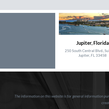
Jupiter, Florida
250 South Central Blvd., Su
Jupiter, FL 33458
The information on this website is for general information purp
creat