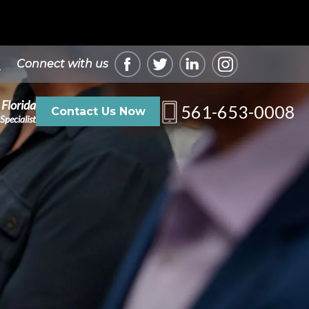
Connect with us
 Florida
561-653-0008
Contact Us Now
Specialist