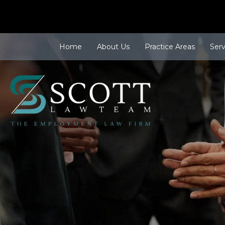
Home
About Us
Practice Areas
Ser