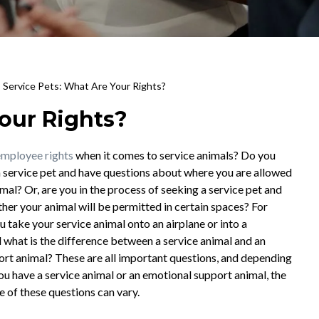
>
Service Pets: What Are Your Rights?
Your Rights?
employee rights
when it comes to service animals? Do you
a service pet and have questions about where you are allowed
mal? Or, are you in the process of seeking a service pet and
er your animal will be permitted in certain spaces? For
u take your service animal onto an airplane or into a
 what is the difference between a service animal and an
rt animal? These are all important questions, and depending
u have a service animal or an emotional support animal, the
 of these questions can vary.