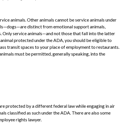
ervice animals. Other animals cannot be service animals under
mals—dogs—are distinct from emotional support animals,
Only service animals—and not those that fall into the latter
 animal protected under the ADA, you should be eligible to
ass transit spaces to your place of employment to restaurants.
animals must be permitted, generally speaking, into the
are protected by a different federal law while engaging in air
imals classified as such under the ADA. There are also some
mployee rights lawyer.