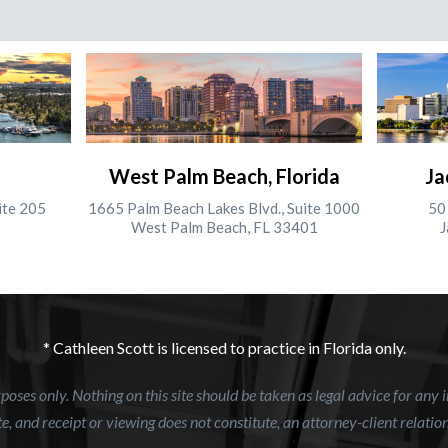
West Palm Beach, Florida
Ja
ite 205
1665 Palm Beach Lakes Blvd., Suite 1000
50 
West Palm Beach, FL 33401
J
* Cathleen Scott is licensed to practice in Florida only.
oses only. Nothing on this site should be taken as legal advice for any i
e, and receipt or viewing does not constitute, an attorney-client relatio