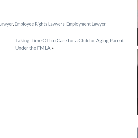
Lawyer
,
Employee Rights Lawyers
,
Employment Lawyer
,
Taking Time Off to Care for a Child or Aging Parent
Under the FMLA
»