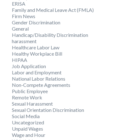
ERISA
Family and Medical Leave Act (FMLA)
Firm News
Gender Discrimination
General
Handicap/Disability Discrimination
harassment
Healthcare Labor Law
Healthy Workplace Bill
HIPAA
Job Application
Labor and Employment
National Labor Relations
Non-Compete Agreements
Public Employee
Remote Work
Sexual Harassment
Sexual Orientation Discrimination
Social Media
Uncategorized
Unpaid Wages
Wage and Hour