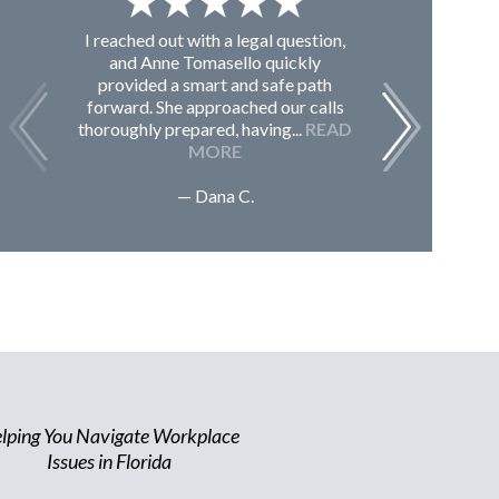
I reached out with a legal question,
From K
and Anne Tomasello quickly
contac
provided a smart and safe path
guided m
forward. She approached our calls
issues, 
thoroughly prepared, having...
READ
Sc
MORE
— Dana C.
lping You Navigate Workplace
Issues in Florida