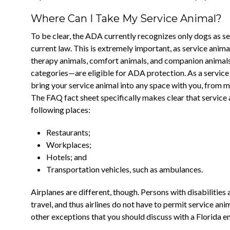
Where Can I Take My Service Animal?
To be clear, the ADA currently recognizes only dogs as s
current law. This is extremely important, as service ani
therapy animals, comfort animals, and companion animals. 
categories—are eligible for ADA protection. As a service
bring your service animal into any space with you, from m
The FAQ fact sheet specifically makes clear that service 
following places:
Restaurants;
Workplaces;
Hotels; and
Transportation vehicles, such as ambulances.
Airplanes are different, though. Persons with disabilities 
travel, and thus airlines do not have to permit service an
other exceptions that you should discuss with a Florida e