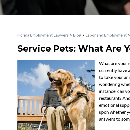
Florida Employment Lawyers
>
Blog
>
Labor and Employment
Service Pets: What Are 
What are your
currently have 
to take your ani
wondering wheth
instance, can yo
restaurant? And
emotional suppo
upon whether yo
answers to some