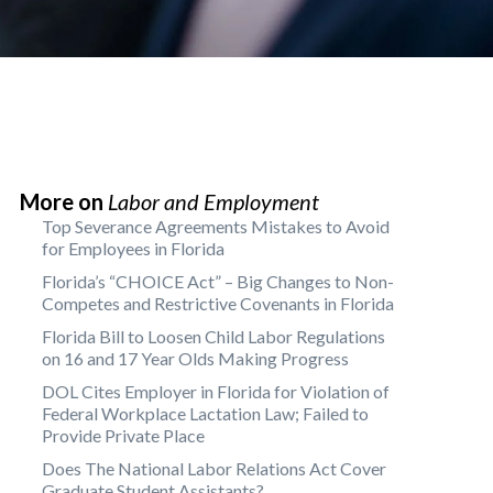
More on
Labor and Employment
Top Severance Agreements Mistakes to Avoid
for Employees in Florida
Florida’s “CHOICE Act” – Big Changes to Non-
Competes and Restrictive Covenants in Florida
Florida Bill to Loosen Child Labor Regulations
on 16 and 17 Year Olds Making Progress
DOL Cites Employer in Florida for Violation of
Federal Workplace Lactation Law; Failed to
Provide Private Place
Does The National Labor Relations Act Cover
Graduate Student Assistants?