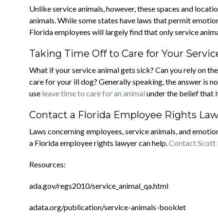
Unlike service animals, however, these spaces and locat
animals. While some states have laws that permit emotio
Florida employees will largely find that only service ani
Taking Time Off to Care for Your Servi
What if your service animal gets sick? Can you rely on t
care for your ill dog? Generally speaking, the answer is
use
leave time to care for an animal
under the belief that i
Contact a Florida Employee Rights La
Laws concerning employees, service animals, and emotion
a Florida employee rights lawyer can help.
Contact Scott
Resources:
ada.gov/regs2010/service_animal_qa.html
adata.org/publication/service-animals-booklet