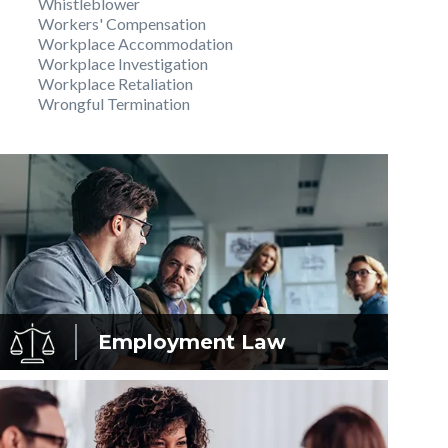
Whistleblower
Workers' Compensation
Workplace Accommodation
Workplace Investigation
Workplace Retaliation
Wrongful Termination
Employment
Law