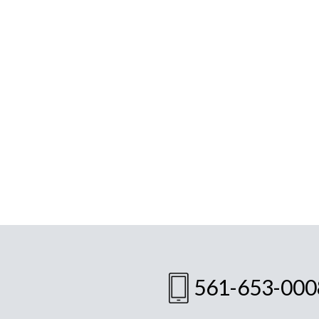
561-653-000