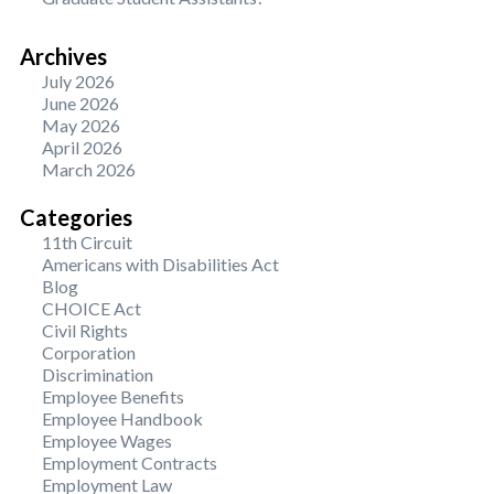
Archives
July 2026
June 2026
May 2026
April 2026
March 2026
Categories
11th Circuit
Americans with Disabilities Act
Blog
CHOICE Act
Civil Rights
Corporation
Discrimination
Employee Benefits
Employee Handbook
Employee Wages
Employment Contracts
Employment Law