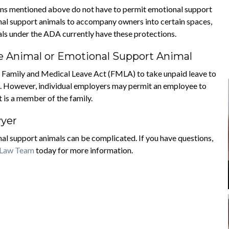
ions mentioned above do not have to permit emotional support
nal support animals to accompany owners into certain spaces,
mals under the ADA currently have these protections.
ce Animal or Emotional Support Animal
he Family and Medical Leave Act (FMLA) to take unpaid leave to
 no. However, individual employers may permit an employee to
t is a member of the family.
wyer
al support animals can be complicated. If you have questions,
 Law Team
today for more information.