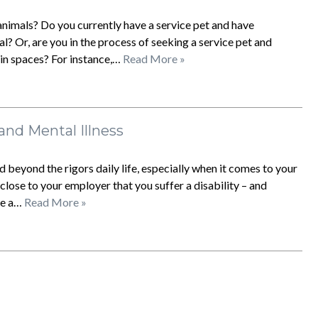
nimals? Do you currently have a service pet and have
? Or, are you in the process of seeking a service pet and
in spaces? For instance,…
Read More »
 and Mental Illness
 beyond the rigors daily life, especially when it comes to your
ose to your employer that you suffer a disability – and
 be a…
Read More »