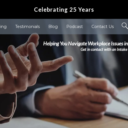
Celebrating 25 Years
ving
Testimonials
Blog
Podcast
Contact Us
Helping You Navigate Workplace Issues in
Get in contact with an Intake 