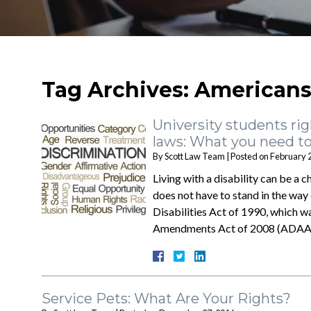
Tag Archives:
Americans 
University students rig
laws: What you need t
By
Scott Law Team
|
Posted on
February 
Living with a disability can be a c
does not have to stand in the way
Disabilities Act of 1990, which
Amendments Act of 2008 (ADA
Service Pets: What Are Your Rights?