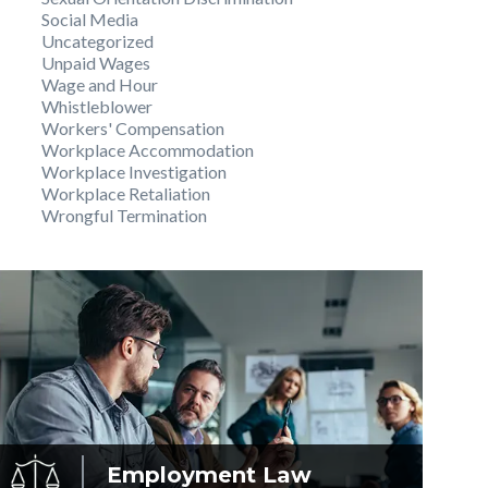
Social Media
Uncategorized
Unpaid Wages
Wage and Hour
Whistleblower
Workers' Compensation
Workplace Accommodation
Workplace Investigation
Workplace Retaliation
Wrongful Termination
Employment
Law