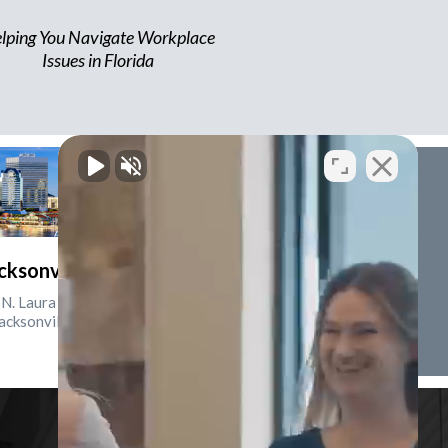
lping You Navigate Workplace
Issues in Florida
cksonville, Florida
N. Laura St., Suite 2500
acksonville, FL 32202