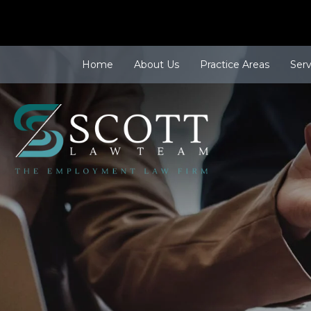
Home
About Us
Practice Areas
Ser