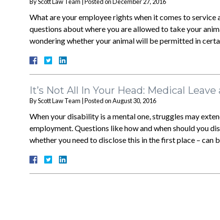
By
Scott Law Team
|
Posted on
December 27, 2016
What are your employee rights when it comes to service a
questions about where you are allowed to take your animal
wondering whether your animal will be permitted in certa
It’s Not All In Your Head: Medical Leave
By
Scott Law Team
|
Posted on
August 30, 2016
When your disability is a mental one, struggles may extend
employment. Questions like how and when should you discl
whether you need to disclose this in the first place – can