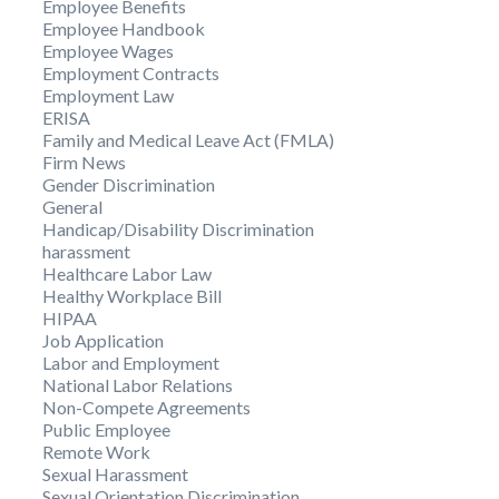
Employee Benefits
Employee Handbook
Employee Wages
Employment Contracts
Employment Law
ERISA
Family and Medical Leave Act (FMLA)
Firm News
Gender Discrimination
General
Handicap/Disability Discrimination
harassment
Healthcare Labor Law
Healthy Workplace Bill
HIPAA
Job Application
Labor and Employment
National Labor Relations
Non-Compete Agreements
Public Employee
Remote Work
Sexual Harassment
Sexual Orientation Discrimination