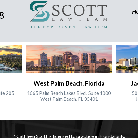
He
8
West Palm Beach, Florida
Ja
ite 205
1665 Palm Beach Lakes Blvd., Suite 1000
50 
West Palm Beach, FL 33401
J
* Cathleen Scott is licensed to practice in Florida only.