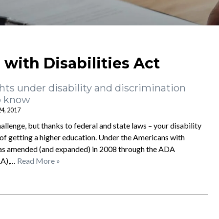
with Disabilities Act
hts under disability and discrimination
o know
24, 2017
hallenge, but thanks to federal and state laws – your disability
 of getting a higher education. Under the Americans with
 was amended (and expanded) in 2008 through the ADA
AA),…
Read More »