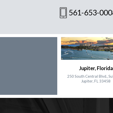
561-653-000
Jupiter, Florida
250 South Central Blvd., Su
Jupiter, FL 33458