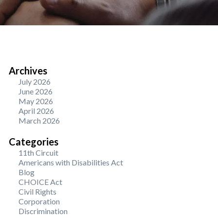
Archives
July 2026
June 2026
May 2026
April 2026
March 2026
Categories
11th Circuit
Americans with Disabilities Act
Blog
CHOICE Act
Civil Rights
Corporation
Discrimination