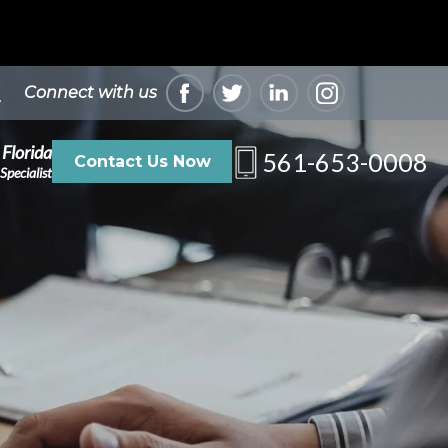
Connect with us
 Florida
561-653-0008
Contact Us Now
Specialist