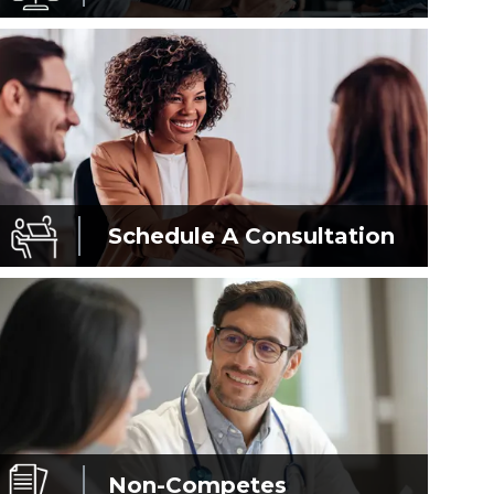
Schedule A
Consultation
Non-Competes