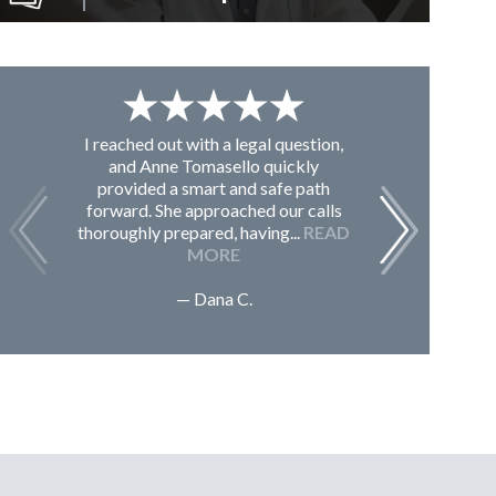
I reached out with a legal question,
From K
and Anne Tomasello quickly
contac
provided a smart and safe path
guided m
forward. She approached our calls
issues, 
thoroughly prepared, having...
READ
Sc
MORE
— Dana C.