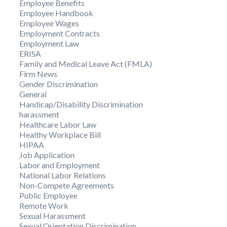
Employee Benefits
Employee Handbook
Employee Wages
Employment Contracts
Employment Law
ERISA
Family and Medical Leave Act (FMLA)
Firm News
Gender Discrimination
General
Handicap/Disability Discrimination
harassment
Healthcare Labor Law
Healthy Workplace Bill
HIPAA
Job Application
Labor and Employment
National Labor Relations
Non-Compete Agreements
Public Employee
Remote Work
Sexual Harassment
Sexual Orientation Discrimination