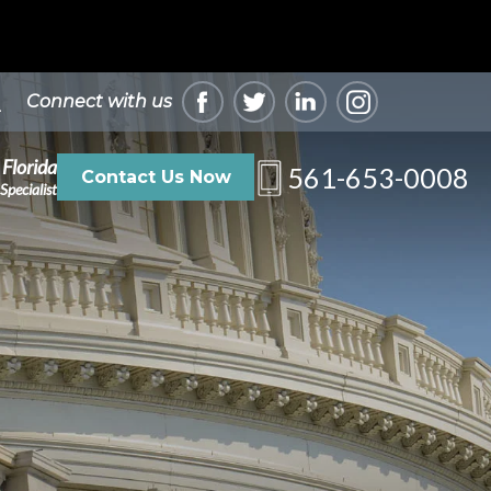
Connect with us
 Florida
561-653-0008
Contact Us Now
Specialist