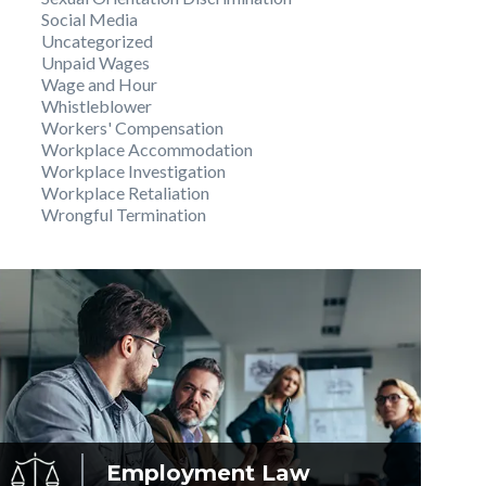
Social Media
Uncategorized
Unpaid Wages
Wage and Hour
Whistleblower
Workers' Compensation
Workplace Accommodation
Workplace Investigation
Workplace Retaliation
Wrongful Termination
Employment
Law