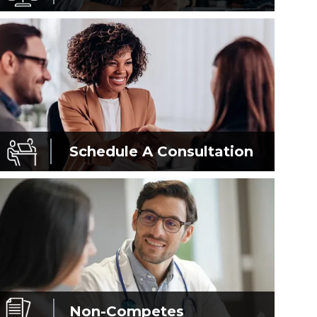
Schedule A
Consultation
Non-Competes