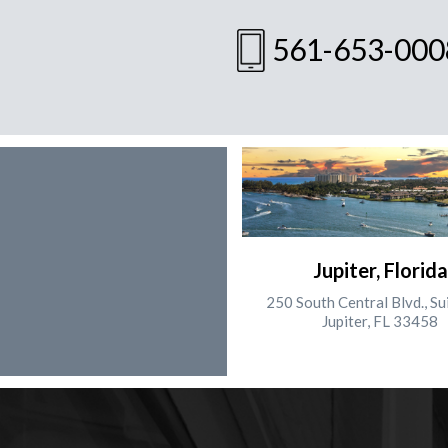
561-653-000
Jupiter, Florida
250 South Central Blvd., Su
Jupiter, FL 33458