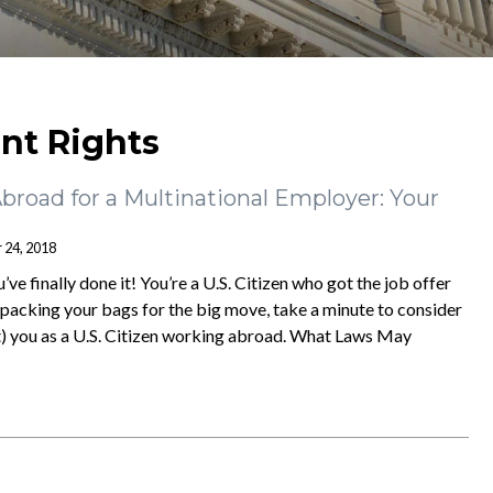
t Rights
Abroad for a Multinational Employer: Your
 24, 2018
ve finally done it! You’re a U.S. Citizen who got the job offer
packing your bags for the big move, take a minute to consider
) you as a U.S. Citizen working abroad. What Laws May