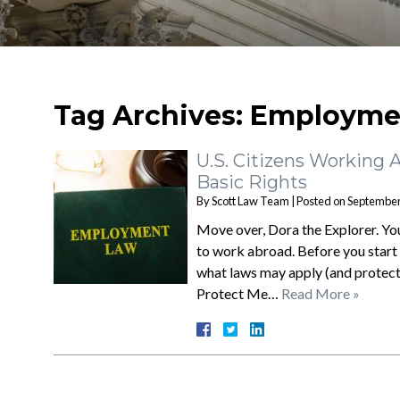
Tag Archives:
Employmen
U.S. Citizens Working 
Basic Rights
By
Scott Law Team
|
Posted on
September
Move over, Dora the Explorer. You’
to work abroad. Before you start 
what laws may apply (and protect
Protect Me…
Read More »