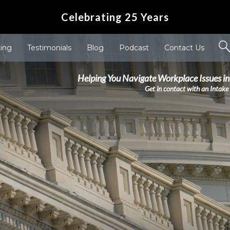
Celebrating 25 Years
ving
Testimonials
Blog
Podcast
Contact Us
Helping You Navigate Workplace Issues in
Get in contact with an Intake 