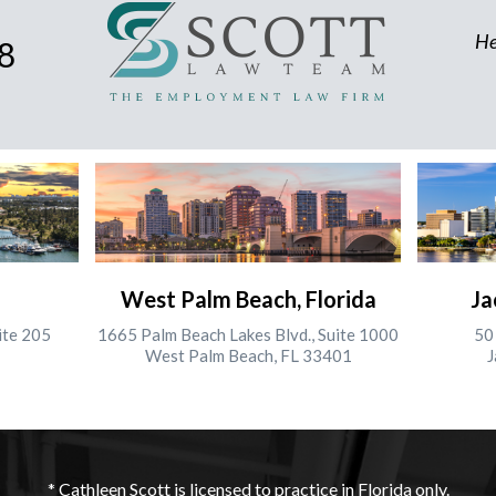
He
8
West Palm Beach, Florida
Ja
ite 205
1665 Palm Beach Lakes Blvd., Suite 1000
50 
West Palm Beach, FL 33401
J
* Cathleen Scott is licensed to practice in Florida only.