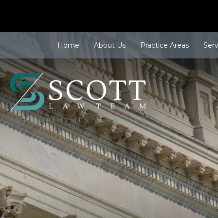
Home
About Us
Practice Areas
Ser