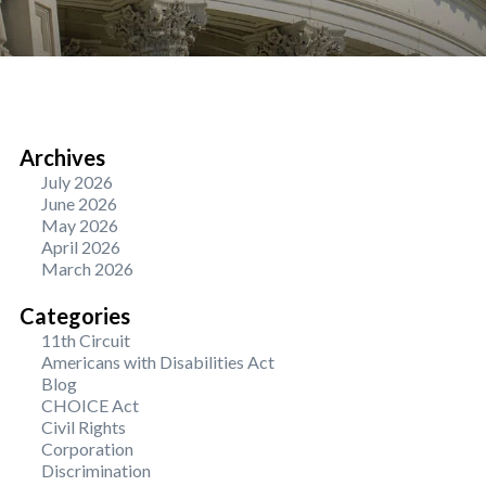
Archives
July 2026
June 2026
May 2026
April 2026
March 2026
Categories
11th Circuit
Americans with Disabilities Act
Blog
CHOICE Act
Civil Rights
Corporation
Discrimination