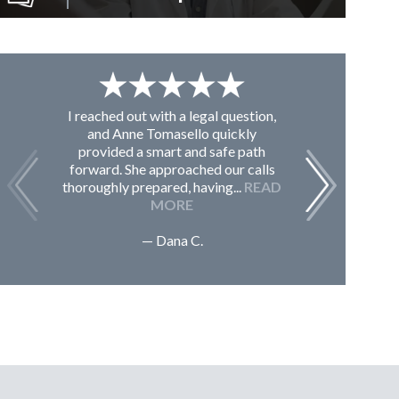
I reached out with a legal question,
From K
and Anne Tomasello quickly
contac
provided a smart and safe path
guided m
forward. She approached our calls
issues, 
thoroughly prepared, having...
READ
Sc
MORE
— Dana C.