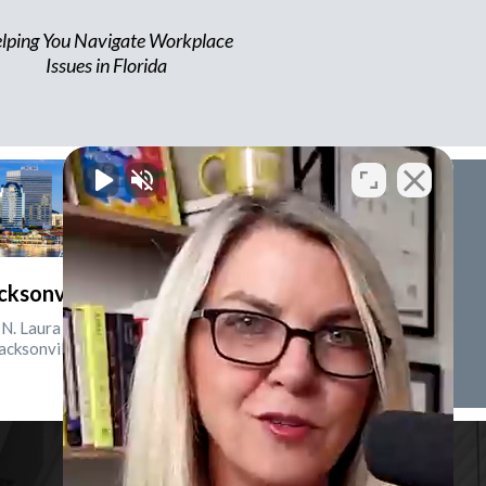
lping You Navigate Workplace
Issues in Florida
cksonville, Florida
N. Laura St., Suite 2500
acksonville, FL 32202