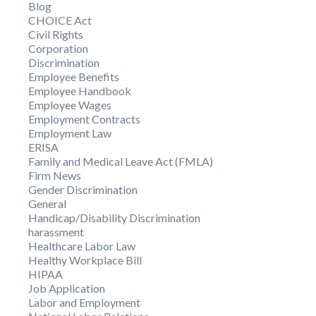
Blog
CHOICE Act
Civil Rights
Corporation
Discrimination
Employee Benefits
Employee Handbook
Employee Wages
Employment Contracts
Employment Law
ERISA
Family and Medical Leave Act (FMLA)
Firm News
Gender Discrimination
General
Handicap/Disability Discrimination
harassment
Healthcare Labor Law
Healthy Workplace Bill
HIPAA
Job Application
Labor and Employment