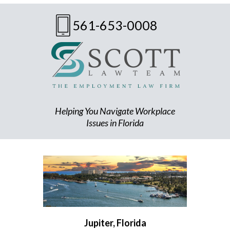
561-653-0008
Helping You Navigate Workplace
Issues in Florida
Jupiter, Florida