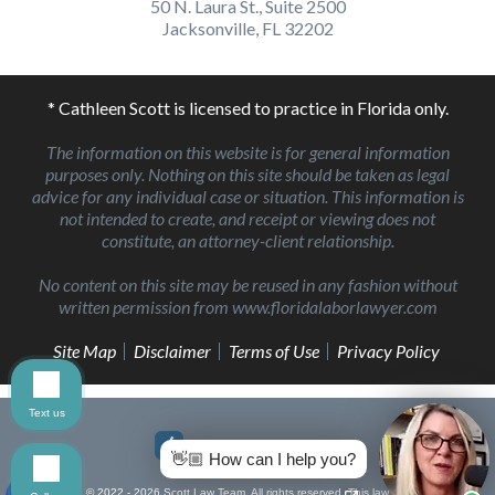
50 N. Laura St., Suite 2500
Jacksonville, FL 32202
* Cathleen Scott is licensed to practice in Florida only.
The information on this website is for general information
purposes only. Nothing on this site should be taken as legal
advice for any individual case or situation. This information is
not intended to create, and receipt or viewing does not
constitute, an attorney-client relationship.
No content on this site may be reused in any fashion without
written permission from www.floridalaborlawyer.com
Site Map
Disclaimer
Terms of Use
Privacy Policy
Text us
👋🏼 How can I help you?
© 2022 - 2026 Scott Law Team. All rights reserved.
This law firm