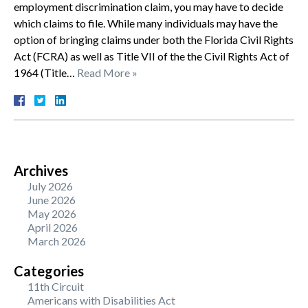
employment discrimination claim, you may have to decide
which claims to file. While many individuals may have the
option of bringing claims under both the Florida Civil Rights
Act (FCRA) as well as Title VII of the the Civil Rights Act of
1964 (Title…
Read More »
Archives
July 2026
June 2026
May 2026
April 2026
March 2026
Categories
11th Circuit
Americans with Disabilities Act