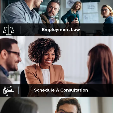
Employment
Law
Schedule A
Consultation