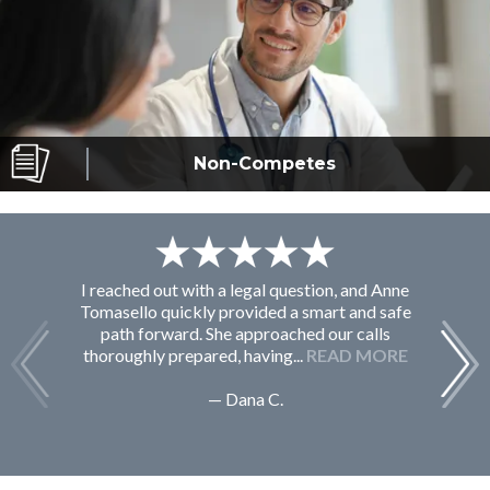
Non-Competes
I reached out with a legal question, and Anne
F
Tomasello quickly provided a smart and safe
path forward. She approached our calls
thoroughly prepared, having...
READ MORE
— Dana C.