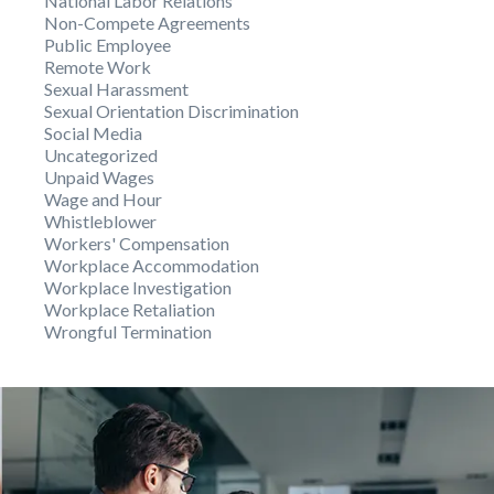
National Labor Relations
Non-Compete Agreements
Public Employee
Remote Work
Sexual Harassment
Sexual Orientation Discrimination
Social Media
Uncategorized
Unpaid Wages
Wage and Hour
Whistleblower
Workers' Compensation
Workplace Accommodation
Workplace Investigation
Workplace Retaliation
Wrongful Termination