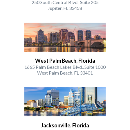
250 South Central Blvd., Suite 205
Jupiter, FL 33458
West Palm Beach, Florida
1665 Palm Beach Lakes Blvd., Suite 1000
West Palm Beach, FL 33401
Jacksonville, Florida