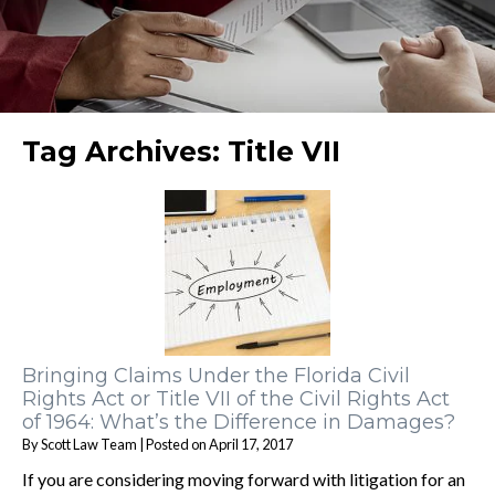
Tag Archives:
Title VII
Bringing Claims Under the Florida Civil
Rights Act or Title VII of the Civil Rights Act
of 1964: What’s the Difference in Damages?
By
Scott Law Team
|
Posted on
April 17, 2017
If you are considering moving forward with litigation for an