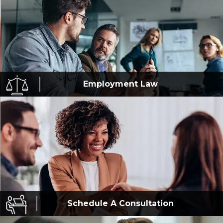
Employment
Law
Schedule A
Consultation