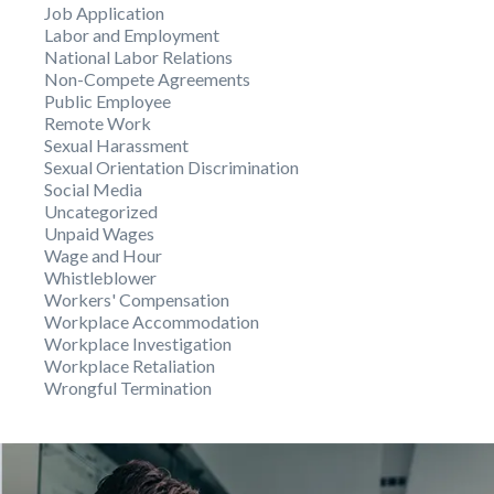
Job Application
Labor and Employment
National Labor Relations
Non-Compete Agreements
Public Employee
Remote Work
Sexual Harassment
Sexual Orientation Discrimination
Social Media
Uncategorized
Unpaid Wages
Wage and Hour
Whistleblower
Workers' Compensation
Workplace Accommodation
Workplace Investigation
Workplace Retaliation
Wrongful Termination