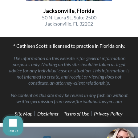
Jacksonville, Florida
50 N. Laura St., Suite 2500
Jacksonville, FL 32202
* Cathleen Scott is licensed to practice in Florida only.
The information on this website is for general information
purposes only. Nothing on this site should be taken as legal
advice for any individual case or situation. This information is
not intended to create, and receipt or viewing does not
constitute, an attorney-client relationship.
No content on this site may be reused in any fashion without
written permission from www.floridalaborlawyer.com
Site Map
Disclaimer
Terms of Use
Privacy Policy
Text us