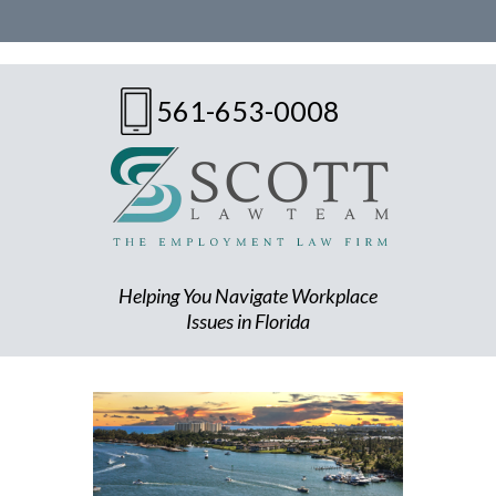
561-653-0008
Helping You Navigate Workplace
Issues in Florida