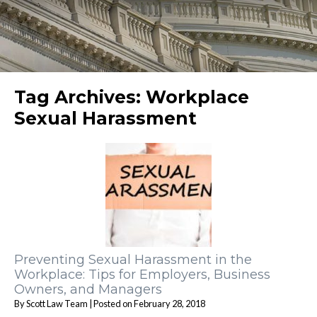
Tag Archives:
Workplace
Sexual Harassment
Preventing Sexual Harassment in the
Workplace: Tips for Employers, Business
Owners, and Managers
By
Scott Law Team
|
Posted on
February 28, 2018