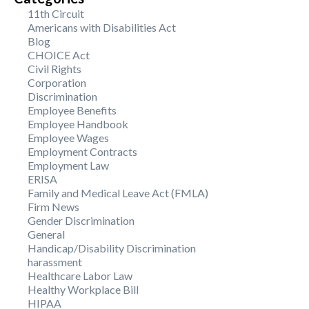
11th Circuit
Americans with Disabilities Act
Blog
CHOICE Act
Civil Rights
Corporation
Discrimination
Employee Benefits
Employee Handbook
Employee Wages
Employment Contracts
Employment Law
ERISA
Family and Medical Leave Act (FMLA)
Firm News
Gender Discrimination
General
Handicap/Disability Discrimination
harassment
Healthcare Labor Law
Healthy Workplace Bill
HIPAA