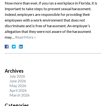
Now more than ever, if you run a workplace in Florida, it is
important to take steps to prevent sexual harassment.
Indeed, employers are responsible for providing their
employees with a work environment that does not
discriminate and is free of harassment. An employer’s
allegation that they were not aware of the harassment
may…
Read More »
Archives
July 2026
June 2026
May 2026
April 2026
March 2026
Categories