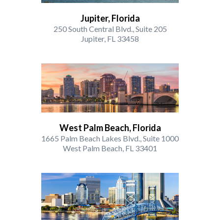
Jupiter, Florida
250 South Central Blvd., Suite 205
Jupiter, FL 33458
West Palm Beach, Florida
1665 Palm Beach Lakes Blvd., Suite 1000
West Palm Beach, FL 33401