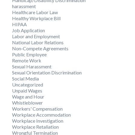
Handicap/Disability Discrimination
harassment
Healthcare Labor Law
Healthy Workplace Bill
HIPAA
Job Application
Labor and Employment
National Labor Relations
Non-Compete Agreements
Public Employee
Remote Work
Sexual Harassment
Sexual Orientation Discrimination
Social Media
Uncategorized
Unpaid Wages
Wage and Hour
Whistleblower
Workers' Compensation
Workplace Accommodation
Workplace Investigation
Workplace Retaliation
Wrongful Termination