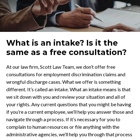
What is an intake? Is it the
same as a free consultation?
At our law firm, Scott Law Team, we don’t offer free
consultations for employment discrimination claims and
wrongful discharge cases. What we offer is something
different. It’s called an intake. What an intake means is that
we sit down with you and review your situation and all of
your rights. Any current questions that you might be having
if you’re a current employee, we’ll help you answer those and
navigate through a process. If it’s necessary for you to
complain to human resources or file anything with the
administrative agencies, we’ll help you through that process