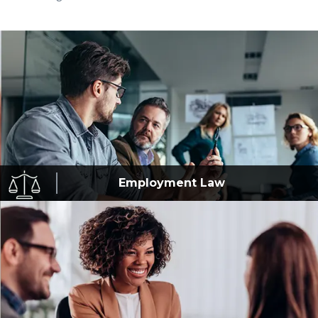
Employment
Law