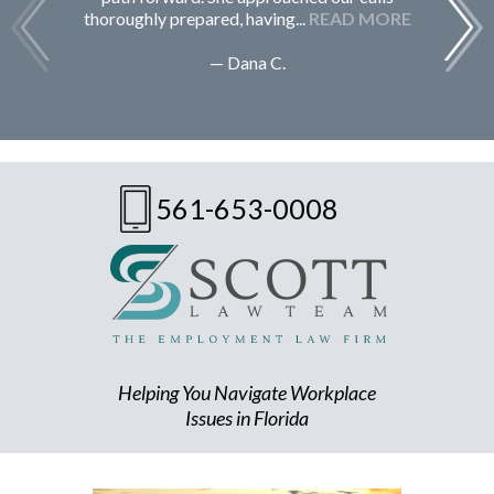
thoroughly prepared, having...
READ MORE
— Dana C.
561-653-0008
Helping You Navigate Workplace
Issues in Florida