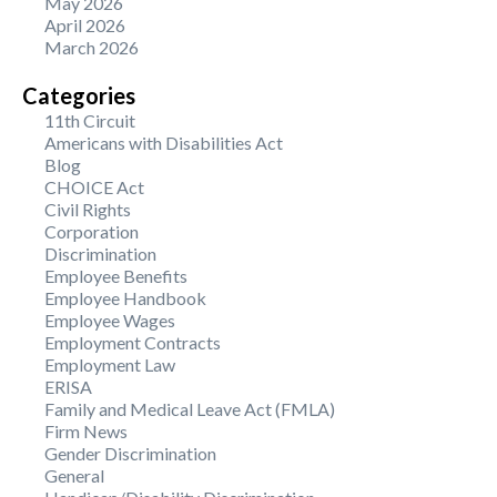
May 2026
April 2026
March 2026
Categories
11th Circuit
Americans with Disabilities Act
Blog
CHOICE Act
Civil Rights
Corporation
Discrimination
Employee Benefits
Employee Handbook
Employee Wages
Employment Contracts
Employment Law
ERISA
Family and Medical Leave Act (FMLA)
Firm News
Gender Discrimination
General