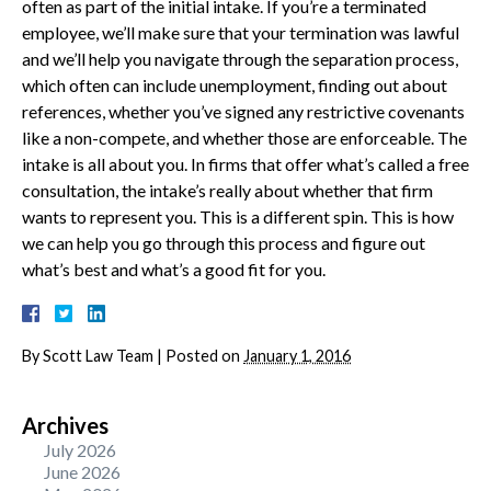
often as part of the initial intake. If you’re a terminated
employee, we’ll make sure that your termination was lawful
and we’ll help you navigate through the separation process,
which often can include unemployment, finding out about
references, whether you’ve signed any restrictive covenants
like a non-compete, and whether those are enforceable. The
intake is all about you. In firms that offer what’s called a free
consultation, the intake’s really about whether that firm
wants to represent you. This is a different spin. This is how
we can help you go through this process and figure out
what’s best and what’s a good fit for you.
By
Scott Law Team
|
Posted on
January 1, 2016
Archives
July 2026
June 2026