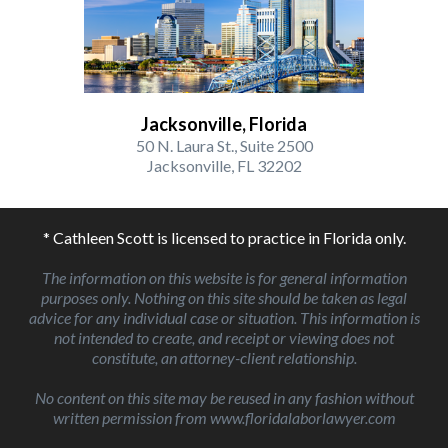
Jacksonville, Florida
50 N. Laura St., Suite 2500
Jacksonville, FL 32202
* Cathleen Scott is licensed to practice in Florida only.
The information on this website is for general information
purposes only. Nothing on this site should be taken as legal
advice for any individual case or situation. This information is
not intended to create, and receipt or viewing does not
constitute, an attorney-client relationship.
No content on this site may be reused in any fashion without
written permission from www.floridalaborlawyer.com