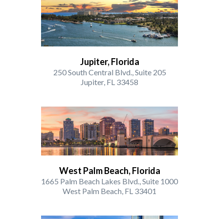
Jupiter, Florida
250 South Central Blvd., Suite 205
Jupiter, FL 33458
West Palm Beach, Florida
1665 Palm Beach Lakes Blvd., Suite 1000
West Palm Beach, FL 33401