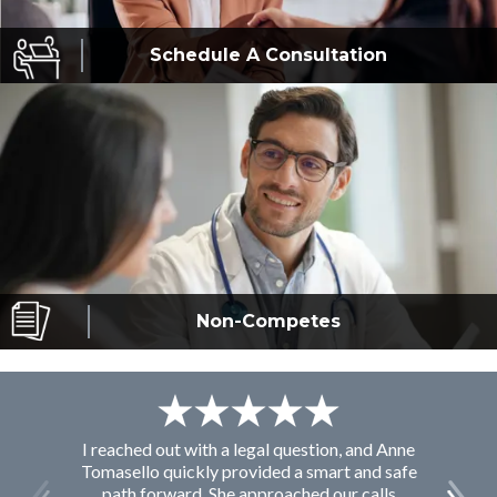
Schedule A
Consultation
Non-Competes
I reached out with a legal question, and Anne
F
Tomasello quickly provided a smart and safe
path forward. She approached our calls