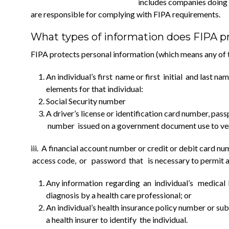
includes companies doing b
are responsible for complying with FIPA requirements.
What types of information does FIPA p
FIPA protects personal information (which means any of t
An individual’s first name or first initial and last 
elements for that individual:
Social Security number
A driver’s license or identification card number, pass
number issued on a government document use to veri
iii. A financial account number or credit or debit card 
access code, or password that is necessary to permit acc
Any information regarding an individual’s medical h
diagnosis by a health care professional; or
An individual’s health insurance policy number or sub
a health insurer to identify the individual.