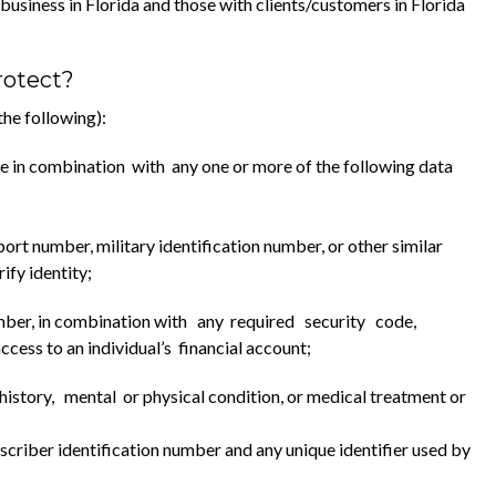
usiness in Florida and those with clients/customers in Florida
rotect?
he following):
name in combination with any one or more of the following data
port number, military identification number, or other similar
fy identity;
number, in combination with any required security code,
ess to an individual’s financial account;
istory, mental or physical condition, or medical treatment or
scriber identification number and any unique identifier used by