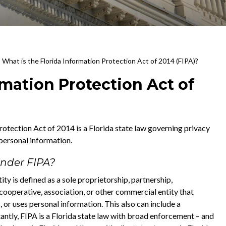
>
What is the Florida Information Protection Act of 2014 (FIPA)?
rmation Protection Act of
otection Act of 2014 is a Florida state law governing privacy
 personal information.
nder FIPA?
ty is defined as a sole proprietorship, partnership,
, cooperative, association, or other commercial entity that
, or uses personal information. This also can include a
ntly, FIPA is a Florida state law with broad enforcement – and