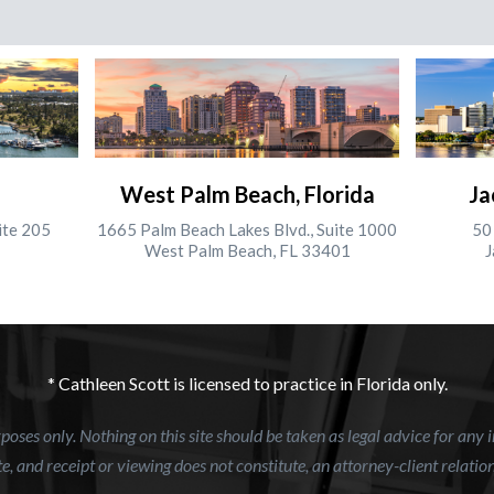
West Palm Beach, Florida
Ja
ite 205
1665 Palm Beach Lakes Blvd., Suite 1000
50 
West Palm Beach, FL 33401
J
* Cathleen Scott is licensed to practice in Florida only.
oses only. Nothing on this site should be taken as legal advice for any i
e, and receipt or viewing does not constitute, an attorney-client relatio