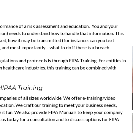
rformance of a risk assessment and education. You and your
tion) needs to understand how to handle that information. This
sed, how it may be transmitted (for instance: can you text
 and most importantly – what to do if there is a breach.
lations and protocols is through FIPA Training. For entities in
 healthcare industries, this training can be combined with
HIPAA Training
mpanies of all sizes worldwide. We offer e-training/video
location. We craft our training to meet your business needs,
e it fun. We also provide FIPA Manuals to keep your company
 us today for a consultation and to discuss options for FIPA