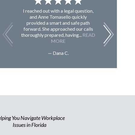
I reached out with a legal question,
From K
and Anne Tomasello quickly
contac
provided a smart and safe path
guided m
forward. She approached our calls
issues, 
thoroughly prepared, having...
READ
Sc
MORE
— Dana C.
lping You Navigate Workplace
Issues in Florida