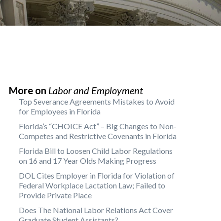
More on
Labor and Employment
Top Severance Agreements Mistakes to Avoid
for Employees in Florida
Florida’s “CHOICE Act” – Big Changes to Non-
Competes and Restrictive Covenants in Florida
Florida Bill to Loosen Child Labor Regulations
on 16 and 17 Year Olds Making Progress
DOL Cites Employer in Florida for Violation of
Federal Workplace Lactation Law; Failed to
Provide Private Place
Does The National Labor Relations Act Cover
Graduate Student Assistants?