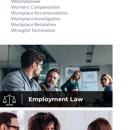
Whistleblower
Workers' Compensation
Workplace Accommodation
Workplace Investigation
Workplace Retaliation
Wrongful Termination
Employment
Law