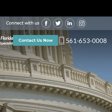
Connect with us
 Florida
561-653-0008
Contact Us Now
Specialist