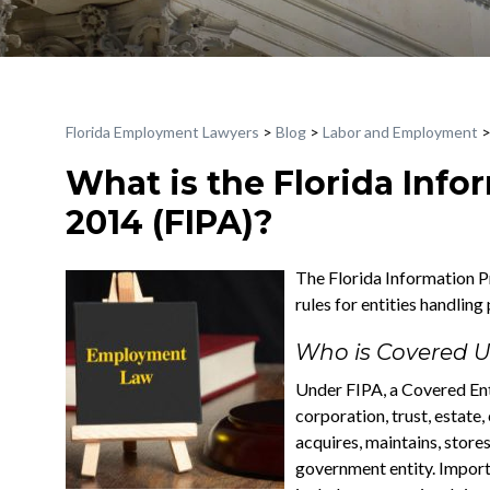
Florida Employment Lawyers
>
Blog
>
Labor and Employment
What is the Florida Info
2014 (FIPA)?
The Florida Information Pr
rules for entities handling
Who is Covered U
Under FIPA, a Covered Enti
corporation, trust, estate
acquires, maintains, stores
government entity. Importa