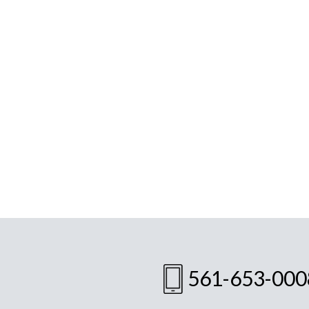
561-653-000