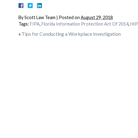
By
Scott Law Team
|
Posted on
August 29, 2018
Tags:
FIPA
,
Florida Information Protection Act Of 2014
,
HIP
«
Tips for Conducting a Workplace Investigation