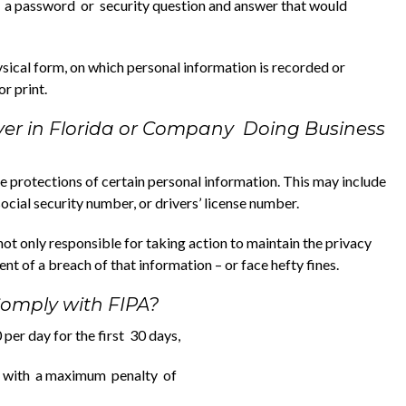
 a password or security question and answer that would
sical form, on which personal information is recorded or
r print.
yer in Florida or Company Doing Business
protections of certain personal information. This may include
ial security number, or drivers’ license number.
ot only responsible for taking action to maintain the privacy
ent of a breach of that information – or face hefty fines.
 Comply with FIPA?
per day for the first 30 days,
ys with a maximum penalty of