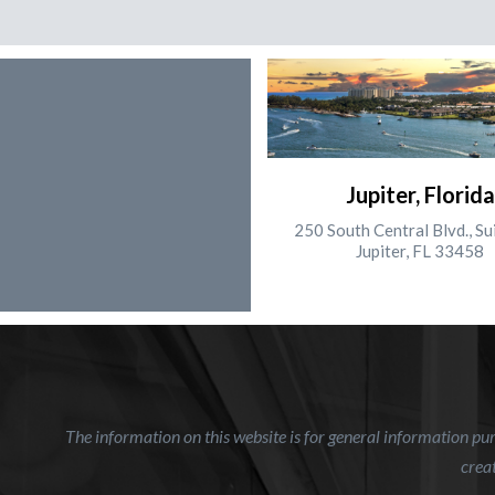
Jupiter, Florida
250 South Central Blvd., Su
Jupiter, FL 33458
The information on this website is for general information purp
creat