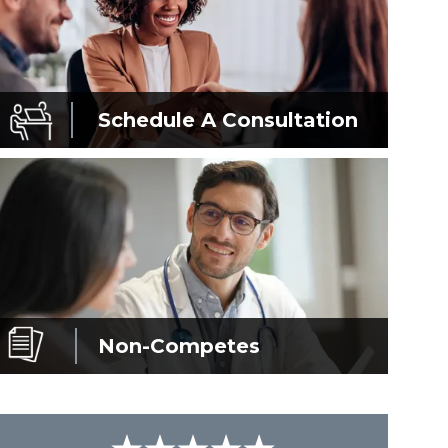
Schedule A
Consultation
Non-Competes