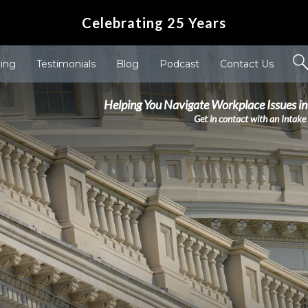
Celebrating 25 Years
ving
Testimonials
Blog
Podcast
Contact Us
Helping You Navigate Workplace Issues in
Get in contact with an Intake 