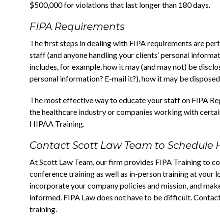
$500,000 for violations that last longer than 180 days.
FIPA Requirements
The first steps in dealing with FIPA requirements are pe
staff (and anyone handling your clients’ personal informa
includes, for example, how it may (and may not) be disclo
personal information? E-mail it?), how it may be disposed,
The most effective way to educate your staff on FIPA Regu
the healthcare industry or companies working with certain
HIPAA Training.
Contact Scott Law Team to Schedule 
At Scott Law Team, our firm provides FIPA Training to co
conference training as well as in-person training at your 
incorporate your company policies and mission, and mak
informed. FIPA Law does not have to be difficult. Contact
training.