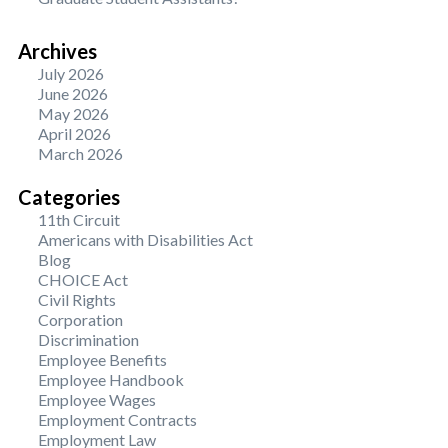
Archives
July 2026
June 2026
May 2026
April 2026
March 2026
Categories
11th Circuit
Americans with Disabilities Act
Blog
CHOICE Act
Civil Rights
Corporation
Discrimination
Employee Benefits
Employee Handbook
Employee Wages
Employment Contracts
Employment Law