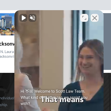
cksonville, Florida
N. Laura St., Suite 2500
acksonville, FL 32202
Hi 👋🏼 Welcome to Scott Law Team.
What kind of matter can we assist you
ndividual case or situation. This information is not intended to
with?
nship.