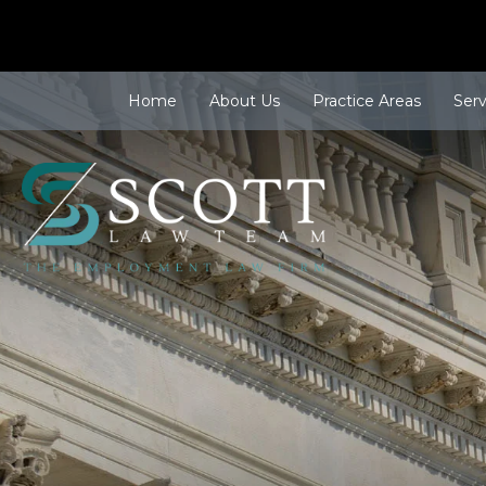
Home
About Us
Practice Areas
Ser