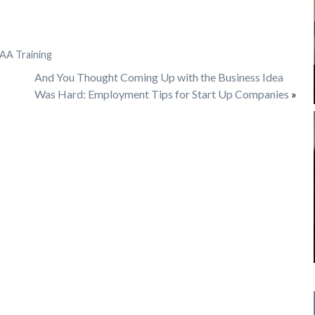
AA Training
And You Thought Coming Up with the Business Idea
Was Hard: Employment Tips for Start Up Companies
»