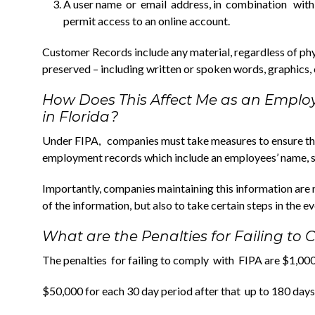
A user name or email address, in combination with
permit access to an online account.
Customer Records include any material, regardless of phy
preserved – including written or spoken words, graphics, o
How Does This Affect Me as an Emplo
in Florida?
Under FIPA, companies must take measures to ensure the 
employment records which include an employees’ name, soc
Importantly, companies maintaining this information are n
of the information, but also to take certain steps in the ev
What are the Penalties for Failing to
The penalties for failing to comply with FIPA are $1,000 
$50,000 for each 30 day period after that up to 180 da