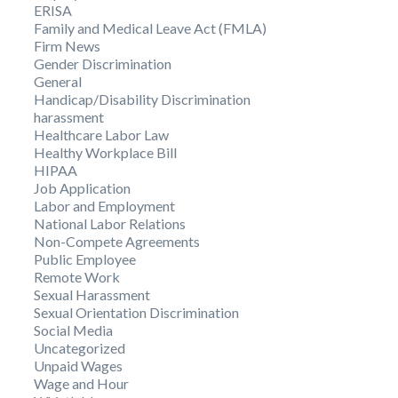
ERISA
Family and Medical Leave Act (FMLA)
Firm News
Gender Discrimination
General
Handicap/Disability Discrimination
harassment
Healthcare Labor Law
Healthy Workplace Bill
HIPAA
Job Application
Labor and Employment
National Labor Relations
Non-Compete Agreements
Public Employee
Remote Work
Sexual Harassment
Sexual Orientation Discrimination
Social Media
Uncategorized
Unpaid Wages
Wage and Hour