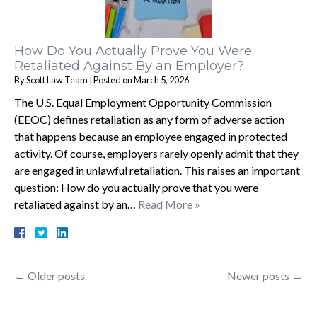
How Do You Actually Prove You Were
Retaliated Against By an Employer?
By
Scott Law Team
|
Posted on
March 5, 2026
The U.S. Equal Employment Opportunity Commission
(EEOC) defines retaliation as any form of adverse action
that happens because an employee engaged in protected
activity. Of course, employers rarely openly admit that they
are engaged in unlawful retaliation. This raises an important
question: How do you actually prove that you were
retaliated against by an…
Read More »
←
Older posts
Newer posts
→