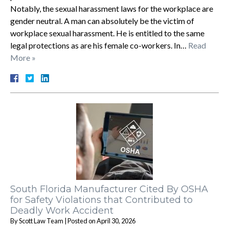
Notably, the sexual harassment laws for the workplace are
gender neutral. A man can absolutely be the victim of
workplace sexual harassment. He is entitled to the same
legal protections as are his female co-workers. In…
Read
More »
South Florida Manufacturer Cited By OSHA
for Safety Violations that Contributed to
Deadly Work Accident
By
Scott Law Team
|
Posted on
April 30, 2026