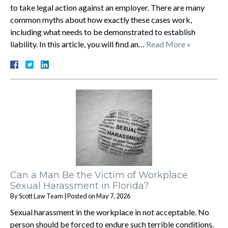
to take legal action against an employer. There are many
common myths about how exactly these cases work,
including what needs to be demonstrated to establish
liability. In this article, you will find an…
Read More »
Can a Man Be the Victim of Workplace
Sexual Harassment in Florida?
By
Scott Law Team
|
Posted on
May 7, 2026
Sexual harassment in the workplace in not acceptable. No
person should be forced to endure such terrible conditions.