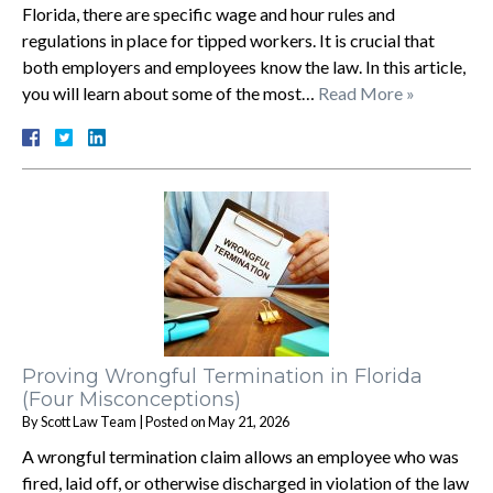
Florida, there are specific wage and hour rules and
regulations in place for tipped workers. It is crucial that
both employers and employees know the law. In this article,
you will learn about some of the most…
Read More »
Proving Wrongful Termination in Florida
(Four Misconceptions)
By
Scott Law Team
|
Posted on
May 21, 2026
A wrongful termination claim allows an employee who was
fired, laid off, or otherwise discharged in violation of the law