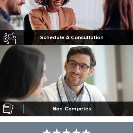
Schedule A
Consultation
Non-Competes