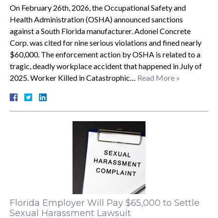
On February 26th, 2026, the Occupational Safety and
Health Administration (OSHA) announced sanctions
against a South Florida manufacturer. Adonel Concrete
Corp. was cited for nine serious violations and fined nearly
$60,000. The enforcement action by OSHA is related to a
tragic, deadly workplace accident that happened in July of
2025. Worker Killed in Catastrophic…
Read More »
Florida Employer Will Pay $65,000 to Settle
Sexual Harassment Lawsuit