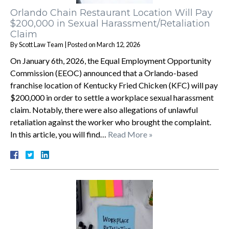
Orlando Chain Restaurant Location Will Pay
$200,000 in Sexual Harassment/Retaliation
Claim
By
Scott Law Team
|
Posted on
March 12, 2026
On January 6th, 2026, the Equal Employment Opportunity
Commission (EEOC) announced that a Orlando-based
franchise location of Kentucky Fried Chicken (KFC) will pay
$200,000 in order to settle a workplace sexual harassment
claim. Notably, there were also allegations of unlawful
retaliation against the worker who brought the complaint.
In this article, you will find…
Read More »