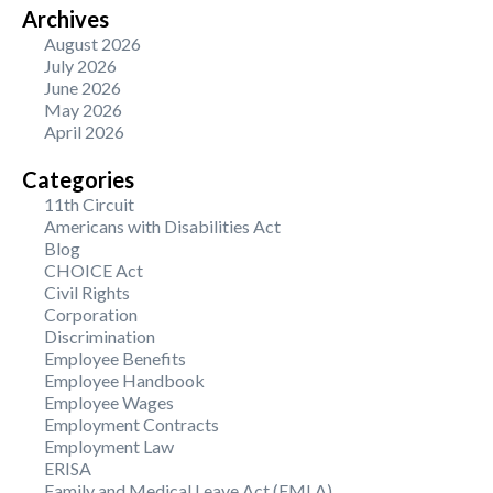
Archives
August 2026
July 2026
June 2026
May 2026
April 2026
Categories
11th Circuit
Americans with Disabilities Act
Blog
CHOICE Act
Civil Rights
Corporation
Discrimination
Employee Benefits
Employee Handbook
Employee Wages
Employment Contracts
Employment Law
ERISA
Family and Medical Leave Act (FMLA)