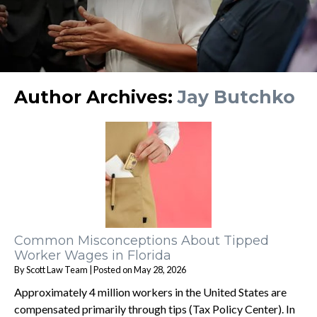
Author Archives:
Jay Butchko
Common Misconceptions About Tipped
Worker Wages in Florida
By
Scott Law Team
|
Posted on
May 28, 2026
Approximately 4 million workers in the United States are
compensated primarily through tips (Tax Policy Center). In