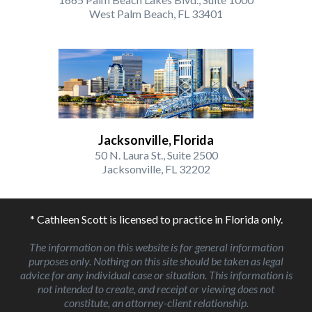
West Palm Beach, FL 33401
Jacksonville, Florida
50 N. Laura St., Suite 2500
Jacksonville, FL 32202
* Cathleen Scott is licensed to practice in Florida only.
The information on this website is for general information
purposes only. Nothing on this site should be taken as legal
advice for any individual case or situation. This information is
not intended to create, and receipt or viewing does not
constitute, an attorney-client relationship.