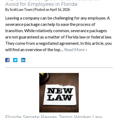
Avoid for Employees in Florida
By
Scott Law Team
|
Posted on
April 16, 2026
Leaving a company can be challenging for any employee. A
severance package can help to ease the process of
transition. While relatively common, severance packages
are not guaranteed as a matter of Florida law or federal law.
They come from a negotiated agreement. In this article, you
will find an overview of the top…
Read More »
Florida Senate Passes Temp Worker Law