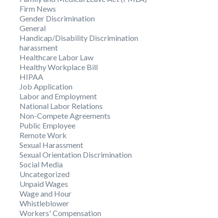
Firm News
Gender Discrimination
General
Handicap/Disability Discrimination
harassment
Healthcare Labor Law
Healthy Workplace Bill
HIPAA
Job Application
Labor and Employment
National Labor Relations
Non-Compete Agreements
Public Employee
Remote Work
Sexual Harassment
Sexual Orientation Discrimination
Social Media
Uncategorized
Unpaid Wages
Wage and Hour
Whistleblower
Workers' Compensation