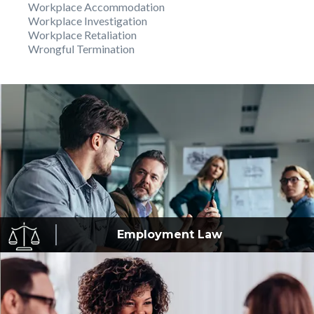
Workplace Accommodation
Workplace Investigation
Workplace Retaliation
Wrongful Termination
Employment
Law