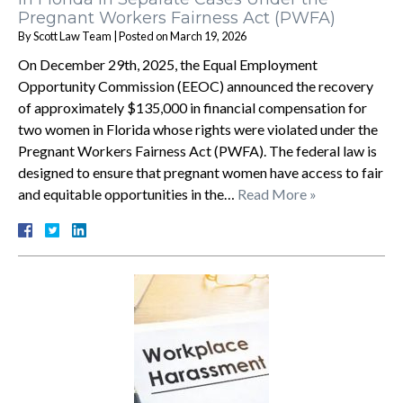
Pregnant Workers Fairness Act (PWFA)
By
Scott Law Team
|
Posted on
March 19, 2026
On December 29th, 2025, the Equal Employment
Opportunity Commission (EEOC) announced the recovery
of approximately $135,000 in financial compensation for
two women in Florida whose rights were violated under the
Pregnant Workers Fairness Act (PWFA). The federal law is
designed to ensure that pregnant women have access to fair
and equitable opportunities in the…
Read More »