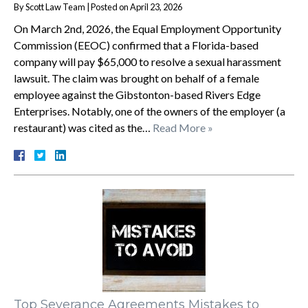
By
Scott Law Team
|
Posted on
April 23, 2026
On March 2nd, 2026, the Equal Employment Opportunity
Commission (EEOC) confirmed that a Florida-based
company will pay $65,000 to resolve a sexual harassment
lawsuit. The claim was brought on behalf of a female
employee against the Gibstonton-based Rivers Edge
Enterprises. Notably, one of the owners of the employer (a
restaurant) was cited as the…
Read More »
Top Severance Agreements Mistakes to