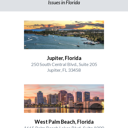
Issues in Florida
Jupiter, Florida
250 South Central Blvd., Suite 205
Jupiter, FL 33458
West Palm Beach, Florida
1665 Palm Beach Lakes Blvd., Suite 1000