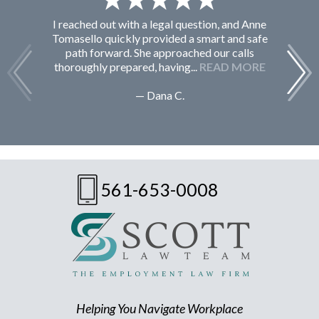
I reached out with a legal question, and Anne
F
Tomasello quickly provided a smart and safe
path forward. She approached our calls
thoroughly prepared, having...
READ MORE
— Dana C.
561-653-0008
Helping You Navigate Workplace