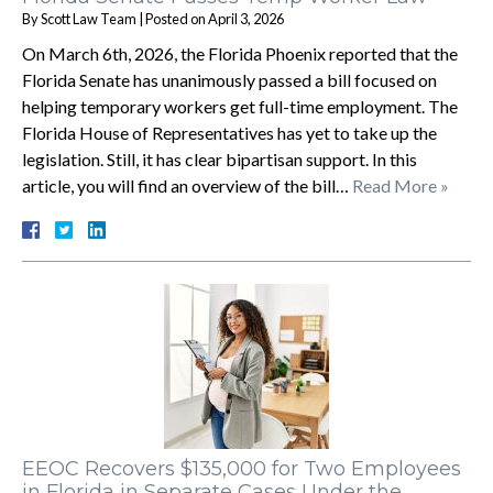
By
Scott Law Team
|
Posted on
April 3, 2026
On March 6th, 2026, the Florida Phoenix reported that the
Florida Senate has unanimously passed a bill focused on
helping temporary workers get full-time employment. The
Florida House of Representatives has yet to take up the
legislation. Still, it has clear bipartisan support. In this
article, you will find an overview of the bill…
Read More »
EEOC Recovers $135,000 for Two Employees
in Florida in Separate Cases Under the