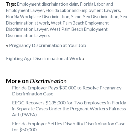
Tags:
Employment discrimination claim
,
Florida Labor and
Employment Lawyer
,
Florida Labor and Employment Lawyers
,
Florida Workplace Discrimination
,
Same-Sex Discrimination
,
Sex
Discrimination at work
,
West Palm Beach Employment
Discrimination Lawyer
,
West Palm Beach Employment
Discrimination Lawyers
«
Pregnancy Discrimination at Your Job
Fighting Age Discrimination at Work
»
More on
Discrimination
Florida Employer Pays $30,000 to Resolve Pregnancy
Discrimination Case
EEOC Recovers $135,000 for Two Employees in Florida
in Separate Cases Under the Pregnant Workers Fairness
Act (PWFA)
Florida Employer Settles Disability Discrimination Case
for $50,000