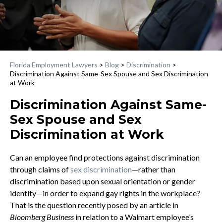
Florida Employment Lawyers
>
Blog
>
Discrimination
>
Discrimination Against Same-Sex Spouse and Sex Discrimination
at Work
Discrimination Against Same-
Sex Spouse and Sex
Discrimination at Work
Can an employee find protections against discrimination
through claims of
sex discrimination
—rather than
discrimination based upon sexual orientation or gender
identity—in order to expand gay rights in the workplace?
That is the question recently posed by an article in
Bloomberg Business
in relation to a Walmart employee’s