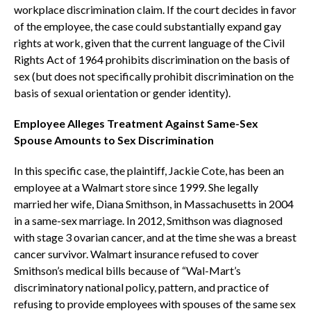
workplace discrimination claim. If the court decides in favor
of the employee, the case could substantially expand gay
rights at work, given that the current language of the Civil
Rights Act of 1964 prohibits discrimination on the basis of
sex (but does not specifically prohibit discrimination on the
basis of sexual orientation or gender identity).
Employee Alleges Treatment Against Same-Sex
Spouse Amounts to Sex Discrimination
In this specific case, the plaintiff, Jackie Cote, has been an
employee at a Walmart store since 1999. She legally
married her wife, Diana Smithson, in Massachusetts in 2004
in a same-sex marriage. In 2012, Smithson was diagnosed
with stage 3 ovarian cancer, and at the time she was a breast
cancer survivor. Walmart insurance refused to cover
Smithson’s medical bills because of “Wal-Mart’s
discriminatory national policy, pattern, and practice of
refusing to provide employees with spouses of the same sex