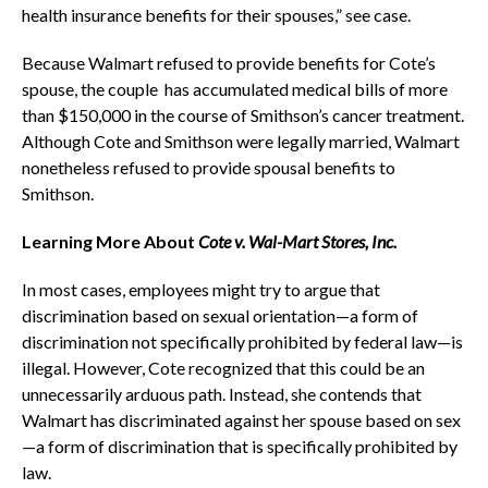
health insurance benefits for their spouses,” see case.
Because Walmart refused to provide benefits for Cote’s
spouse, the couple has accumulated medical bills of more
than $150,000 in the course of Smithson’s cancer treatment.
Although Cote and Smithson were legally married, Walmart
nonetheless refused to provide spousal benefits to
Smithson.
Learning More About
Cote v. Wal-Mart Stores, Inc.
In most cases, employees might try to argue that
discrimination based on sexual orientation—a form of
discrimination not specifically prohibited by federal law—is
illegal. However, Cote recognized that this could be an
unnecessarily arduous path. Instead, she contends that
Walmart has discriminated against her spouse based on sex
—a form of discrimination that is specifically prohibited by
law.