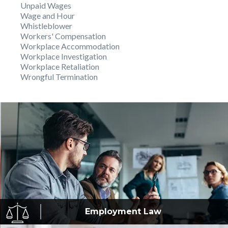
Unpaid Wages
Wage and Hour
Whistleblower
Workers' Compensation
Workplace Accommodation
Workplace Investigation
Workplace Retaliation
Wrongful Termination
Employment
Law