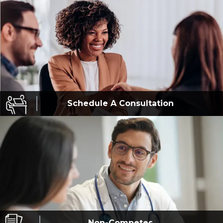
Schedule A
Consultation
Non-Competes