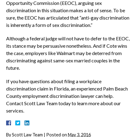
Opportunity Commission (EEOC), arguing sex
discrimination in this situation makes a lot of sense. To be
sure, the EEOC has articulated that “anti-gay discrimination
is inherently a form of sex discrimination.”
Although a federal judge will not have to defer to the EEOC,
its stance may be persuasive nonetheless. And if Cote wins
the case, employers like Walmart may be deterred from
discriminating against same-sex married couples in the
future.
If you have questions about filing a workplace
discrimination claim in Florida, an experienced Palm Beach
County employment discrimination lawyer can help.
Contact Scott Law Team today to learn more about our
services.
By
Scott Law Team
|
Posted on
May 3, 2016