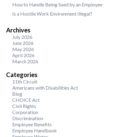
How to Handle Being Sued by an Employee
Is a Hostile Work Environment Illegal?
Archives
July 2026
June 2026
May 2026
April 2026
March 2026
Categories
11th Circuit
Americans with Disabilities Act
Blog
CHOICE Act
Civil Rights
Corporation
Discrimination
Employee Benefits
Employee Handbook
Employee Wages