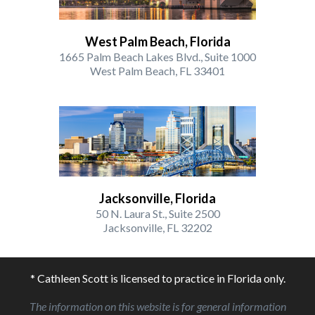
West Palm Beach, Florida
1665 Palm Beach Lakes Blvd., Suite 1000
West Palm Beach, FL 33401
Jacksonville, Florida
50 N. Laura St., Suite 2500
Jacksonville, FL 32202
* Cathleen Scott is licensed to practice in Florida only.
The information on this website is for general information