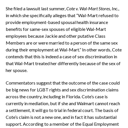
She filed a lawsuit last summer,
Cote v. Wal-Mart Stores, Inc
.
,
in which she specifically alleges that “Wal-Mart refused to
provide employment-based spousal health insurance
benefits for same-sex spouses of eligible Wal-Mart
employees because Jackie and other putative Class
Members are or were married to a person of the same sex
during their employment at Wal-Mart.” In other words, Cote
contends that this is indeed a case of sex discrimination in
that Wal-Mart treated her differently because of the sex of
her spouse.
Commentators suggest that the outcome of the case could
be big news for LGBT rights and sex discrimination claims
across the country, including in Florida. Cote’s case is
currently in mediation, but if she and Walmart cannot reach
a settlement, it will go to trial in federal court. The basis of
Cote’s claim is not a new one, and in fact it has substantial
support. According to a member of the Equal Employment