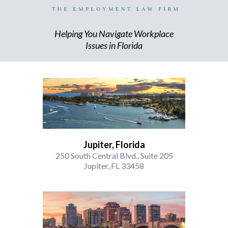
Helping You Navigate Workplace
Issues in Florida
Jupiter, Florida
250 South Central Blvd., Suite 205
Jupiter, FL 33458