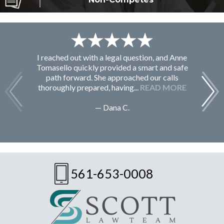
I reached out with a legal question, and Anne
F
Tomasello quickly provided a smart and safe
path forward. She approached our calls
thoroughly prepared, having...
READ MORE
— Dana C.
561-653-0008