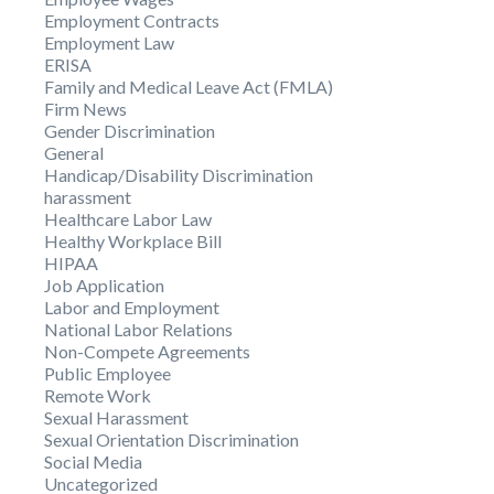
Employment Contracts
Employment Law
ERISA
Family and Medical Leave Act (FMLA)
Firm News
Gender Discrimination
General
Handicap/Disability Discrimination
harassment
Healthcare Labor Law
Healthy Workplace Bill
HIPAA
Job Application
Labor and Employment
National Labor Relations
Non-Compete Agreements
Public Employee
Remote Work
Sexual Harassment
Sexual Orientation Discrimination
Social Media
Uncategorized