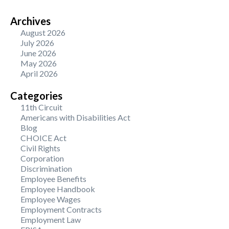
Archives
August 2026
July 2026
June 2026
May 2026
April 2026
Categories
11th Circuit
Americans with Disabilities Act
Blog
CHOICE Act
Civil Rights
Corporation
Discrimination
Employee Benefits
Employee Handbook
Employee Wages
Employment Contracts
Employment Law