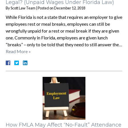
Legal? (Unpaid Wages Under Florida Law)
By
Scott Law Team
|
Posted on
December 12, 2018
While Florida is not a state that requires an employer to give
employees rest or meal breaks, employees can still be
wrongfully unpaid for a rest or meal break if they are given
one. Commonly in Florida, employees are given lunch
“breaks” – only to be told that they need to still answer the…
Read More »
How FMLA May Affect “No-Fault” Attendance