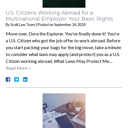
U.S. Citizens Working Abroad for a
Multinational Employer: Your Basic Rights
By
Scott Law Team
|
Posted on
September 24, 2018
Move over, Dora the Explorer. You’ve finally done it! You’re
a U.S. Citizen who got the job offer to work abroad. Before
you start packing your bags for the big move, take a minute
to consider what laws may apply (and protect) you as a U.S.
Citizen working abroad. What Laws May Protect Me…
Read More »