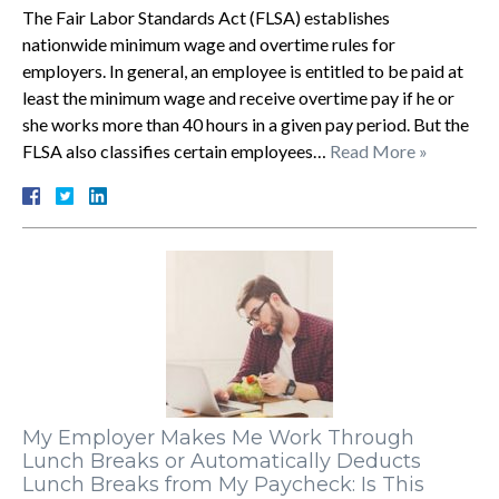
The Fair Labor Standards Act (FLSA) establishes
nationwide minimum wage and overtime rules for
employers. In general, an employee is entitled to be paid at
least the minimum wage and receive overtime pay if he or
she works more than 40 hours in a given pay period. But the
FLSA also classifies certain employees…
Read More »
My Employer Makes Me Work Through
Lunch Breaks or Automatically Deducts
Lunch Breaks from My Paycheck: Is This