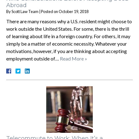
Abroad
By
Scott Law Team
|
Posted on
October 19, 2018
There are many reasons why a U.S. resident might choose to
work outside the United States. For some, there is the thrill
of learning about life in a foreign country. For others, it may
simply be a matter of economic necessity. Whatever your
motivations, however, if you are thinking about accepting
employment outside of…
Read More »
Telecommute to Work: When It’s a