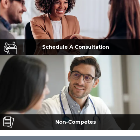
Schedule A
Consultation
Non-Competes