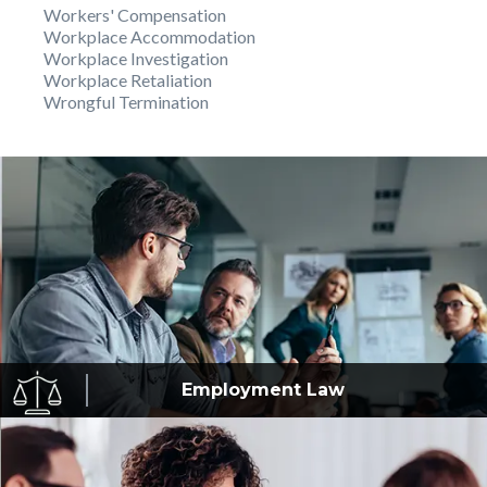
Workers' Compensation
Workplace Accommodation
Workplace Investigation
Workplace Retaliation
Wrongful Termination
Employment
Law