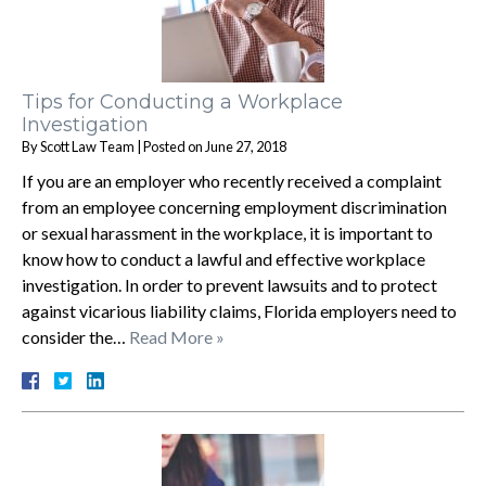
Tips for Conducting a Workplace
Investigation
By
Scott Law Team
|
Posted on
June 27, 2018
If you are an employer who recently received a complaint
from an employee concerning employment discrimination
or sexual harassment in the workplace, it is important to
know how to conduct a lawful and effective workplace
investigation. In order to prevent lawsuits and to protect
against vicarious liability claims, Florida employers need to
consider the…
Read More »