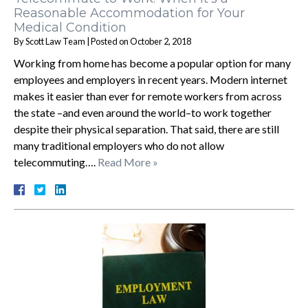
Reasonable Accommodation for Your
Medical Condition
By
Scott Law Team
|
Posted on
October 2, 2018
Working from home has become a popular option for many
employees and employers in recent years. Modern internet
makes it easier than ever for remote workers from across
the state –and even around the world–to work together
despite their physical separation. That said, there are still
many traditional employers who do not allow
telecommuting….
Read More »