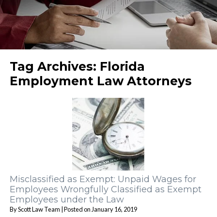
Tag Archives:
Florida
Employment Law Attorneys
Misclassified as Exempt: Unpaid Wages for
Employees Wrongfully Classified as Exempt
Employees under the Law
By
Scott Law Team
|
Posted on
January 16, 2019