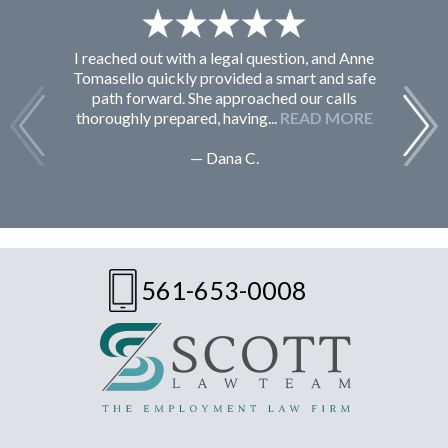
I reached out with a legal question, and Anne
F
Tomasello quickly provided a smart and safe
path forward. She approached our calls
thoroughly prepared, having...
READ MORE
— Dana C.
561-653-0008