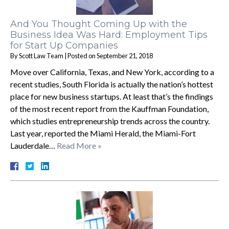
And You Thought Coming Up with the
Business Idea Was Hard: Employment Tips
for Start Up Companies
By
Scott Law Team
|
Posted on
September 21, 2018
Move over California, Texas, and New York, according to a
recent studies, South Florida is actually the nation’s hottest
place for new business startups. At least that’s the findings
of the most recent report from the Kauffman Foundation,
which studies entrepreneurship trends across the country.
Last year, reported the Miami Herald, the Miami-Fort
Lauderdale…
Read More »