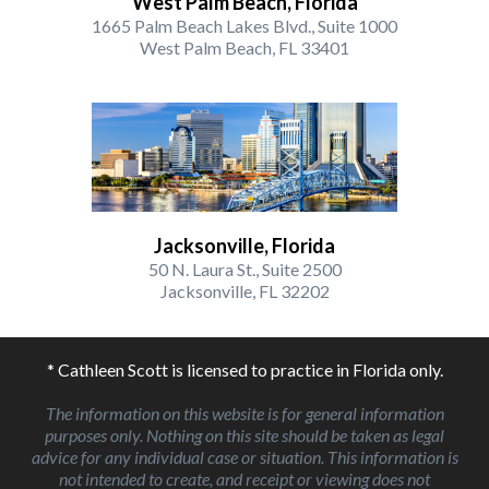
West Palm Beach, Florida
1665 Palm Beach Lakes Blvd., Suite 1000
West Palm Beach, FL 33401
Jacksonville, Florida
50 N. Laura St., Suite 2500
Jacksonville, FL 32202
* Cathleen Scott is licensed to practice in Florida only.
The information on this website is for general information
purposes only. Nothing on this site should be taken as legal
advice for any individual case or situation. This information is
not intended to create, and receipt or viewing does not