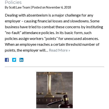
Policies
By
Scott Law Team
|
Posted on
November 6, 2018
Dealing with absenteeism is a major challenge for any
employer – causing financial losses and slowdowns. Some
business have tried to combat these concerns by instituting
“no-fault” attendance policies. In its basic form, such
policies assign workers “points” for unexcused absences.
When an employee reaches a certain threshold number of
points, the employer will…
Read More »