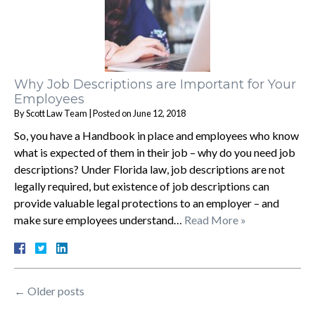
Why Job Descriptions are Important for Your
Employees
By
Scott Law Team
|
Posted on
June 12, 2018
So, you have a Handbook in place and employees who know
what is expected of them in their job – why do you need job
descriptions? Under Florida law, job descriptions are not
legally required, but existence of job descriptions can
provide valuable legal protections to an employer – and
make sure employees understand…
Read More »
←
Older posts