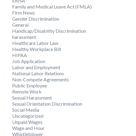
ERISA
Family and Medical Leave Act (FMLA)
Firm News
Gender Discrimination
General
Handicap/Disability Discrimination
harassment
Healthcare Labor Law
Healthy Workplace Bill
HIPAA
Job Application
Labor and Employment
National Labor Relations
Non-Compete Agreements
Public Employee
Remote Work
Sexual Harassment
Sexual Orientation Discrimination
Social Media
Uncategorized
Unpaid Wages
Wage and Hour
Whistleblower