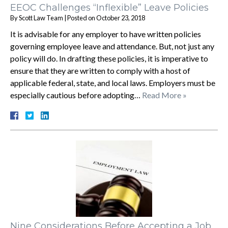
EEOC Challenges “Inflexible” Leave Policies
By
Scott Law Team
|
Posted on
October 23, 2018
It is advisable for any employer to have written policies
governing employee leave and attendance. But, not just any
policy will do. In drafting these policies, it is imperative to
ensure that they are written to comply with a host of
applicable federal, state, and local laws. Employers must be
especially cautious before adopting…
Read More »
Nine Considerations Before Accepting a Job