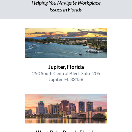
Helping You Navigate Workplace
Issues in Florida
Jupiter, Florida
250 South Central Blvd., Suite 205
Jupiter, FL 33458