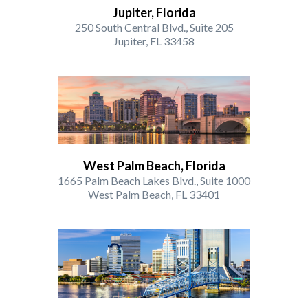
Jupiter, Florida
250 South Central Blvd., Suite 205
Jupiter, FL 33458
West Palm Beach, Florida
1665 Palm Beach Lakes Blvd., Suite 1000
West Palm Beach, FL 33401