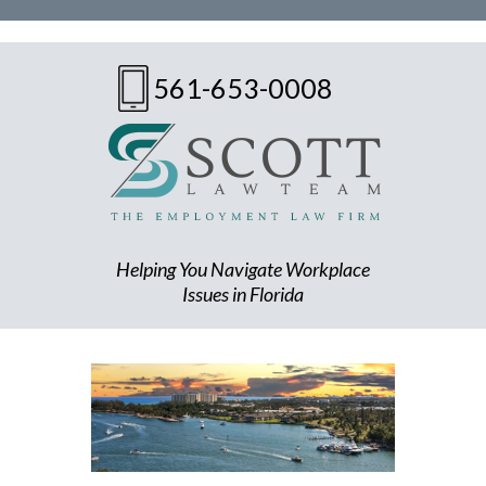
561-653-0008
Helping You Navigate Workplace
Issues in Florida