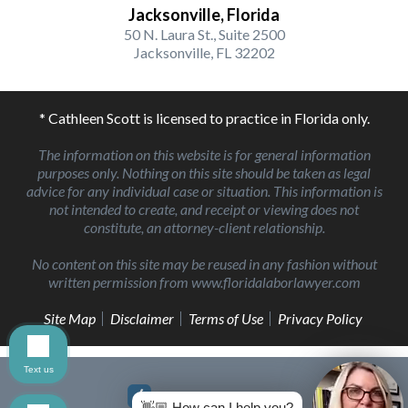
Jacksonville, Florida
50 N. Laura St., Suite 2500
Jacksonville, FL 32202
* Cathleen Scott is licensed to practice in Florida only.
The information on this website is for general information
purposes only. Nothing on this site should be taken as legal
advice for any individual case or situation. This information is
not intended to create, and receipt or viewing does not
constitute, an attorney-client relationship.
No content on this site may be reused in any fashion without
written permission from www.floridalaborlawyer.com
Site Map
Disclaimer
Terms of Use
Privacy Policy
Text us
👋🏼 How can I help you?