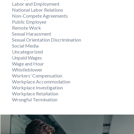
Labor and Employment
National Labor Relations
Non-Compete Agreements
Public Employee
Remote Work
Sexual Harassment
Sexual Orientation Discrimination
Social Media
Uncategorized
Unpaid Wages
Wage and Hour
Whistleblower
Workers' Compensation
Workplace Accommodation
Workplace Investigation
Workplace Retaliation
Wrongful Termination