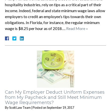
hospitality industries, rely on tips as a critical part of their
income. Indeed, federal and state minimum wage laws allow
employers to credit an employee’s tips towards their own
obligations. In Florida, for instance, the regular minimum
wage is $8.25 per hour as of 2018….
Read More »
Can My Employer Deduct Uniform Expenses
from My Paycheck and Still Meet Minimum
Wage Requirements?
By
Scott Law Team
|
Posted on
September 19, 2017