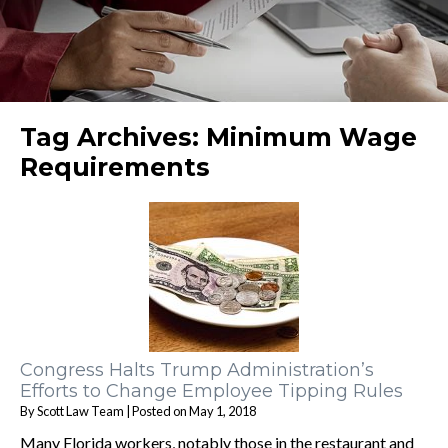
Tag Archives:
Minimum Wage
Requirements
Congress Halts Trump Administration’s
Efforts to Change Employee Tipping Rules
By
Scott Law Team
|
Posted on
May 1, 2018
Many Florida workers, notably those in the restaurant and