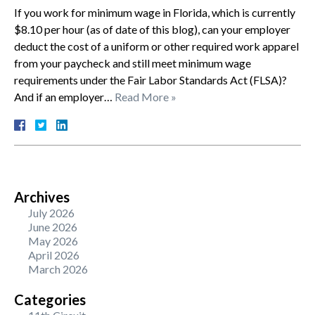
If you work for minimum wage in Florida, which is currently
$8.10 per hour (as of date of this blog), can your employer
deduct the cost of a uniform or other required work apparel
from your paycheck and still meet minimum wage
requirements under the Fair Labor Standards Act (FLSA)?
And if an employer…
Read More »
Archives
July 2026
June 2026
May 2026
April 2026
March 2026
Categories