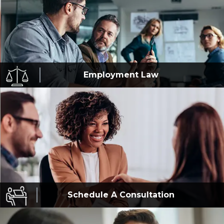
Employment
Law
Schedule A
Consultation