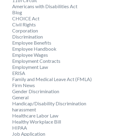
11th Circuit
Americans with Disabilities Act
Blog
CHOICE Act
Civil Rights
Corporation
Discrimination
Employee Benefits
Employee Handbook
Employee Wages
Employment Contracts
Employment Law
ERISA
Family and Medical Leave Act (FMLA)
Firm News
Gender Discrimination
General
Handicap/Disability Discrimination
harassment
Healthcare Labor Law
Healthy Workplace Bill
HIPAA
Job Application