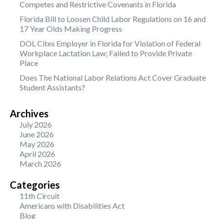
Competes and Restrictive Covenants in Florida
Florida Bill to Loosen Child Labor Regulations on 16 and
17 Year Olds Making Progress
DOL Cites Employer in Florida for Violation of Federal
Workplace Lactation Law; Failed to Provide Private
Place
Does The National Labor Relations Act Cover Graduate
Student Assistants?
Archives
July 2026
June 2026
May 2026
April 2026
March 2026
Categories
11th Circuit
Americans with Disabilities Act
Blog