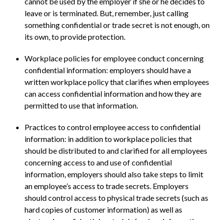
cannot be used by the employer if she or he decides to
leave or is terminated. But, remember, just calling
something confidential or trade secret is not enough, on
its own, to provide protection.
Workplace policies for employee conduct concerning
confidential information: employers should have a
written workplace policy that clarifies when employees
can access confidential information and how they are
permitted to use that information.
Practices to control employee access to confidential
information: in addition to workplace policies that
should be distributed to and clarified for all employees
concerning access to and use of confidential
information, employers should also take steps to limit
an employee’s access to trade secrets. Employers
should control access to physical trade secrets (such as
hard copies of customer information) as well as