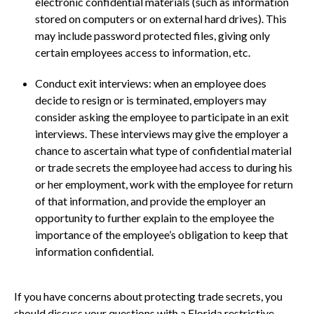
electronic confidential materials (such as information
stored on computers or on external hard drives). This
may include password protected files, giving only
certain employees access to information, etc.
Conduct exit interviews: when an employee does
decide to resign or is terminated, employers may
consider asking the employee to participate in an exit
interviews. These interviews may give the employer a
chance to ascertain what type of confidential material
or trade secrets the employee had access to during his
or her employment, work with the employee for return
of that information, and provide the employer an
opportunity to further explain to the employee the
importance of the employee’s obligation to keep that
information confidential.
If you have concerns about protecting trade secrets, you
should discuss your questions with a Florida restrictive