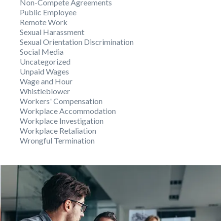
Non-Compete Agreements
Public Employee
Remote Work
Sexual Harassment
Sexual Orientation Discrimination
Social Media
Uncategorized
Unpaid Wages
Wage and Hour
Whistleblower
Workers' Compensation
Workplace Accommodation
Workplace Investigation
Workplace Retaliation
Wrongful Termination