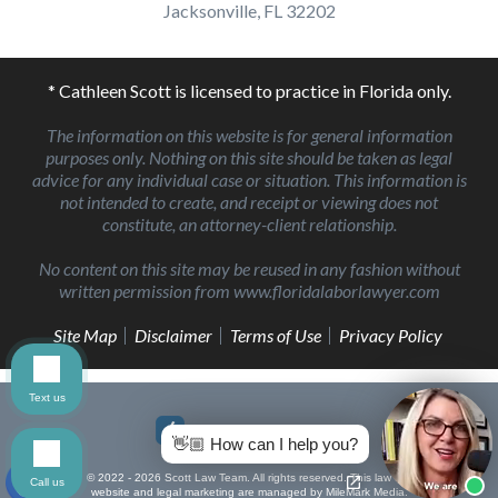
Jacksonville, FL 32202
* Cathleen Scott is licensed to practice in Florida only.
The information on this website is for general information
purposes only. Nothing on this site should be taken as legal
advice for any individual case or situation. This information is
not intended to create, and receipt or viewing does not
constitute, an attorney-client relationship.
No content on this site may be reused in any fashion without
written permission from www.floridalaborlawyer.com
Site Map
Disclaimer
Terms of Use
Privacy Policy
Text us
👋🏼 How can I help you?
© 2022 - 2026 Scott Law Team. All rights reserved.
This law firm
Call us
website and
legal marketing
are managed by MileMark Media.