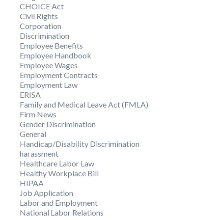
CHOICE Act
Civil Rights
Corporation
Discrimination
Employee Benefits
Employee Handbook
Employee Wages
Employment Contracts
Employment Law
ERISA
Family and Medical Leave Act (FMLA)
Firm News
Gender Discrimination
General
Handicap/Disability Discrimination
harassment
Healthcare Labor Law
Healthy Workplace Bill
HIPAA
Job Application
Labor and Employment
National Labor Relations