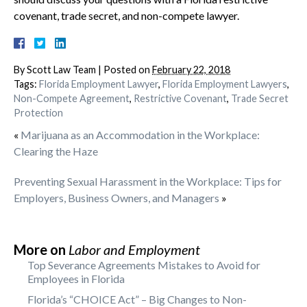
covenant, trade secret, and non-compete lawyer.
By
Scott Law Team
|
Posted on
February 22, 2018
Tags:
Florida Employment Lawyer
,
Florida Employment Lawyers
,
Non-Compete Agreement
,
Restrictive Covenant
,
Trade Secret
Protection
«
Marijuana as an Accommodation in the Workplace:
Clearing the Haze
Preventing Sexual Harassment in the Workplace: Tips for
Employers, Business Owners, and Managers
»
More on
Labor and Employment
Top Severance Agreements Mistakes to Avoid for
Employees in Florida
Florida’s “CHOICE Act” – Big Changes to Non-