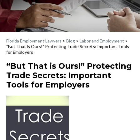
Florida Employment Lawyers
>
Blog
>
Labor and Employment
>
“But That is Ours!” Protecting Trade Secrets: Important Tools
for Employers
“But That is Ours!” Protecting
Trade Secrets: Important
Tools for Employers