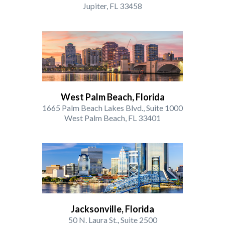
Jupiter, FL 33458
West Palm Beach, Florida
1665 Palm Beach Lakes Blvd., Suite 1000
West Palm Beach, FL 33401
Jacksonville, Florida
50 N. Laura St., Suite 2500