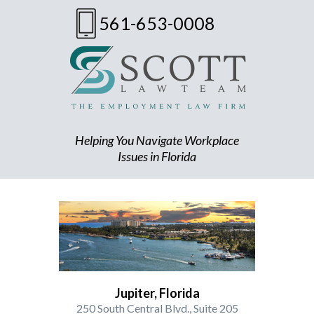
561-653-0008
Helping You Navigate Workplace
Issues in Florida
Jupiter, Florida
250 South Central Blvd., Suite 205