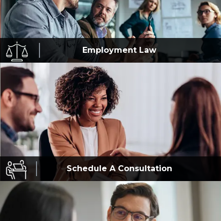
Employment
Law
Schedule A
Consultation