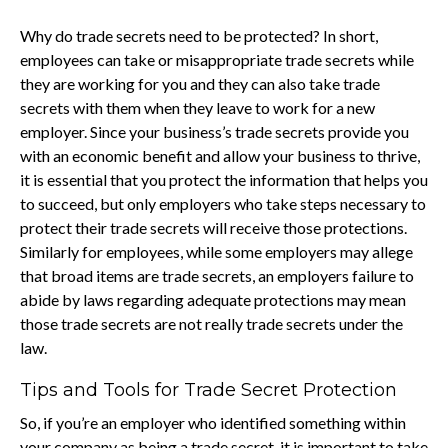
Why do trade secrets need to be protected? In short,
employees can take or misappropriate trade secrets while
they are working for you and they can also take trade
secrets with them when they leave to work for a new
employer. Since your business’s trade secrets provide you
with an economic benefit and allow your business to thrive,
it is essential that you protect the information that helps you
to succeed, but only employers who take steps necessary to
protect their trade secrets will receive those protections.
Similarly for employees, while some employers may allege
that broad items are trade secrets, an employers failure to
abide by laws regarding adequate protections may mean
those trade secrets are not really trade secrets under the
law.
Tips and Tools for Trade Secret Protection
So, if you’re an employer who identified something within
your company as being a trade secret, it is important to take