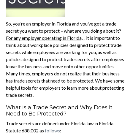
So, you’re an employer in Florida and you’ve got a
trade
secret you want to protect – what are you doing about it?
For any employer operating in Florida,
, it is important to
think about workplace policies designed to protect trade
secrets while employees are working for you, as well as
policies designed to protect trade secrets after employees
leave the business and move onto other opportunities.
Many times, employers do not realize that their business
has trade secrets that need to be protected. We have some
helpful tools for employers to learn more about protecting
trade secrets.
What is a Trade Secret and Why Does It
Need to Be Protected?
Trade secrets are defined under Florida law in Florida
Statute 688.002 as
follows
: