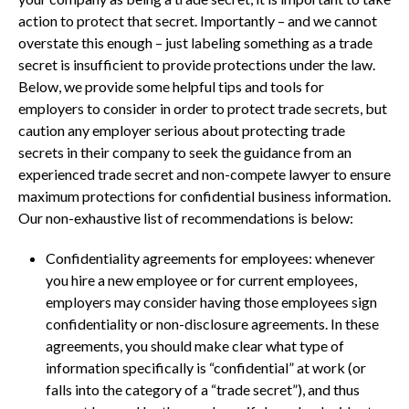
action to protect that secret. Importantly – and we cannot
overstate this enough – just labeling something as a trade
secret is insufficient to provide protections under the law.
Below, we provide some helpful tips and tools for
employers to consider in order to protect trade secrets, but
caution any employer serious about protecting trade
secrets in their company to seek the guidance from an
experienced trade secret and non-compete lawyer to ensure
maximum protections for confidential business information.
Our non-exhaustive list of recommendations is below:
Confidentiality agreements for employees: whenever
you hire a new employee or for current employees,
employers may consider having those employees sign
confidentiality or non-disclosure agreements. In these
agreements, you should make clear what type of
information specifically is “confidential” at work (or
falls into the category of a “trade secret”), and thus